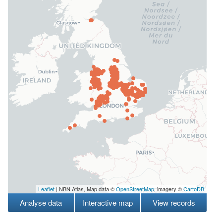
Leaflet
| NBN Atlas, Map data ©
OpenStreetMap
, imagery ©
CartoDB
Analyse data
Interactive map
View records