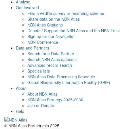
Analyse
Get Involved
Find a wildlife survey or recording scheme
Share data on the NBN Atlas
NBN Atlas Citations
Donate / Support the NBN Atlas and the NBN Trust
Sign up for our Newsletter
NBN Conference
Data and Partners
Search for a Data Partner
Search NBN Atlas datasets
Advanced record search
Species lists
NBN Atlas Data Processing Schedule
Global Biodiversity Information Facility (GBIF)
About
About NBN Atlas
NBN Atlas Strategy 2025-2030
Join or Donate
Help
© NBN Atlas Partnership 2025.