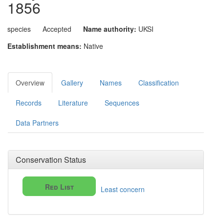
1856
species
Accepted
Name authority:
UKSI
Establishment means:
Native
Overview
Gallery
Names
Classification
Records
Literature
Sequences
Data Partners
Conservation Status
Red List
Least concern