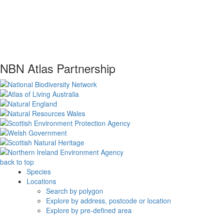
NBN Atlas Partnership
back to top
Species
Locations
Search by polygon
Explore by address, postcode or location
Explore by pre-defined area