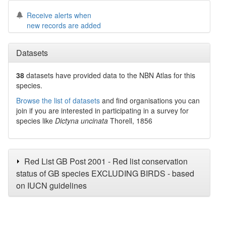
Receive alerts when
new records are added
Datasets
38
datasets have
provided data to the NBN Atlas for this
species.
Browse the list of datasets
and find organisations you can
join if you are interested in participating in a survey for
species like
Dictyna uncinata
Thorell, 1856
Red List GB Post 2001 - Red list conservation
status of GB species EXCLUDING BIRDS - based
on IUCN guidelines