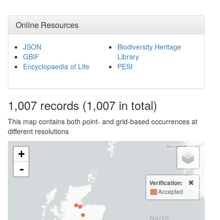
Online Resources
JSON
Biodiversity Heritage
GBIF
Library
Encyclopaedia of Life
PESI
1,007
records
(1,007 in total)
This map contains both point- and grid-based occurrences at
different resolutions
+
-
Verification:
Accepted