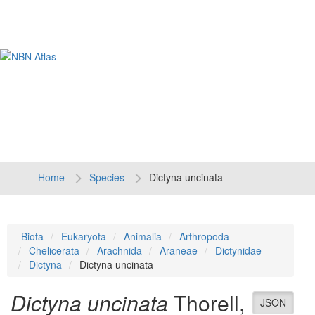
Tog
navi
Home
Species
Dictyna uncinata
Biota
Eukaryota
Animalia
Arthropoda
Chelicerata
Arachnida
Araneae
Dictynidae
Dictyna
Dictyna uncinata
Dictyna uncinata
Thorell,
JSON