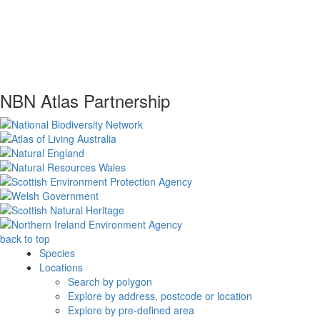
NBN Atlas Partnership
back to top
Species
Locations
Search by polygon
Explore by address, postcode or location
Explore by pre-defined area