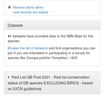
Receive alerts when
new records are added
Datasets
41
datasets have
provided data to the NBN Atlas for this
species.
Browse the list of datasets
and find organisations you can
join if you are interested in participating in a survey for
species like
Oonops pulcher
Templeton, 1835
Red List GB Post 2001 - Red list conservation
status of GB species EXCLUDING BIRDS - based
on IUCN guidelines