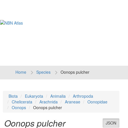
Tog
navi
Home
Species
Oonops pulcher
Biota
Eukaryota
Animalia
Arthropoda
Chelicerata
Arachnida
Araneae
Oonopidae
Oonops
Oonops pulcher
Oonops pulcher
JSON