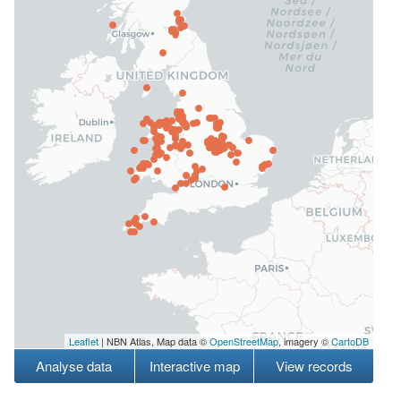
Leaflet
| NBN Atlas, Map data ©
OpenStreetMap
, imagery ©
CartoDB
Analyse data
Interactive map
View records