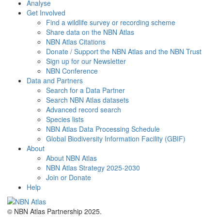
Analyse
Get Involved
Find a wildlife survey or recording scheme
Share data on the NBN Atlas
NBN Atlas Citations
Donate / Support the NBN Atlas and the NBN Trust
Sign up for our Newsletter
NBN Conference
Data and Partners
Search for a Data Partner
Search NBN Atlas datasets
Advanced record search
Species lists
NBN Atlas Data Processing Schedule
Global Biodiversity Information Facility (GBIF)
About
About NBN Atlas
NBN Atlas Strategy 2025-2030
Join or Donate
Help
© NBN Atlas Partnership 2025.