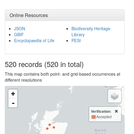
Online Resources
JSON
Biodiversity Heritage
GBIF
Library
Encyclopaedia of Life
PESI
520
records
(520 in total)
This map contains both point- and grid-based occurrences at
different resolutions
+
-
Verification:
Accepted