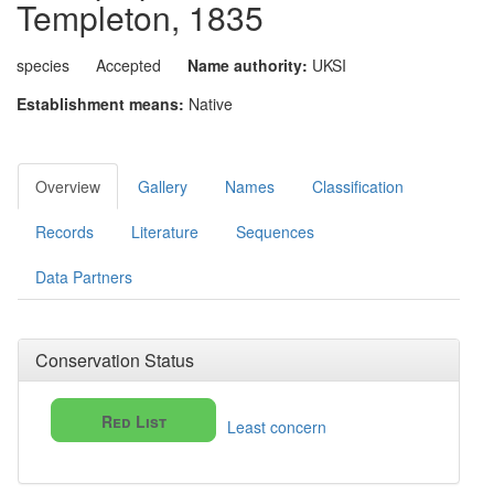
Templeton, 1835
species
Accepted
Name authority:
UKSI
Establishment means:
Native
Overview
Gallery
Names
Classification
Records
Literature
Sequences
Data Partners
Conservation Status
Red List
Least concern