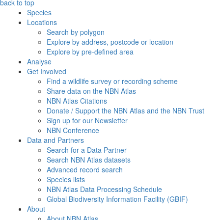
back to top
Species
Locations
Search by polygon
Explore by address, postcode or location
Explore by pre-defined area
Analyse
Get Involved
Find a wildlife survey or recording scheme
Share data on the NBN Atlas
NBN Atlas Citations
Donate / Support the NBN Atlas and the NBN Trust
Sign up for our Newsletter
NBN Conference
Data and Partners
Search for a Data Partner
Search NBN Atlas datasets
Advanced record search
Species lists
NBN Atlas Data Processing Schedule
Global Biodiversity Information Facility (GBIF)
About
About NBN Atlas