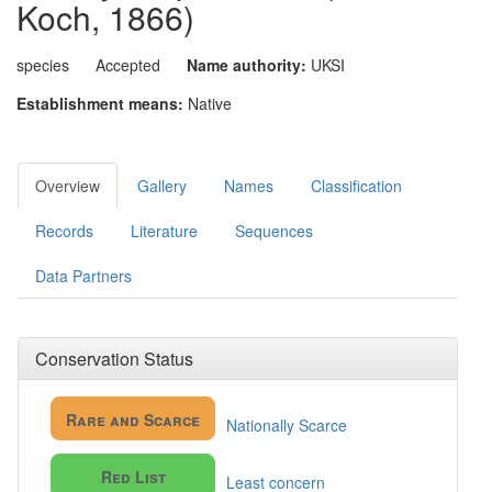
Koch, 1866)
species
Accepted
Name authority:
UKSI
Establishment means:
Native
Overview
Gallery
Names
Classification
Records
Literature
Sequences
Data Partners
Conservation Status
Rare and Scarce
Nationally Scarce
Red List
Least concern