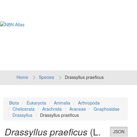
Tog
navi
Home
Species
Drassyllus praeficus
Biota
Eukaryota
Animalia
Arthropoda
Chelicerata
Arachnida
Araneae
Gnaphosidae
Drassyllus
Drassyllus praeficus
Drassyllus praeficus
(L.
JSON