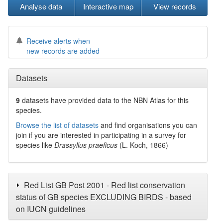
Analyse data
Interactive map
View records
Receive alerts when
new records are added
Datasets
9
datasets have
provided data to the NBN Atlas for this
species.
Browse the list of datasets
and find organisations you can
join if you are interested in participating in a survey for
species like
Drassyllus praeficus
(L. Koch, 1866)
Red List GB Post 2001 - Red list conservation
status of GB species EXCLUDING BIRDS - based
on IUCN guidelines