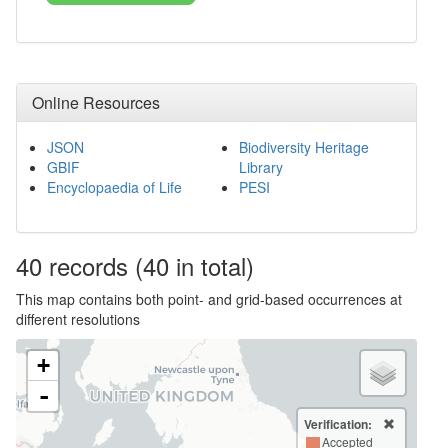
Online Resources
JSON
Biodiversity Heritage
GBIF
Library
Encyclopaedia of Life
PESI
40
records
(40 in total)
This map contains both point- and grid-based occurrences at
different resolutions
+
-
Verification:
Accepted