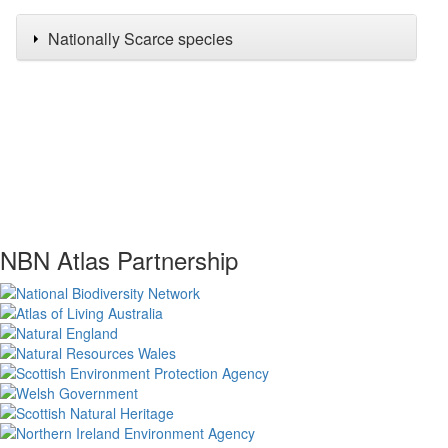
Nationally Scarce species
NBN Atlas Partnership