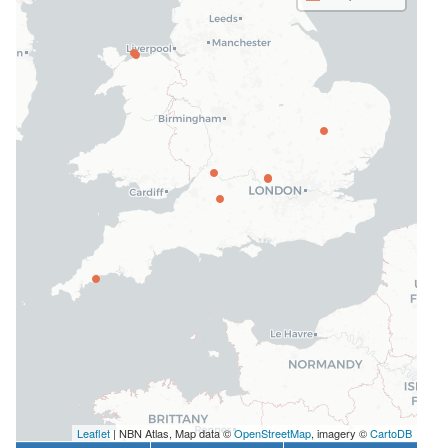
Leaflet
| NBN Atlas, Map data ©
OpenStreetMap
, imagery ©
CartoDB