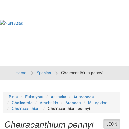
Tog
navi
Home
Species
Cheiracanthium pennyi
Biota
Eukaryota
Animalia
Arthropoda
Chelicerata
Arachnida
Araneae
Miturgidae
Cheiracanthium
Cheiracanthium pennyi
Cheiracanthium pennyi
JSON