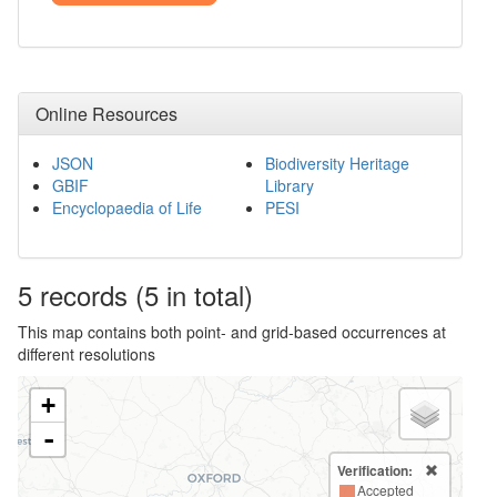
Online Resources
JSON
Biodiversity Heritage
GBIF
Library
Encyclopaedia of Life
PESI
5
records
(5 in total)
This map contains both point- and grid-based occurrences at
different resolutions
+
-
Verification:
Accepted