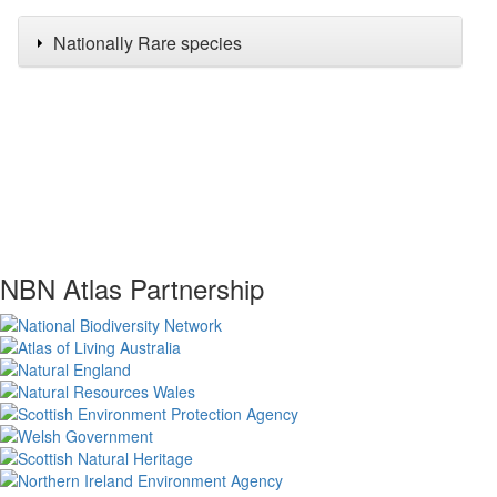
Nationally Rare species
NBN Atlas Partnership