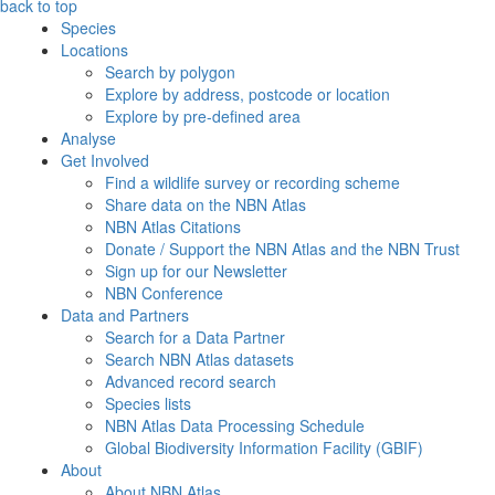
back to top
Species
Locations
Search by polygon
Explore by address, postcode or location
Explore by pre-defined area
Analyse
Get Involved
Find a wildlife survey or recording scheme
Share data on the NBN Atlas
NBN Atlas Citations
Donate / Support the NBN Atlas and the NBN Trust
Sign up for our Newsletter
NBN Conference
Data and Partners
Search for a Data Partner
Search NBN Atlas datasets
Advanced record search
Species lists
NBN Atlas Data Processing Schedule
Global Biodiversity Information Facility (GBIF)
About
About NBN Atlas