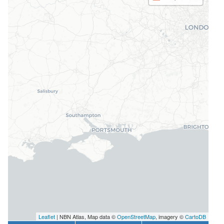
Leaflet
| NBN Atlas, Map data ©
OpenStreetMap
, imagery ©
CartoDB