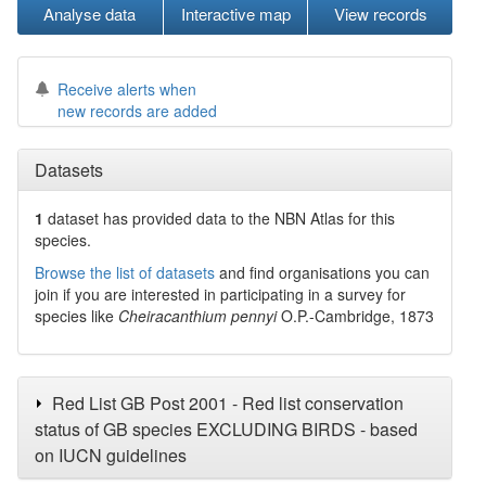
Analyse data
Interactive map
View records
Receive alerts when
new records are added
Datasets
1
dataset has
provided data to the NBN Atlas for this
species.
Browse the list of datasets
and find organisations you can
join if you are interested in participating in a survey for
species like
Cheiracanthium pennyi
O.P.-Cambridge, 1873
Red List GB Post 2001 - Red list conservation
status of GB species EXCLUDING BIRDS - based
on IUCN guidelines