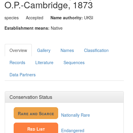
O.P.-Cambridge, 1873
species
Accepted
Name authority:
UKSI
Establishment means:
Native
Overview
Gallery
Names
Classification
Records
Literature
Sequences
Data Partners
Conservation Status
Rare and Scarce
Nationally Rare
Red List
Endangered