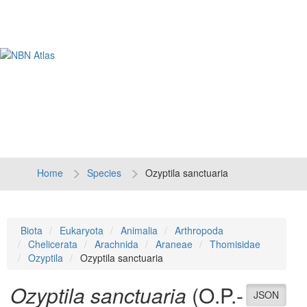
Tog
navi
Home
Species
Ozyptila sanctuaria
Biota
Eukaryota
Animalia
Arthropoda
Chelicerata
Arachnida
Araneae
Thomisidae
Ozyptila
Ozyptila sanctuaria
Ozyptila sanctuaria
(O.P.-
JSON