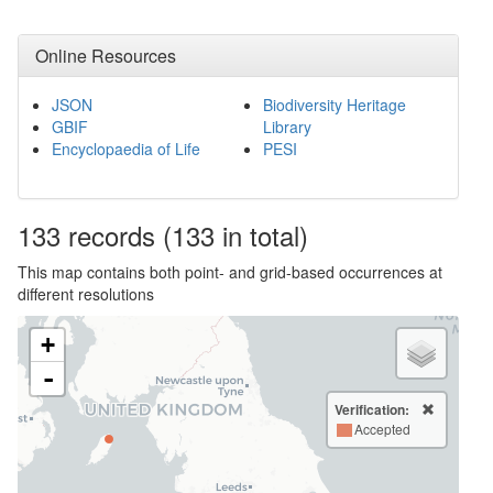
Online Resources
JSON
Biodiversity Heritage
GBIF
Library
Encyclopaedia of Life
PESI
133
records
(133 in total)
This map contains both point- and grid-based occurrences at
different resolutions
+
-
Verification:
Accepted