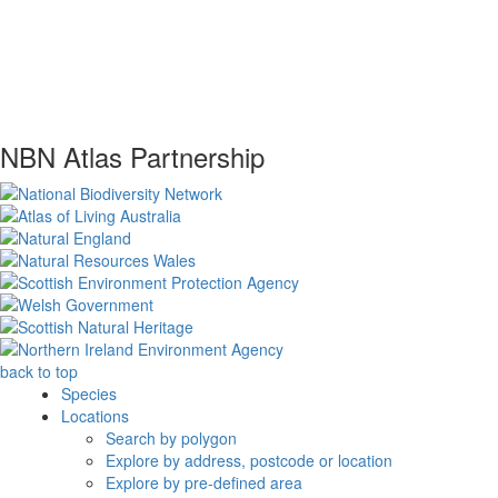
NBN Atlas Partnership
back to top
Species
Locations
Search by polygon
Explore by address, postcode or location
Explore by pre-defined area