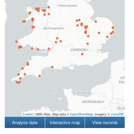
Leaflet
| NBN Atlas, Map data ©
OpenStreetMap
, imagery ©
CartoDB
Analyse data
Interactive map
View records