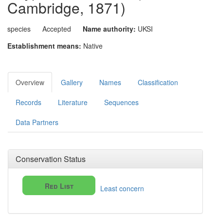
Cambridge, 1871)
species
Accepted
Name authority:
UKSI
Establishment means:
Native
Overview
Gallery
Names
Classification
Records
Literature
Sequences
Data Partners
Conservation Status
Red List
Least concern