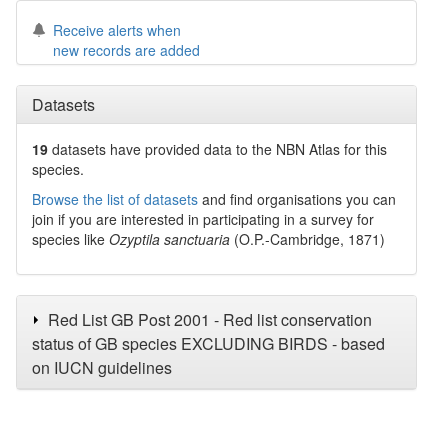
Receive alerts when
new records are added
Datasets
19
datasets have
provided data to the NBN Atlas for this
species.
Browse the list of datasets
and find organisations you can
join if you are interested in participating in a survey for
species like
Ozyptila sanctuaria
(O.P.-Cambridge, 1871)
Red List GB Post 2001 - Red list conservation
status of GB species EXCLUDING BIRDS - based
on IUCN guidelines