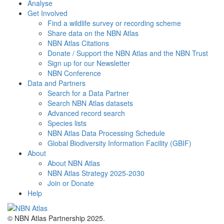
Analyse
Get Involved
Find a wildlife survey or recording scheme
Share data on the NBN Atlas
NBN Atlas Citations
Donate / Support the NBN Atlas and the NBN Trust
Sign up for our Newsletter
NBN Conference
Data and Partners
Search for a Data Partner
Search NBN Atlas datasets
Advanced record search
Species lists
NBN Atlas Data Processing Schedule
Global Biodiversity Information Facility (GBIF)
About
About NBN Atlas
NBN Atlas Strategy 2025-2030
Join or Donate
Help
© NBN Atlas Partnership 2025.