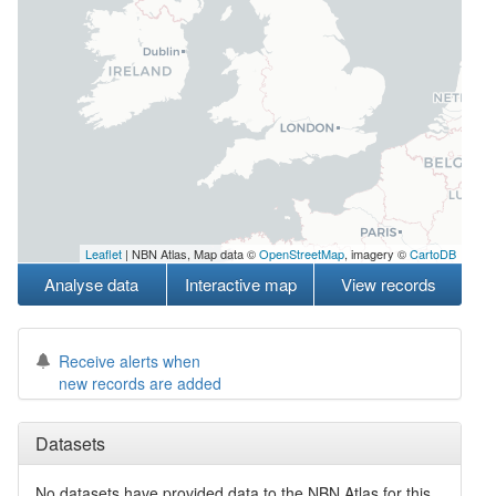
Leaflet
| NBN Atlas, Map data ©
OpenStreetMap
, imagery ©
CartoDB
Analyse data
Interactive map
View records
Receive alerts when
new records are added
Datasets
No datasets have
provided data to the NBN Atlas for this