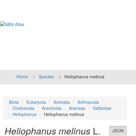
Tog
navi
Home
Species
Heliophanus melinus
Biota
Eukaryota
Animalia
Arthropoda
Chelicerata
Arachnida
Araneae
Salticidae
Heliophanus
Heliophanus melinus
Heliophanus melinus
L.
JSON