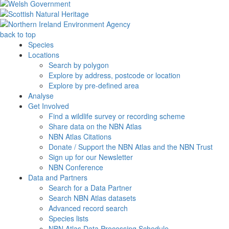
back to top
Species
Locations
Search by polygon
Explore by address, postcode or location
Explore by pre-defined area
Analyse
Get Involved
Find a wildlife survey or recording scheme
Share data on the NBN Atlas
NBN Atlas Citations
Donate / Support the NBN Atlas and the NBN Trust
Sign up for our Newsletter
NBN Conference
Data and Partners
Search for a Data Partner
Search NBN Atlas datasets
Advanced record search
Species lists
NBN Atlas Data Processing Schedule