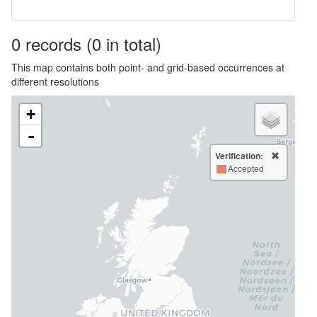
0
records
(0 in total)
This map contains both point- and grid-based occurrences at
different resolutions
+
-
Verification:
Accepted