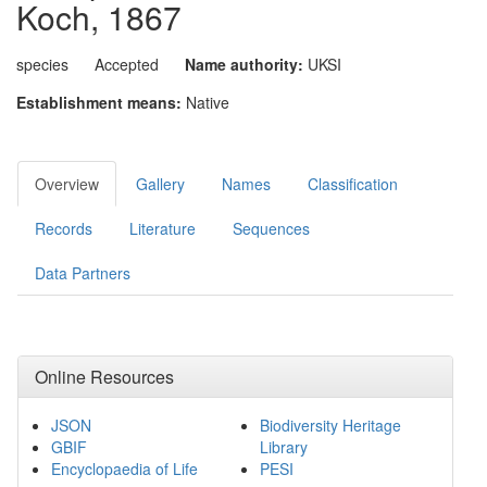
Koch, 1867
species
Accepted
Name authority:
UKSI
Establishment means:
Native
Overview
Gallery
Names
Classification
Records
Literature
Sequences
Data Partners
Online Resources
JSON
Biodiversity Heritage
GBIF
Library
Encyclopaedia of Life
PESI