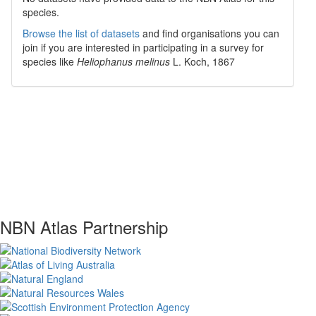
species.
Browse the list of datasets
and find organisations you can
join if you are interested in participating in a survey for
species like
Heliophanus melinus
L. Koch, 1867
NBN Atlas Partnership