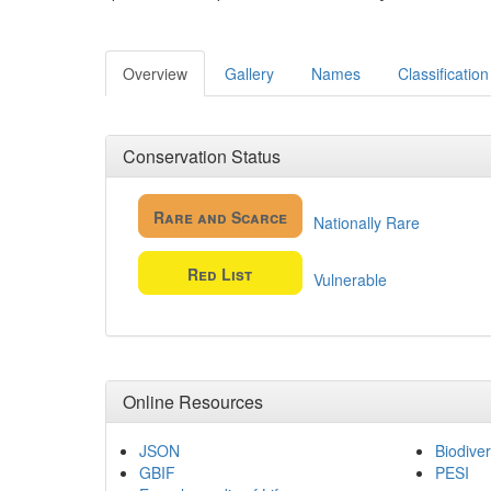
Overview
Gallery
Names
Classification
Conservation Status
Rare and Scarce
Nationally Rare
Red List
Vulnerable
Online Resources
JSON
Biodiver
GBIF
PESI