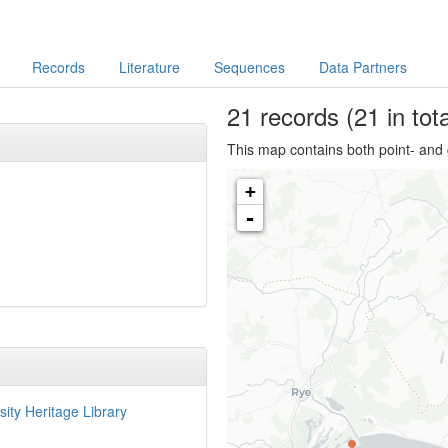
Records
Literature
Sequences
Data Partners
21
records
(21 in tota
This map contains both point- and 
+
-
sity Heritage Library