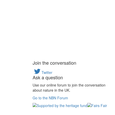
Join the conversation
Twitter
Ask a question
Use our online forum to join the conversation
about nature in the UK.
Go to the NBN Forum