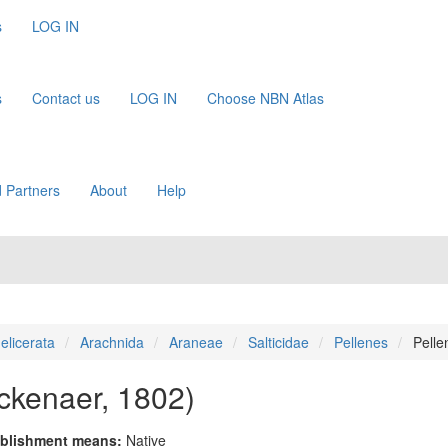
s
LOG IN
s
Contact us
LOG IN
Choose NBN Atlas
 Partners
About
Help
elicerata
Arachnida
Araneae
Salticidae
Pellenes
Pelle
ckenaer, 1802)
blishment means:
Native