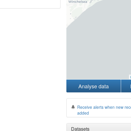
Analyse data
Receive alerts when new rec
added
Datasets