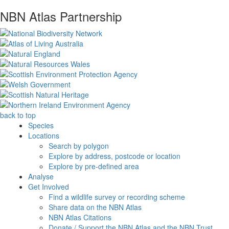
NBN Atlas Partnership
back to top
Species
Locations
Search by polygon
Explore by address, postcode or location
Explore by pre-defined area
Analyse
Get Involved
Find a wildlife survey or recording scheme
Share data on the NBN Atlas
NBN Atlas Citations
Donate / Support the NBN Atlas and the NBN Trust