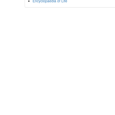
Encyclopaedia of Life