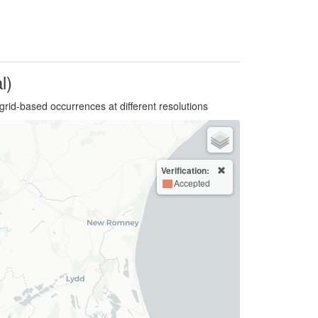
l)
grid-based occurrences at different resolutions
Verification:
Accepted