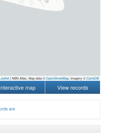
Leaflet
| NBN Atlas, Map data ©
OpenStreetMap
, imagery ©
CartoDB
Interactive map
View records
ords are