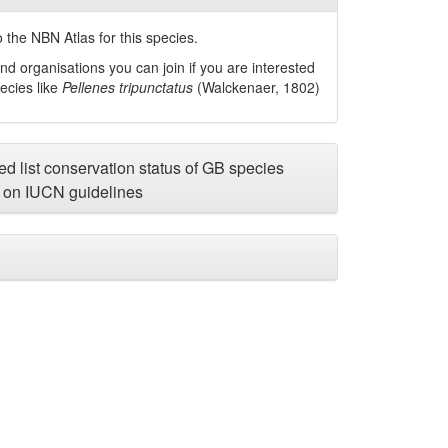
 the NBN Atlas for this species.
nd organisations you can join if you are interested
pecies like
Pellenes tripunctatus
(Walckenaer, 1802)
d list conservation status of GB species
on IUCN guidelines