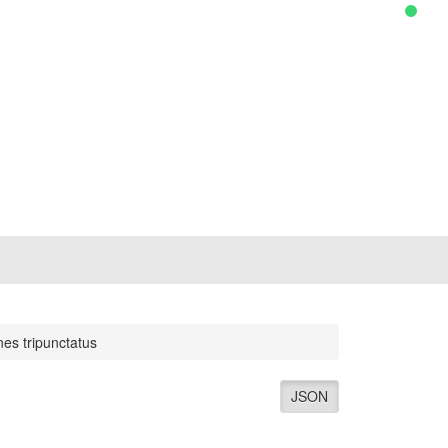
nes tripunctatus
JSON