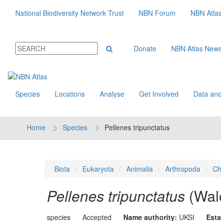
National Biodiversity Network Trust
NBN Forum
NBN Atla
Donate
NBN Atlas New
Species
Locations
Analyse
Get Involved
Data and
Home
Species
Pellenes tripunctatus
Biota
Eukaryota
Animalia
Arthropoda
Ch
Pellenes tripunctatus
(Wal
species
Accepted
Name authority:
UKSI
Esta