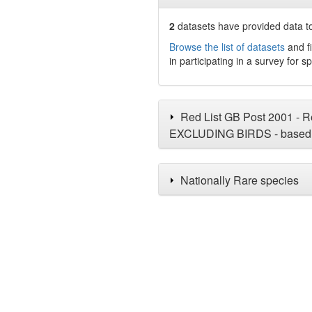
2
datasets have
provided data to
Browse the list of datasets
and fi
in participating in a survey for s
Red List GB Post 2001 - Re
EXCLUDING BIRDS - based 
Nationally Rare species