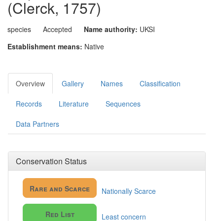
(Clerck, 1757)
species
Accepted
Name authority:
UKSI
Establishment means:
Native
Overview
Gallery
Names
Classification
Records
Literature
Sequences
Data Partners
Conservation Status
Rare and Scarce
Nationally Scarce
Red List
Least concern