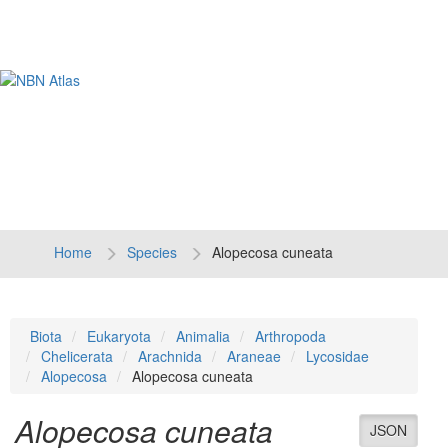
Tog
navi
Home
Species
Alopecosa cuneata
Biota
Eukaryota
Animalia
Arthropoda
Chelicerata
Arachnida
Araneae
Lycosidae
Alopecosa
Alopecosa cuneata
Alopecosa cuneata
JSON