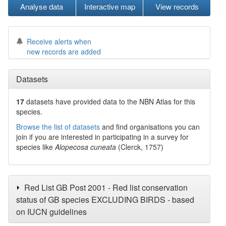
Analyse data
Interactive map
View records
Receive alerts when
new records are added
Datasets
17
datasets have
provided data to the NBN Atlas for this
species.
Browse the list of datasets
and find organisations you can
join if you are interested in participating in a survey for
species like
Alopecosa cuneata
(Clerck, 1757)
Red List GB Post 2001 - Red list conservation
status of GB species EXCLUDING BIRDS - based
on IUCN guidelines