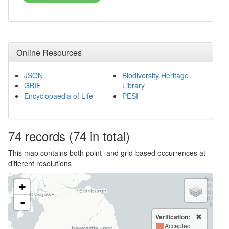
Online Resources
JSON
Biodiversity Heritage
GBIF
Library
Encyclopaedia of Life
PESI
74
records
(74 in total)
This map contains both point- and grid-based occurrences at
different resolutions
+
-
Verification:
Accepted