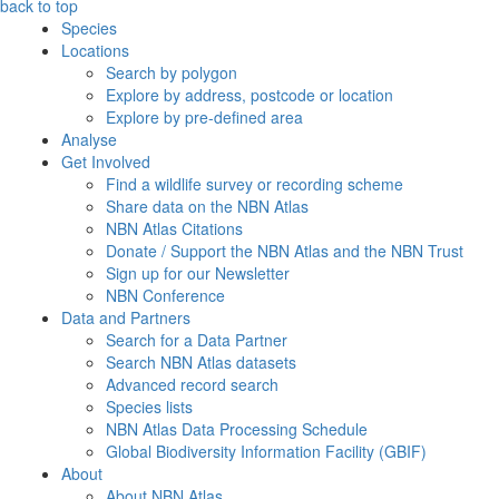
back to top
Species
Locations
Search by polygon
Explore by address, postcode or location
Explore by pre-defined area
Analyse
Get Involved
Find a wildlife survey or recording scheme
Share data on the NBN Atlas
NBN Atlas Citations
Donate / Support the NBN Atlas and the NBN Trust
Sign up for our Newsletter
NBN Conference
Data and Partners
Search for a Data Partner
Search NBN Atlas datasets
Advanced record search
Species lists
NBN Atlas Data Processing Schedule
Global Biodiversity Information Facility (GBIF)
About
About NBN Atlas