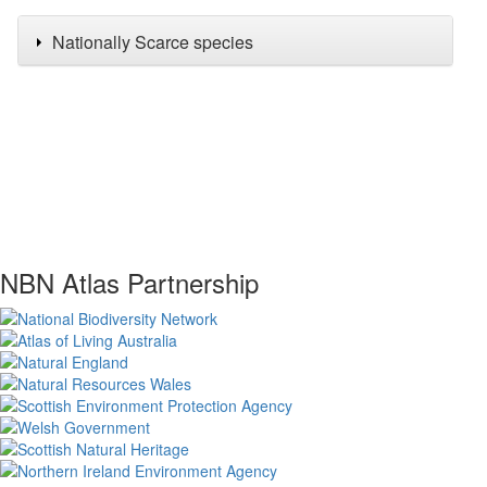
Nationally Scarce species
NBN Atlas Partnership