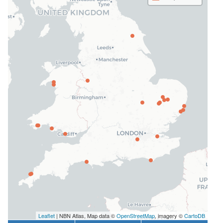
Leaflet
| NBN Atlas, Map data ©
OpenStreetMap
, imagery ©
CartoDB