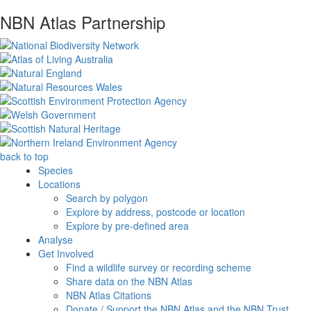
NBN Atlas Partnership
back to top
Species
Locations
Search by polygon
Explore by address, postcode or location
Explore by pre-defined area
Analyse
Get Involved
Find a wildlife survey or recording scheme
Share data on the NBN Atlas
NBN Atlas Citations
Donate / Support the NBN Atlas and the NBN Trust