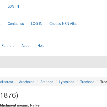
s
LOG IN
s
Contact us
LOG IN
Choose NBN Atlas
 Partners
About
Help
elicerata
Arachnida
Araneae
Lycosidae
Trochosa
Troc
 1876)
blishment means:
Native