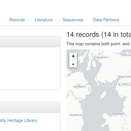
Records
Literature
Sequences
Data Partners
14
records
(14 in tota
This map contains both point- and 
+
-
sity Heritage Library