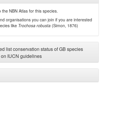
 the NBN Atlas for this species.
nd organisations you can join if you are interested
pecies like
Trochosa robusta
(Simon, 1876)
d list conservation status of GB species
on IUCN guidelines