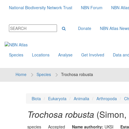
National Biodiversity Network Trust
NBN Forum
NBN Atla
Donate
NBN Atlas New
Species
Locations
Analyse
Get Involved
Data and
Home
Species
Trochosa robusta
Biota
Eukaryota
Animalia
Arthropoda
Ch
Trochosa robusta
(Simon,
species
Accepted
Name authority:
UKSI
Esta