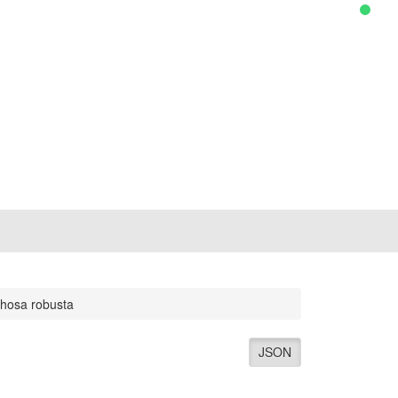
hosa robusta
JSON