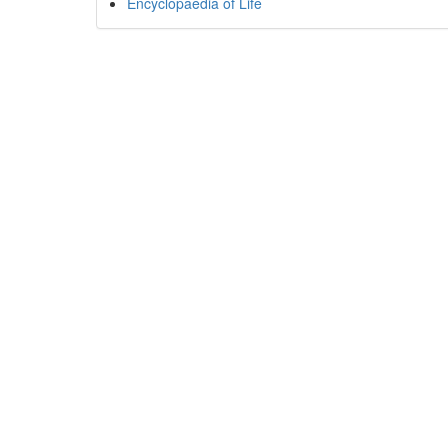
Encyclopaedia of Life