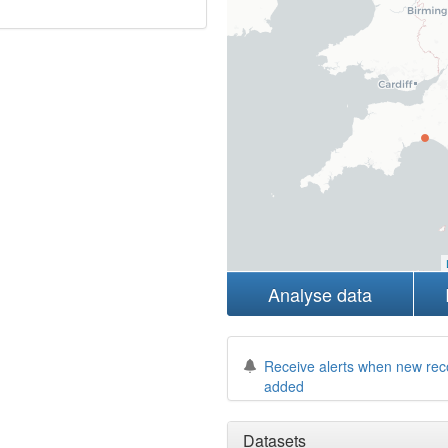
Analyse data
Receive alerts when new rec
added
Datasets