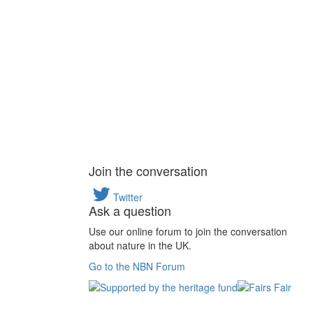
Join the conversation
Twitter
Ask a question
Use our online forum to join the conversation
about nature in the UK.
Go to the NBN Forum