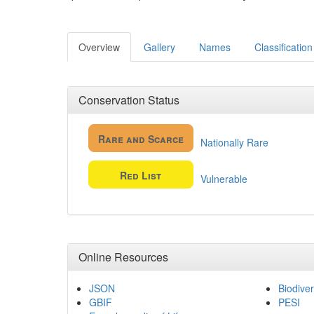
Overview
Gallery
Names
Classification
Conservation Status
Rare and Scarce
Nationally Rare
Red List
Vulnerable
Online Resources
JSON
Biodiver
GBIF
PESI