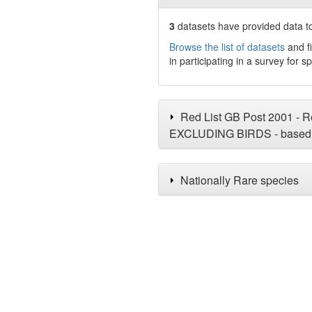
3
datasets have
provided data to
Browse the list of datasets
and fi
in participating in a survey for s
Red List GB Post 2001 - Re
EXCLUDING BIRDS - based 
Nationally Rare species