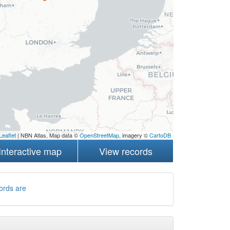
Leaflet
| NBN Atlas, Map data ©
OpenStreetMap
, imagery ©
CartoDB
Interactive map
View records
ords are