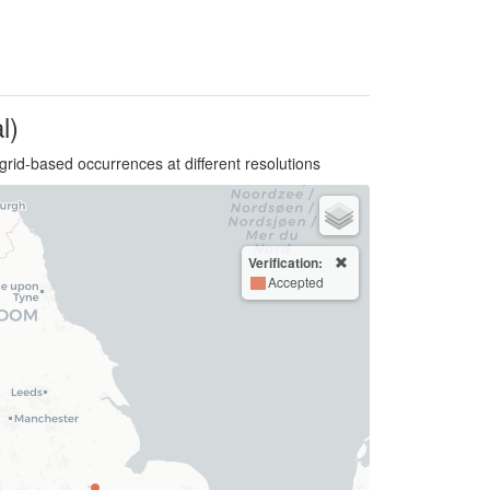
l)
grid-based occurrences at different resolutions
Verification:
Accepted