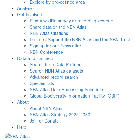
Explore by pre-defined area
Analyse
Get Involved
Find a wildlife survey or recording scheme
Share data on the NBN Atlas
NBN Atlas Citations
Donate / Support the NBN Atlas and the NBN Trust
Sign up for our Newsletter
NBN Conference
Data and Partners
Search for a Data Partner
Search NBN Atlas datasets
Advanced record search
Species lists
NBN Atlas Data Processing Schedule
Global Biodiversity Information Facility (GBIF)
About
About NBN Atlas
NBN Atlas Strategy 2025-2030
Join or Donate
Help