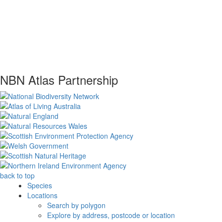
NBN Atlas Partnership
back to top
Species
Locations
Search by polygon
Explore by address, postcode or location