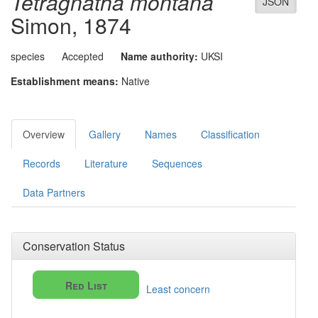
Tetragnatha montana
JSON
Simon, 1874
species
Accepted
Name authority:
UKSI
Establishment means:
Native
Overview
Gallery
Names
Classification
Records
Literature
Sequences
Data Partners
Conservation Status
Red List
Least concern