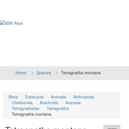
Tog
navi
Home
Species
Tetragnatha montana
Biota
Eukaryota
Animalia
Arthropoda
Chelicerata
Arachnida
Araneae
Tetragnathidae
Tetragnatha
Tetragnatha montana