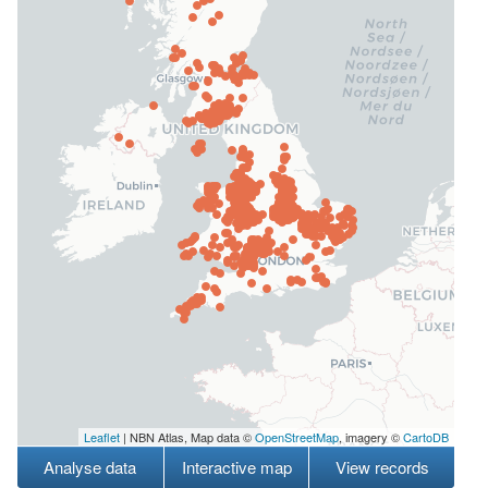
Leaflet
| NBN Atlas, Map data ©
OpenStreetMap
, imagery ©
CartoDB
Analyse data
Interactive map
View records