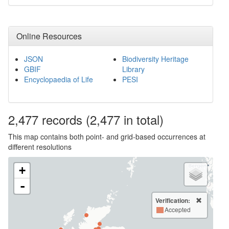
Online Resources
JSON
Biodiversity Heritage
GBIF
Library
Encyclopaedia of Life
PESI
2,477
records
(2,477 in total)
This map contains both point- and grid-based occurrences at
different resolutions
+
-
Verification:
Accepted