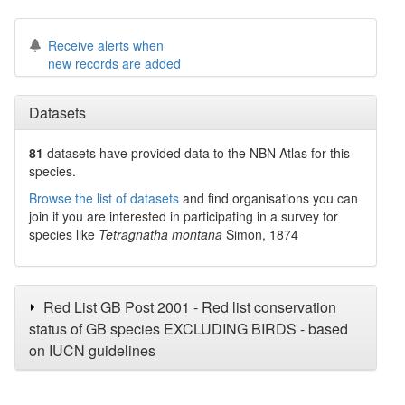
Receive alerts when
new records are added
Datasets
81
datasets have
provided data to the NBN Atlas for this
species.
Browse the list of datasets
and find organisations you can
join if you are interested in participating in a survey for
species like
Tetragnatha montana
Simon, 1874
Red List GB Post 2001 - Red list conservation
status of GB species EXCLUDING BIRDS - based
on IUCN guidelines