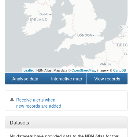
Leaflet
| NBN Atlas, Map data ©
OpenStreetMap
, imagery ©
CartoDB
Analyse data
Interactive map
View records
Receive alerts when
new records are added
Datasets
No datasets have
provided data to the NBN Atlas for this