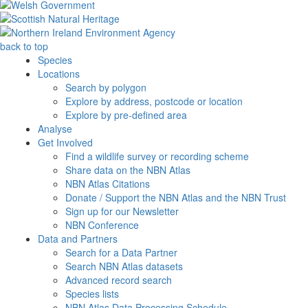
back to top
Species
Locations
Search by polygon
Explore by address, postcode or location
Explore by pre-defined area
Analyse
Get Involved
Find a wildlife survey or recording scheme
Share data on the NBN Atlas
NBN Atlas Citations
Donate / Support the NBN Atlas and the NBN Trust
Sign up for our Newsletter
NBN Conference
Data and Partners
Search for a Data Partner
Search NBN Atlas datasets
Advanced record search
Species lists
NBN Atlas Data Processing Schedule