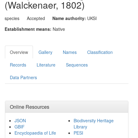
(Walckenaer, 1802)
species
Accepted
Name authority:
UKSI
Establishment means:
Native
Overview
Gallery
Names
Classification
Records
Literature
Sequences
Data Partners
Online Resources
JSON
Biodiversity Heritage
GBIF
Library
Encyclopaedia of Life
PESI