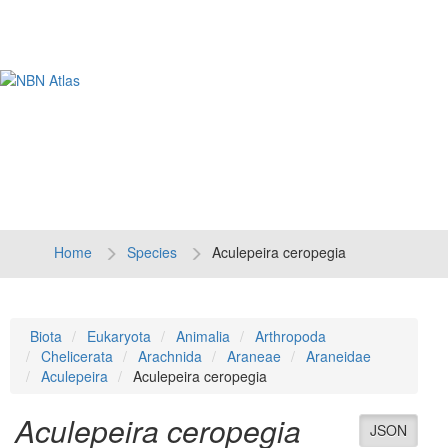
Tog
navi
Home
Species
Aculepeira ceropegia
Biota
Eukaryota
Animalia
Arthropoda
Chelicerata
Arachnida
Araneae
Araneidae
Aculepeira
Aculepeira ceropegia
Aculepeira ceropegia
JSON