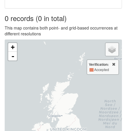
0
records
(0 in total)
This map contains both point- and grid-based occurrences at
different resolutions
+
-
Verification:
Accepted