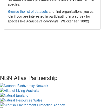
species.
Browse the list of datasets
and find organisations you can
join if you are interested in participating in a survey for
species like
Aculepeira ceropegia
(Walckenaer, 1802)
NBN Atlas Partnership