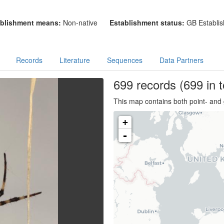
blishment means:
Non-native
Establishment status:
GB Establis
Records
Literature
Sequences
Data Partners
699
records
(699 in t
This map contains both point- and 
+
-