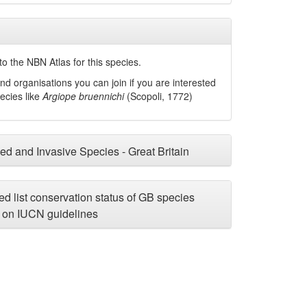
o the NBN Atlas for this species.
nd organisations you can join if you are interested
pecies like
Argiope bruennichi
(Scopoli, 1772)
ced and Invasive Species - Great Britain
d list conservation status of GB species
on IUCN guidelines