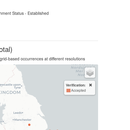
hment Status - Established
otal)
grid-based occurrences at different resolutions
Verification:
Accepted