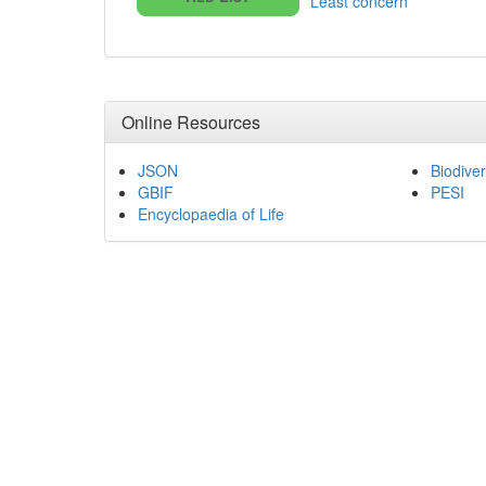
Least concern
Online Resources
JSON
Biodiver
GBIF
PESI
Encyclopaedia of Life