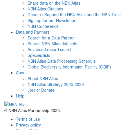
Share data on the NBN Atlas
NBN Atlas Citations
Donate / Support the NBN Atlas and the NBN Trust
Sign up for our Newsletter
NBN Conference
Data and Partners
Search for a Data Partner
Search NBN Atlas datasets
Advanced record search
Species lists
NBN Atlas Data Processing Schedule
Global Biodiversity Information Facility (GBIF)
About
About NBN Atlas
NBN Atlas Strategy 2025-2030
Join or Donate
Help
© NBN Atlas Partnership 2025.
Terms of use
Privacy policy