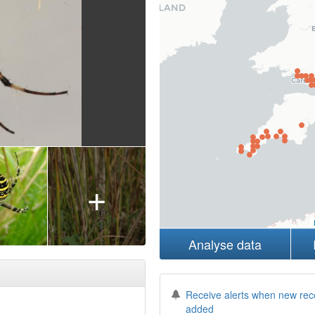
+
Analyse data
Receive alerts when new rec
added