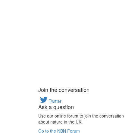
Join the conversation
Twitter
Ask a question
Use our online forum to join the conversation
about nature in the UK.
Go to the NBN Forum