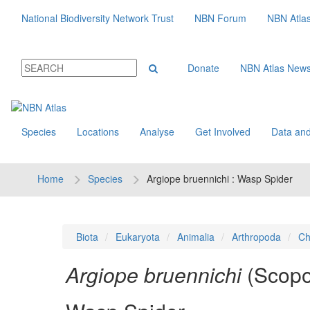
National Biodiversity Network Trust
NBN Forum
NBN Atla
Donate
NBN Atlas New
Species
Locations
Analyse
Get Involved
Data and
Home
Species
Argiope bruennichi : Wasp Spider
Biota
Eukaryota
Animalia
Arthropoda
Ch
Argiope bruennichi
(Scopo