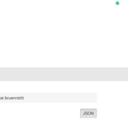
pe bruennichi
JSON