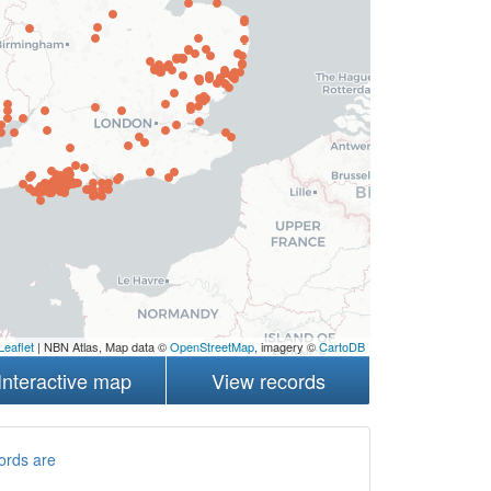
Leaflet
| NBN Atlas, Map data ©
OpenStreetMap
, imagery ©
CartoDB
Interactive map
View records
ords are