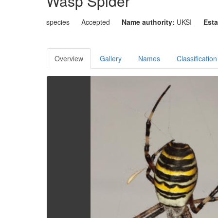
Wasp Spider
species
Accepted
Name authority:
UKSI
Esta
Overview
Gallery
Names
Classification