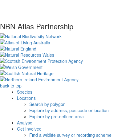
NBN Atlas Partnership
back to top
Species
Locations
Search by polygon
Explore by address, postcode or location
Explore by pre-defined area
Analyse
Get Involved
Find a wildlife survey or recording scheme