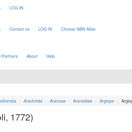
s
LOG IN
s
Contact us
LOG IN
Choose NBN Atlas
 Partners
About
Help
elicerata
Arachnida
Araneae
Araneidae
Argiope
Argio
li, 1772)