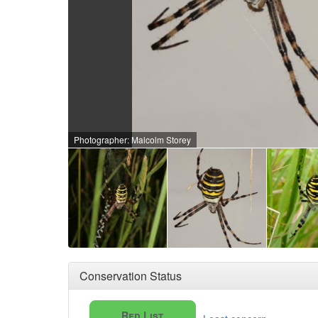
Photographer: Malcolm Storey
Conservation Status
Red List