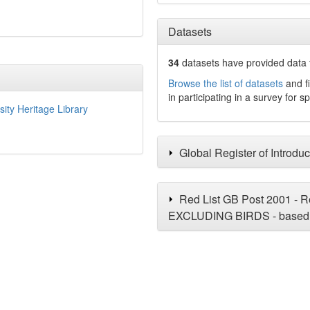
Datasets
34
datasets have
provided data t
Browse the list of datasets
and fi
in participating in a survey for s
sity Heritage Library
Global Register of Introdu
Red List GB Post 2001 - Re
EXCLUDING BIRDS - based 