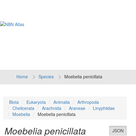
Tog
navi
Home
Species
Moebelia penicillata
Biota
Eukaryota
Animalia
Arthropoda
Chelicerata
Arachnida
Araneae
Linyphiidae
Moebelia
Moebelia penicillata
Moebelia penicillata
JSON