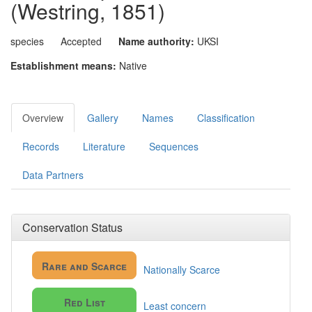
(Westring, 1851)
species
Accepted
Name authority:
UKSI
Establishment means:
Native
Overview
Gallery
Names
Classification
Records
Literature
Sequences
Data Partners
Conservation Status
Rare and Scarce
Nationally Scarce
Red List
Least concern