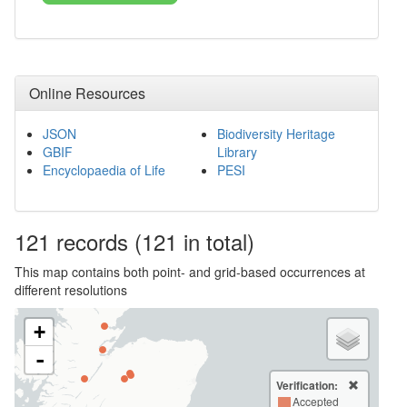
Online Resources
JSON
Biodiversity Heritage
GBIF
Library
Encyclopaedia of Life
PESI
121
records
(121 in total)
This map contains both point- and grid-based occurrences at
different resolutions
+
-
Verification:
Accepted