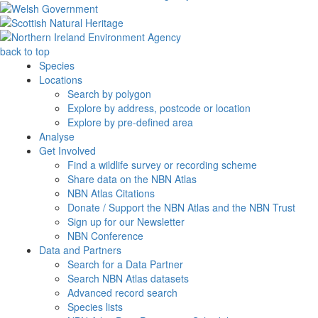
back to top
Species
Locations
Search by polygon
Explore by address, postcode or location
Explore by pre-defined area
Analyse
Get Involved
Find a wildlife survey or recording scheme
Share data on the NBN Atlas
NBN Atlas Citations
Donate / Support the NBN Atlas and the NBN Trust
Sign up for our Newsletter
NBN Conference
Data and Partners
Search for a Data Partner
Search NBN Atlas datasets
Advanced record search
Species lists