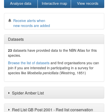
Analyse data
Interactive map
View records
Receive alerts when
new records are added
Datasets
23
datasets have
provided data to the NBN Atlas for this
species.
Browse the list of datasets
and find organisations you can
join if you are interested in participating in a survey for
species like
Moebelia penicillata
(Westring, 1851)
Spider Amber List
Red List GB Post 2001 - Red list conservation