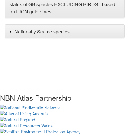
status of GB species EXCLUDING BIRDS - based
on IUCN guidelines
Nationally Scarce species
NBN Atlas Partnership