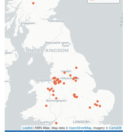
Leaflet
| NBN Atlas, Map data ©
OpenStreetMap
, imagery ©
CartoDB