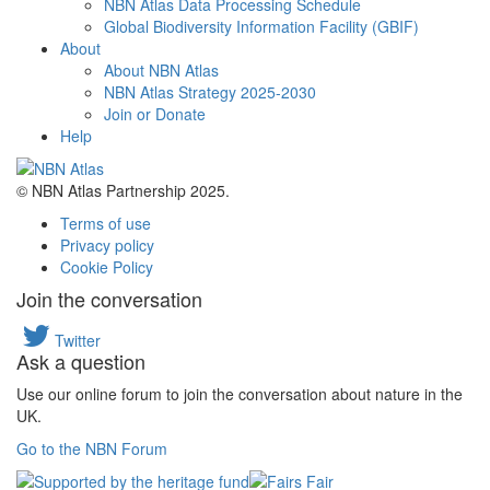
NBN Atlas Data Processing Schedule
Global Biodiversity Information Facility (GBIF)
About
About NBN Atlas
NBN Atlas Strategy 2025-2030
Join or Donate
Help
© NBN Atlas Partnership 2025.
Terms of use
Privacy policy
Cookie Policy
Join the conversation
Twitter
Ask a question
Use our online forum to join the conversation about nature in the
UK.
Go to the NBN Forum