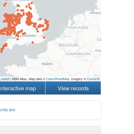
Leaflet
| NBN Atlas, Map data ©
OpenStreetMap
, imagery ©
CartoDB
Interactive map
View records
ords are