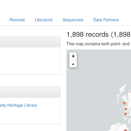
Records
Literature
Sequences
Data Partners
1,898
records
(1,898 
This map contains both point- and 
+
-
sity Heritage Library