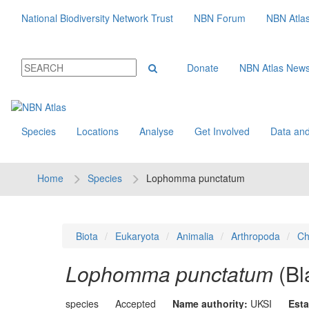
National Biodiversity Network Trust
NBN Forum
NBN Atla
Donate
NBN Atlas New
Species
Locations
Analyse
Get Involved
Data and
Home
Species
Lophomma punctatum
Biota
Eukaryota
Animalia
Arthropoda
Ch
Lophomma punctatum
(Bl
species
Accepted
Name authority:
UKSI
Esta