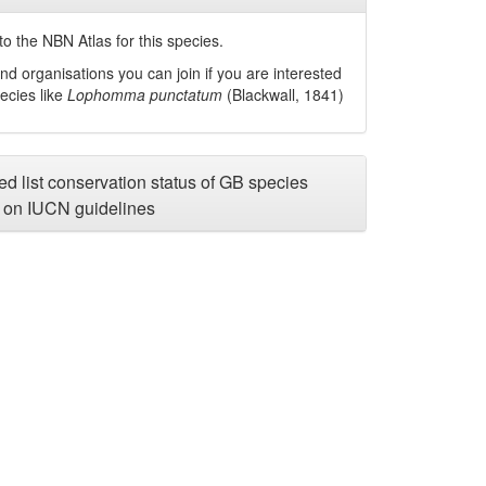
o the NBN Atlas for this species.
nd organisations you can join if you are interested
pecies like
Lophomma punctatum
(Blackwall, 1841)
d list conservation status of GB species
on IUCN guidelines