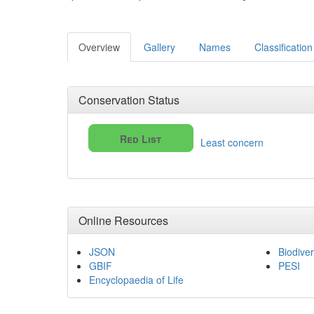
Overview
Gallery
Names
Classification
Conservation Status
Red List
Least concern
Online Resources
JSON
Biodiver
GBIF
PESI
Encyclopaedia of Life