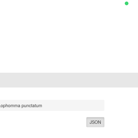
Lophomma punctatum
JSON