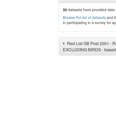
56
datasets have
provided data t
Browse the list of datasets
and fi
in participating in a survey for s
Red List GB Post 2001 - Re
EXCLUDING BIRDS - based 