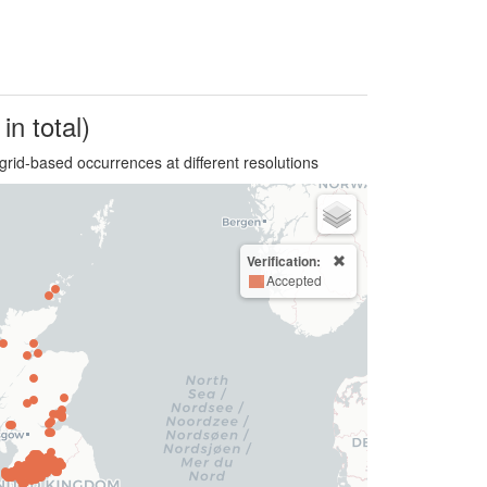
in total)
grid-based occurrences at different resolutions
Verification:
Accepted