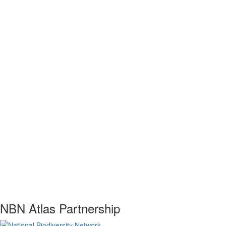
NBN Atlas Partnership