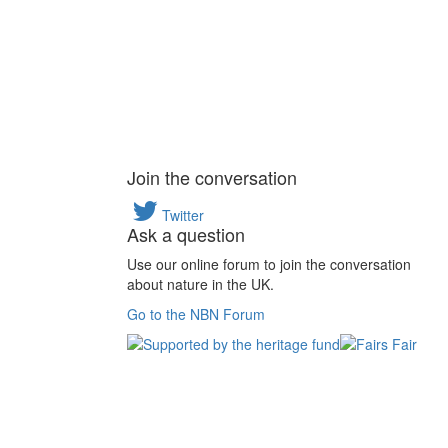
Join the conversation
Twitter
Ask a question
Use our online forum to join the conversation
about nature in the UK.
Go to the NBN Forum