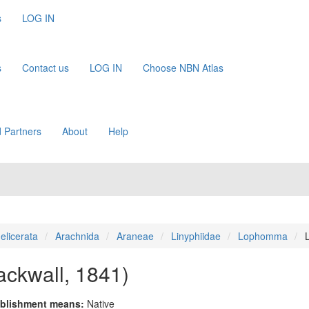
s
LOG IN
s
Contact us
LOG IN
Choose NBN Atlas
 Partners
About
Help
elicerata
Arachnida
Araneae
Linyphiidae
Lophomma
ackwall, 1841)
blishment means:
Native