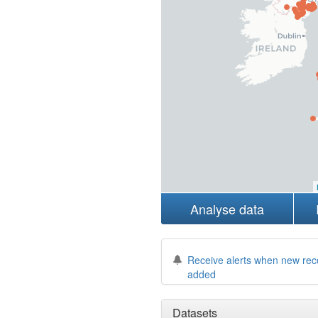
Analyse data
Receive alerts when new rec
added
Datasets