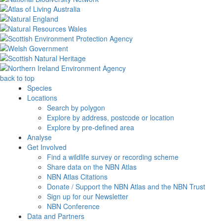
back to top
Species
Locations
Search by polygon
Explore by address, postcode or location
Explore by pre-defined area
Analyse
Get Involved
Find a wildlife survey or recording scheme
Share data on the NBN Atlas
NBN Atlas Citations
Donate / Support the NBN Atlas and the NBN Trust
Sign up for our Newsletter
NBN Conference
Data and Partners