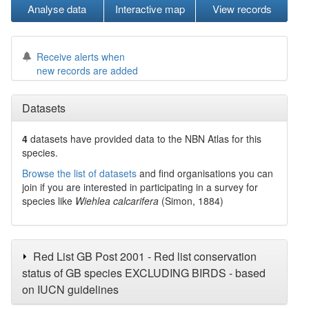
Analyse data
Interactive map
View records
Receive alerts when
new records are added
Datasets
4
datasets have
provided data to the NBN Atlas for this
species.
Browse the list of datasets
and find organisations you can
join if you are interested in participating in a survey for
species like
Wiehlea calcarifera
(Simon, 1884)
Red List GB Post 2001 - Red list conservation
status of GB species EXCLUDING BIRDS - based
on IUCN guidelines