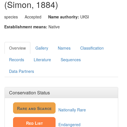
(Simon, 1884)
species
Accepted
Name authority:
UKSI
Establishment means:
Native
Overview
Gallery
Names
Classification
Records
Literature
Sequences
Data Partners
Conservation Status
Rare and Scarce
Nationally Rare
Red List
Endangered