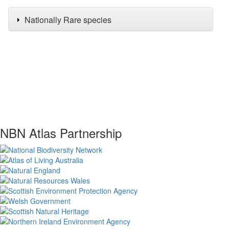
Nationally Rare species
NBN Atlas Partnership