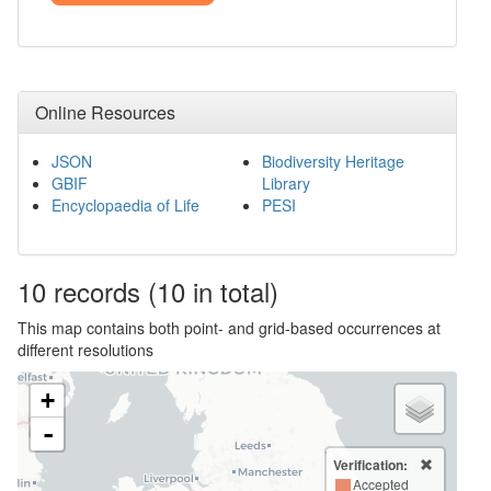
Online Resources
JSON
Biodiversity Heritage
GBIF
Library
Encyclopaedia of Life
PESI
10
records
(10 in total)
This map contains both point- and grid-based occurrences at
different resolutions
+
-
Verification:
Accepted