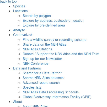
back to top
Species
Locations
Search by polygon
Explore by address, postcode or location
Explore by pre-defined area
Analyse
Get Involved
Find a wildlife survey or recording scheme
Share data on the NBN Atlas
NBN Atlas Citations
Donate / Support the NBN Atlas and the NBN Trust
Sign up for our Newsletter
NBN Conference
Data and Partners
Search for a Data Partner
Search NBN Atlas datasets
Advanced record search
Species lists
NBN Atlas Data Processing Schedule
Global Biodiversity Information Facility (GBIF)
About
About NBN Atlas