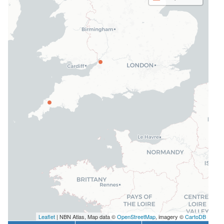
Leaflet
| NBN Atlas, Map data ©
OpenStreetMap
, imagery ©
CartoDB