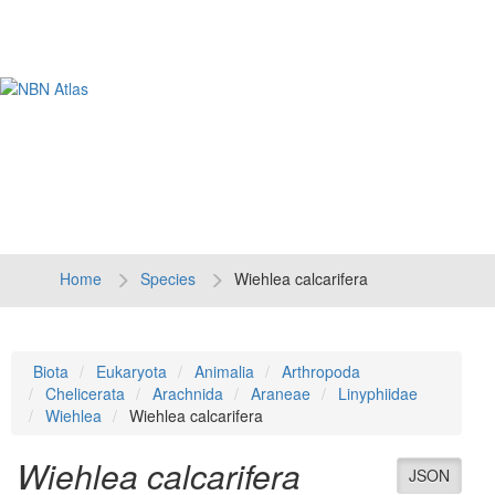
Tog
navi
Home
Species
Wiehlea calcarifera
Biota
Eukaryota
Animalia
Arthropoda
Chelicerata
Arachnida
Araneae
Linyphiidae
Wiehlea
Wiehlea calcarifera
Wiehlea calcarifera
JSON