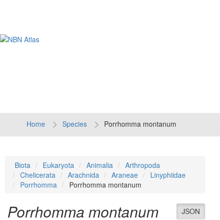
Tog
navi
Home
Species
Porrhomma montanum
Biota
Eukaryota
Animalia
Arthropoda
Chelicerata
Arachnida
Araneae
Linyphiidae
Porrhomma
Porrhomma montanum
Porrhomma montanum
JSON