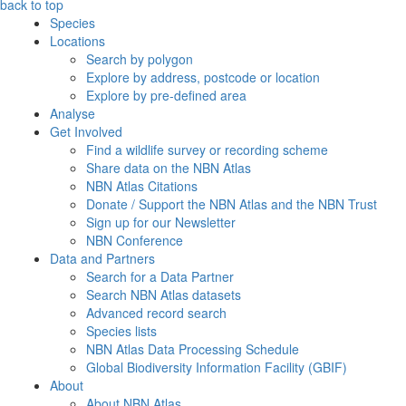
back to top
Species
Locations
Search by polygon
Explore by address, postcode or location
Explore by pre-defined area
Analyse
Get Involved
Find a wildlife survey or recording scheme
Share data on the NBN Atlas
NBN Atlas Citations
Donate / Support the NBN Atlas and the NBN Trust
Sign up for our Newsletter
NBN Conference
Data and Partners
Search for a Data Partner
Search NBN Atlas datasets
Advanced record search
Species lists
NBN Atlas Data Processing Schedule
Global Biodiversity Information Facility (GBIF)
About
About NBN Atlas