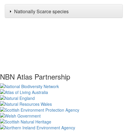
Nationally Scarce species
NBN Atlas Partnership