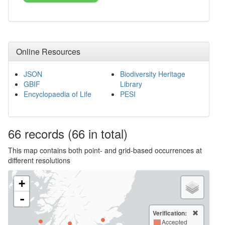
Online Resources
JSON
Biodiversity Heritage
GBIF
Library
Encyclopaedia of Life
PESI
66
records
(66 in total)
This map contains both point- and grid-based occurrences at
different resolutions
+
-
Verification:
Accepted