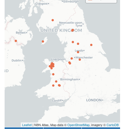
Leaflet
| NBN Atlas, Map data ©
OpenStreetMap
, imagery ©
CartoDB