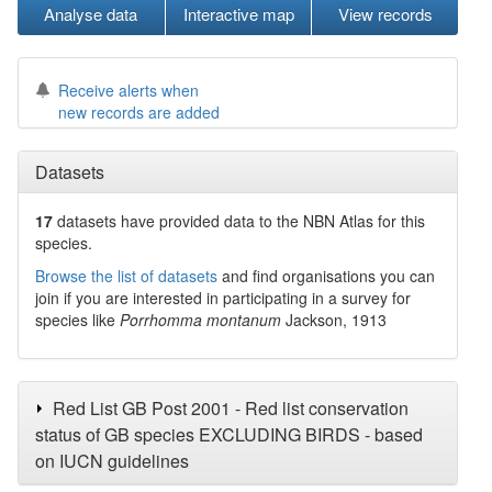
Analyse data
Interactive map
View records
Receive alerts when
new records are added
Datasets
17
datasets have
provided data to the NBN Atlas for this
species.
Browse the list of datasets
and find organisations you can
join if you are interested in participating in a survey for
species like
Porrhomma montanum
Jackson, 1913
Red List GB Post 2001 - Red list conservation
status of GB species EXCLUDING BIRDS - based
on IUCN guidelines