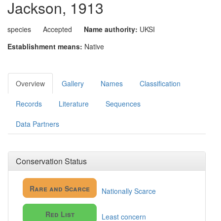
Jackson, 1913
species
Accepted
Name authority:
UKSI
Establishment means:
Native
Overview
Gallery
Names
Classification
Records
Literature
Sequences
Data Partners
Conservation Status
Rare and Scarce
Nationally Scarce
Red List
Least concern