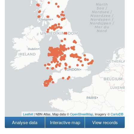
Leaflet
| NBN Atlas, Map data ©
OpenStreetMap
, imagery ©
CartoDB
Analyse data
Interactive map
View records