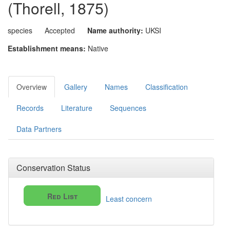
(Thorell, 1875)
species
Accepted
Name authority:
UKSI
Establishment means:
Native
Overview
Gallery
Names
Classification
Records
Literature
Sequences
Data Partners
Conservation Status
Red List
Least concern