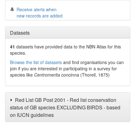
Receive alerts when
new records are added
Datasets
41
datasets have
provided data to the NBN Atlas for this
species.
Browse the list of datasets
and find organisations you can
join if you are interested in participating in a survey for
species like
Centromerita concinna
(Thorell, 1875)
Red List GB Post 2001 - Red list conservation
status of GB species EXCLUDING BIRDS - based
on IUCN guidelines