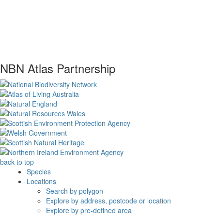
NBN Atlas Partnership
back to top
Species
Locations
Search by polygon
Explore by address, postcode or location
Explore by pre-defined area