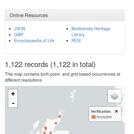
Online Resources
JSON
Biodiversity Heritage
GBIF
Library
Encyclopaedia of Life
PESI
1,122
records
(1,122 in total)
This map contains both point- and grid-based occurrences at
different resolutions
+
-
Verification:
Accepted