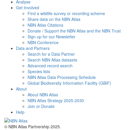
Analyse
Get Involved
Find a wildlife survey or recording scheme
Share data on the NBN Atlas
NBN Atlas Citations
Donate / Support the NBN Atlas and the NBN Trust
Sign up for our Newsletter
NBN Conference
Data and Partners
Search for a Data Partner
Search NBN Atlas datasets
Advanced record search
Species lists
NBN Atlas Data Processing Schedule
Global Biodiversity Information Facility (GBIF)
About
About NBN Atlas
NBN Atlas Strategy 2025-2030
Join or Donate
Help
© NBN Atlas Partnership 2025.