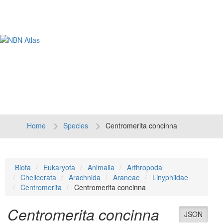
Tog
navi
Home
Species
Centromerita concinna
Biota
Eukaryota
Animalia
Arthropoda
Chelicerata
Arachnida
Araneae
Linyphiidae
Centromerita
Centromerita concinna
Centromerita concinna
JSON