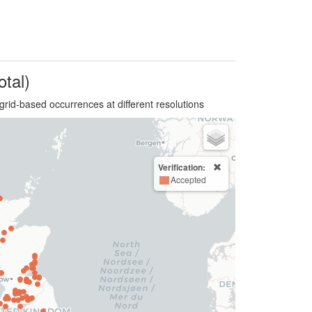
otal)
grid-based occurrences at different resolutions
Verification:
Accepted