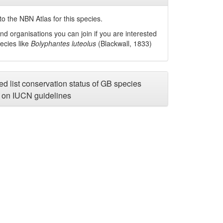
o the NBN Atlas for this species.
nd organisations you can join if you are interested
pecies like
Bolyphantes luteolus
(Blackwall, 1833)
d list conservation status of GB species
on IUCN guidelines