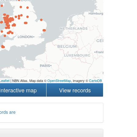
Leaflet
| NBN Atlas, Map data ©
OpenStreetMap
, imagery ©
CartoDB
Interactive map
View records
ords are