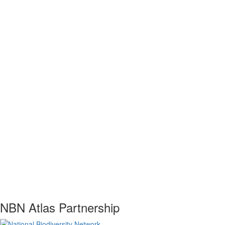
NBN Atlas Partnership