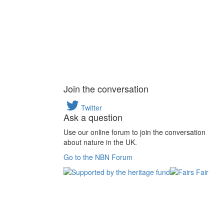
Join the conversation
Twitter
Ask a question
Use our online forum to join the conversation
about nature in the UK.
Go to the NBN Forum