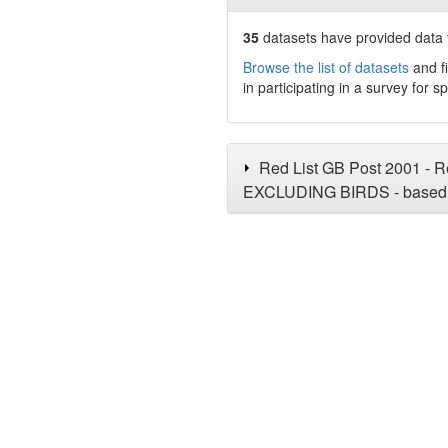
35
datasets have
provided data t
Browse the list of datasets
and fi
in participating in a survey for s
Red List GB Post 2001 - Re
EXCLUDING BIRDS - based 