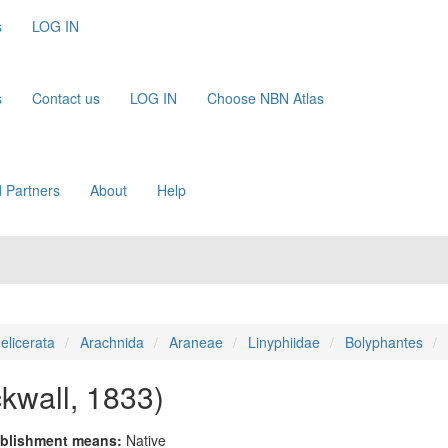
s
LOG IN
s
Contact us
LOG IN
Choose NBN Atlas
 Partners
About
Help
elicerata
Arachnida
Araneae
Linyphiidae
Bolyphantes
ckwall, 1833)
blishment means:
Native