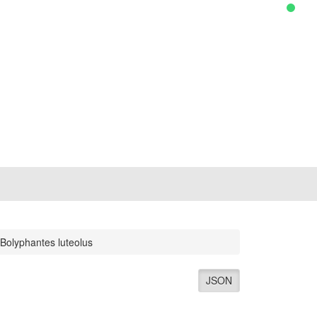
Bolyphantes luteolus
JSON