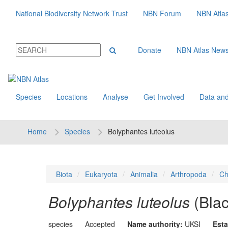
National Biodiversity Network Trust
NBN Forum
NBN Atla
Donate
NBN Atlas New
Species
Locations
Analyse
Get Involved
Data and
Home
Species
Bolyphantes luteolus
Biota
Eukaryota
Animalia
Arthropoda
Ch
Bolyphantes luteolus
(Bla
species
Accepted
Name authority:
UKSI
Esta