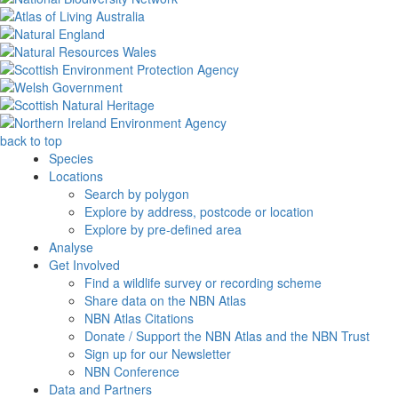
back to top
Species
Locations
Search by polygon
Explore by address, postcode or location
Explore by pre-defined area
Analyse
Get Involved
Find a wildlife survey or recording scheme
Share data on the NBN Atlas
NBN Atlas Citations
Donate / Support the NBN Atlas and the NBN Trust
Sign up for our Newsletter
NBN Conference
Data and Partners