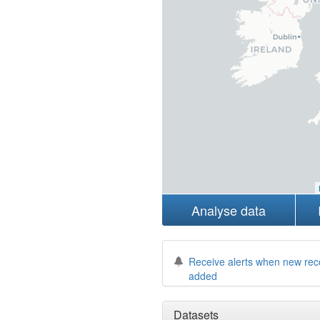
Analyse data
Receive alerts when new rec
added
Datasets