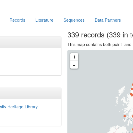
Records
Literature
Sequences
Data Partners
339
records
(339 in t
This map contains both point- and 
+
-
sity Heritage Library