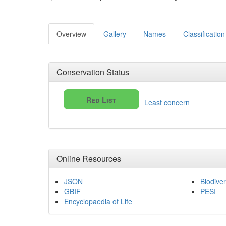
Overview
Gallery
Names
Classification
Conservation Status
Red List
Least concern
Online Resources
JSON
Biodiver
GBIF
PESI
Encyclopaedia of Life