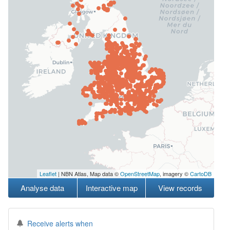
Leaflet
| NBN Atlas, Map data ©
OpenStreetMap
, imagery ©
CartoDB
Analyse data
Interactive map
View records
Receive alerts when