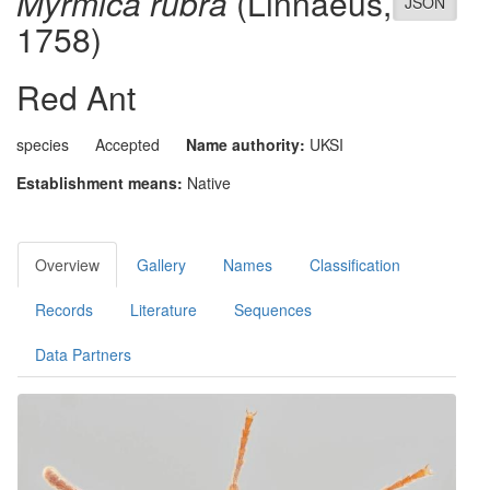
Myrmica rubra
(Linnaeus,
JSON
1758)
Red Ant
species
Accepted
Name authority:
UKSI
Establishment means:
Native
Overview
Gallery
Names
Classification
Records
Literature
Sequences
Data Partners