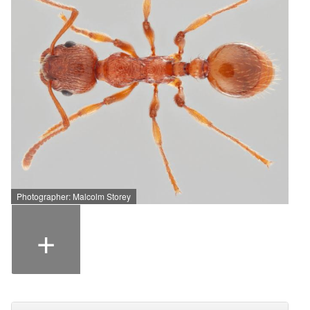
Photographer: Malcolm Storey
+