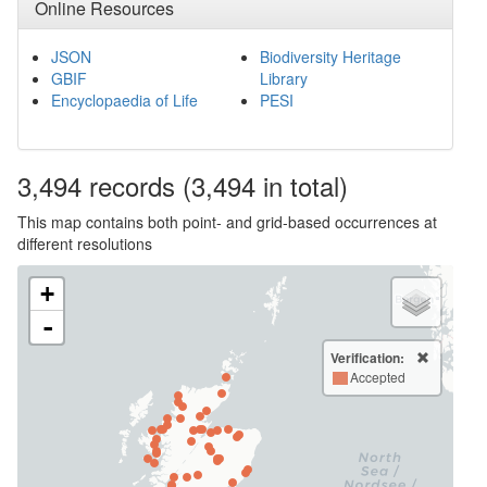
Online Resources
JSON
Biodiversity Heritage
GBIF
Library
Encyclopaedia of Life
PESI
3,494
records
(3,494 in total)
This map contains both point- and grid-based occurrences at
different resolutions
+
-
Verification:
Accepted