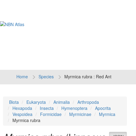
Tog
navi
Home
Species
Myrmica rubra : Red Ant
Biota
Eukaryota
Animalia
Arthropoda
Hexapoda
Insecta
Hymenoptera
Apocrita
Vespoidea
Formicidae
Myrmicinae
Myrmica
Myrmica rubra