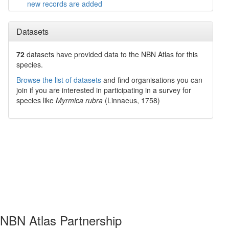
new records are added
Datasets
72
datasets have
provided data to the NBN Atlas for this
species.
Browse the list of datasets
and find organisations you can
join if you are interested in participating in a survey for
species like
Myrmica rubra
(Linnaeus, 1758)
NBN Atlas Partnership