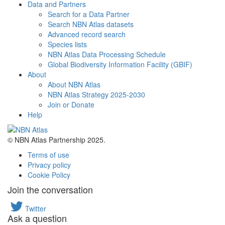
Data and Partners
Search for a Data Partner
Search NBN Atlas datasets
Advanced record search
Species lists
NBN Atlas Data Processing Schedule
Global Biodiversity Information Facility (GBIF)
About
About NBN Atlas
NBN Atlas Strategy 2025-2030
Join or Donate
Help
© NBN Atlas Partnership 2025.
Terms of use
Privacy policy
Cookie Policy
Join the conversation
Twitter
Ask a question