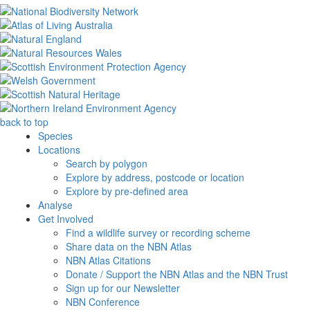
back to top
Species
Locations
Search by polygon
Explore by address, postcode or location
Explore by pre-defined area
Analyse
Get Involved
Find a wildlife survey or recording scheme
Share data on the NBN Atlas
NBN Atlas Citations
Donate / Support the NBN Atlas and the NBN Trust
Sign up for our Newsletter
NBN Conference