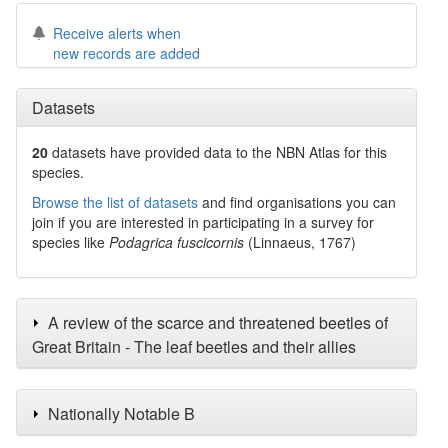
Receive alerts when
new records are added
Datasets
20
datasets have
provided data to the NBN Atlas for this
species.
Browse the list of datasets
and find organisations you can
join if you are interested in participating in a survey for
species like
Podagrica fuscicornis
(Linnaeus, 1767)
A review of the scarce and threatened beetles of
Great Britain - The leaf beetles and their allies
Nationally Notable B