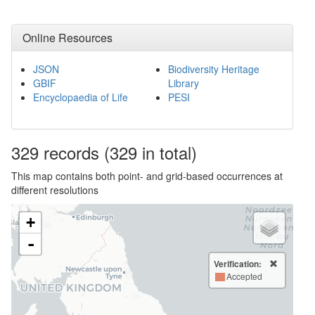
Online Resources
JSON
Biodiversity Heritage
GBIF
Library
Encyclopaedia of Life
PESI
329
records
(329 in total)
This map contains both point- and grid-based occurrences at
different resolutions
+
-
Verification:
Accepted