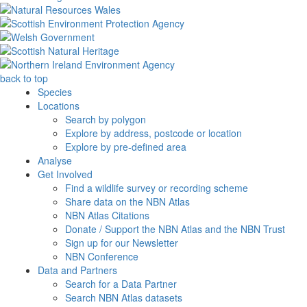
back to top
Species
Locations
Search by polygon
Explore by address, postcode or location
Explore by pre-defined area
Analyse
Get Involved
Find a wildlife survey or recording scheme
Share data on the NBN Atlas
NBN Atlas Citations
Donate / Support the NBN Atlas and the NBN Trust
Sign up for our Newsletter
NBN Conference
Data and Partners
Search for a Data Partner
Search NBN Atlas datasets