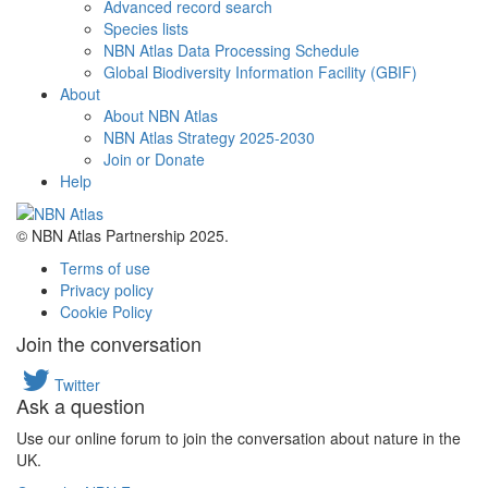
Advanced record search
Species lists
NBN Atlas Data Processing Schedule
Global Biodiversity Information Facility (GBIF)
About
About NBN Atlas
NBN Atlas Strategy 2025-2030
Join or Donate
Help
© NBN Atlas Partnership 2025.
Terms of use
Privacy policy
Cookie Policy
Join the conversation
Twitter
Ask a question
Use our online forum to join the conversation about nature in the
UK.