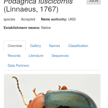
Podagrica fuscicornis
JSON
(Linnaeus, 1767)
species
Accepted
Name authority:
UKSI
Establishment means:
Native
Overview
Gallery
Names
Classification
Records
Literature
Sequences
Data Partners