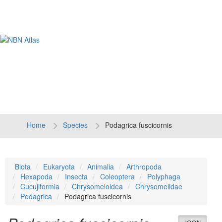
Tog
navi
Home
Species
Podagrica fuscicornis
Biota
Eukaryota
Animalia
Arthropoda
Hexapoda
Insecta
Coleoptera
Polyphaga
Cucujiformia
Chrysomeloidea
Chrysomelidae
Podagrica
Podagrica fuscicornis