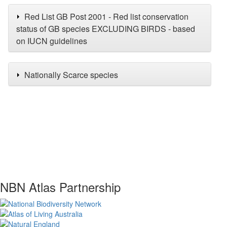
Red List GB Post 2001 - Red list conservation
status of GB species EXCLUDING BIRDS - based
on IUCN guidelines
Nationally Scarce species
NBN Atlas Partnership