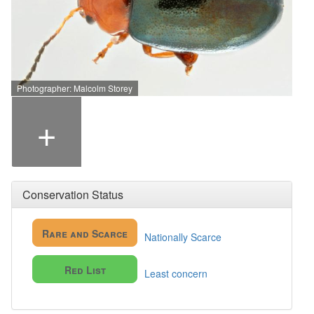
Photographer: Malcolm Storey
+
Conservation Status
Rare and Scarce
Nationally Scarce
Red List
Least concern