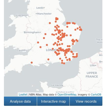
Leaflet
| NBN Atlas, Map data ©
OpenStreetMap
, imagery ©
CartoDB
Analyse data
Interactive map
View records