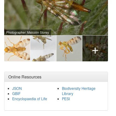
Photographer: Malcolm Storey
+
Online Resources
JSON
Biodiversity Heritage
GBIF
Library
Encyclopaedia of Life
PESI