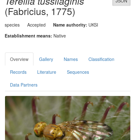
Terellia tussilaginis
JSON
(Fabricius, 1775)
species
Accepted
Name authority:
UKSI
Establishment means:
Native
Overview
Gallery
Names
Classification
Records
Literature
Sequences
Data Partners