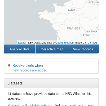
Leaflet
| NBN Atlas, Map data ©
OpenStreetMap
, imagery ©
CartoDB
Analyse data
Interactive map
View records
Receive alerts when
new records are added
Datasets
48
datasets have
provided data to the NBN Atlas for this
species.
Browse the list of datasets
and find organisations you can