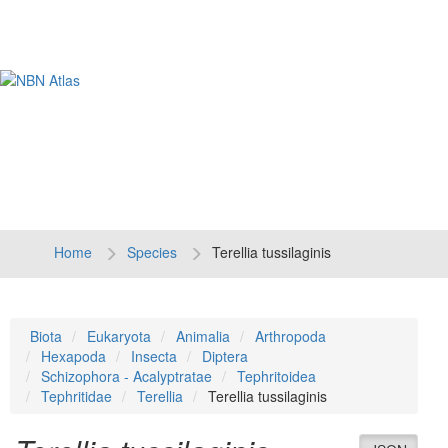
Tog
navi
Home
Species
Terellia tussilaginis
Biota
Eukaryota
Animalia
Arthropoda
Hexapoda
Insecta
Diptera
Schizophora - Acalyptratae
Tephritoidea
Tephritidae
Terellia
Terellia tussilaginis