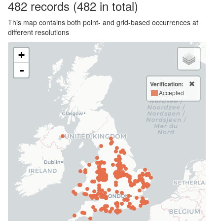
482
records
(482 in total)
This map contains both point- and grid-based occurrences at
different resolutions
+
-
Verification:
Accepted