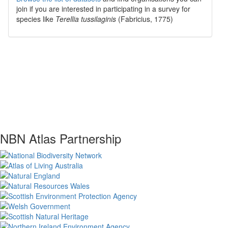
join if you are interested in participating in a survey for
species like
Terellia tussilaginis
(Fabricius, 1775)
NBN Atlas Partnership