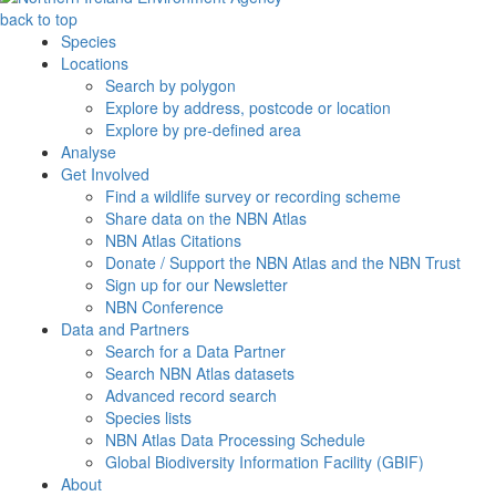
back to top
Species
Locations
Search by polygon
Explore by address, postcode or location
Explore by pre-defined area
Analyse
Get Involved
Find a wildlife survey or recording scheme
Share data on the NBN Atlas
NBN Atlas Citations
Donate / Support the NBN Atlas and the NBN Trust
Sign up for our Newsletter
NBN Conference
Data and Partners
Search for a Data Partner
Search NBN Atlas datasets
Advanced record search
Species lists
NBN Atlas Data Processing Schedule
Global Biodiversity Information Facility (GBIF)
About