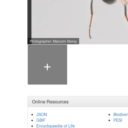
Photographer: Malcolm Storey
+
Online Resources
JSON
Biodiver
GBIF
PESI
Encyclopaedia of Life