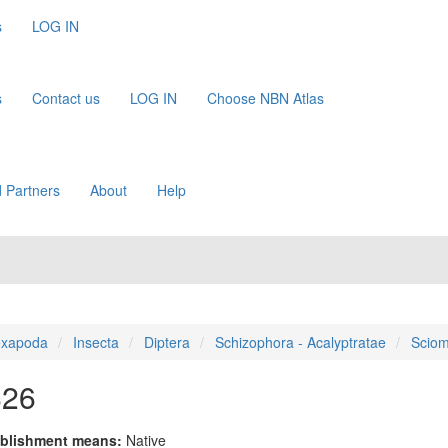
s
LOG IN
s
Contact us
LOG IN
Choose NBN Atlas
 Partners
About
Help
xapoda
Insecta
Diptera
Schizophora - Acalyptratae
Sciom
826
blishment means:
Native