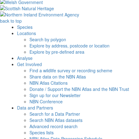
back to top
Species
Locations
Search by polygon
Explore by address, postcode or location
Explore by pre-defined area
Analyse
Get Involved
Find a wildlife survey or recording scheme
Share data on the NBN Atlas
NBN Atlas Citations
Donate / Support the NBN Atlas and the NBN Trust
Sign up for our Newsletter
NBN Conference
Data and Partners
Search for a Data Partner
Search NBN Atlas datasets
Advanced record search
Species lists
NBN Atlas Data Processing Schedule