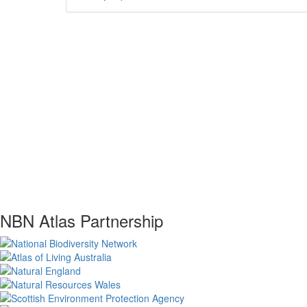
NBN Atlas Partnership