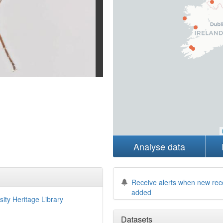
Analyse data
Receive alerts when new rec
added
sity Heritage Library
Datasets