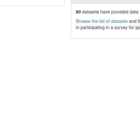
80
datasets have
provided data t
Browse the list of datasets
and fi
in participating in a survey for s