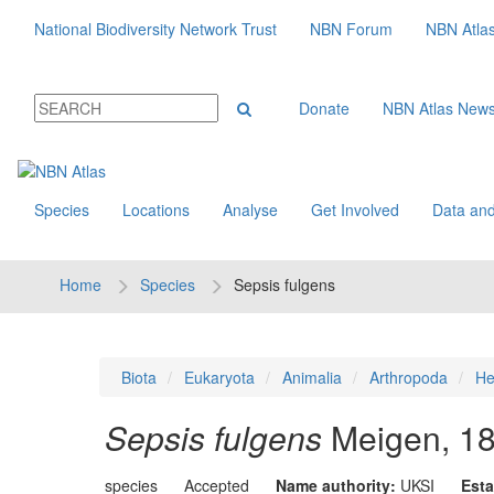
National Biodiversity Network Trust
NBN Forum
NBN Atla
Donate
NBN Atlas New
Species
Locations
Analyse
Get Involved
Data and
Home
Species
Sepsis fulgens
Biota
Eukaryota
Animalia
Arthropoda
He
Sepsis fulgens
Meigen, 1
species
Accepted
Name authority:
UKSI
Esta