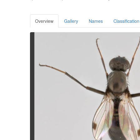
Overview
Gallery
Names
Classification