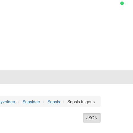
yzoidea
Sepsidae
Sepsis
Sepsis fulgens
JSON