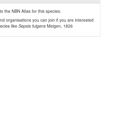
o the NBN Atlas for this species.
nd organisations you can join if you are interested
pecies like
Sepsis fulgens
Meigen, 1826