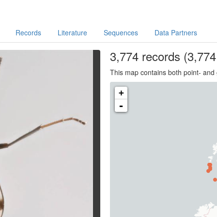
Records
Literature
Sequences
Data Partners
3,774
records
(3,774 
This map contains both point- and 
+
-