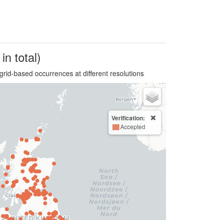
in total)
grid-based occurrences at different resolutions
Verification:
Accepted