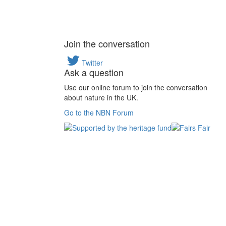
Join the conversation
Twitter
Ask a question
Use our online forum to join the conversation
about nature in the UK.
Go to the NBN Forum