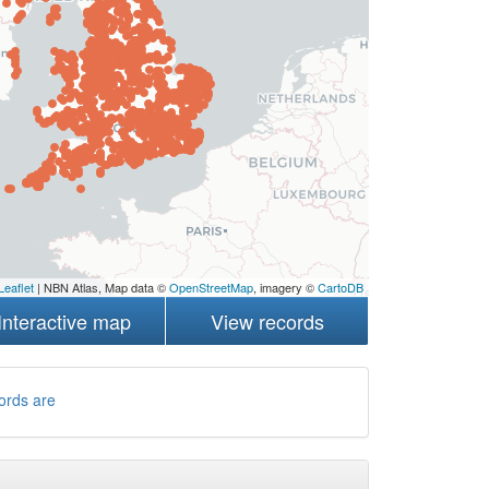
Leaflet
| NBN Atlas, Map data ©
OpenStreetMap
, imagery ©
CartoDB
Interactive map
View records
ords are