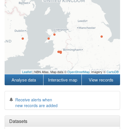
Leaflet
| NBN Atlas, Map data ©
OpenStreetMap
, imagery ©
CartoDB
Analyse data
Interactive map
View records
Receive alerts when
new records are added
Datasets