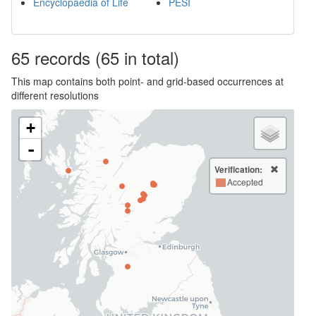
Encyclopaedia of Life
PESI
65
records
(65 in total)
This map contains both point- and grid-based occurrences at
different resolutions
+
-
Verification:
Accepted