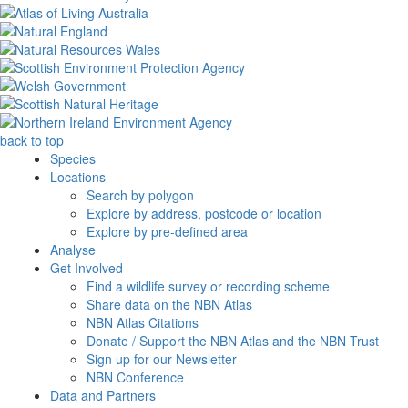
back to top
Species
Locations
Search by polygon
Explore by address, postcode or location
Explore by pre-defined area
Analyse
Get Involved
Find a wildlife survey or recording scheme
Share data on the NBN Atlas
NBN Atlas Citations
Donate / Support the NBN Atlas and the NBN Trust
Sign up for our Newsletter
NBN Conference
Data and Partners