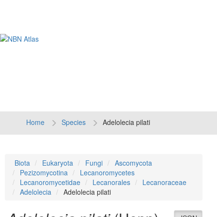
Tog
navi
Home
Species
Adelolecia pilati
Biota
Eukaryota
Fungi
Ascomycota
Pezizomycotina
Lecanoromycetes
Lecanoromycetidae
Lecanorales
Lecanoraceae
Adelolecia
Adelolecia pilati