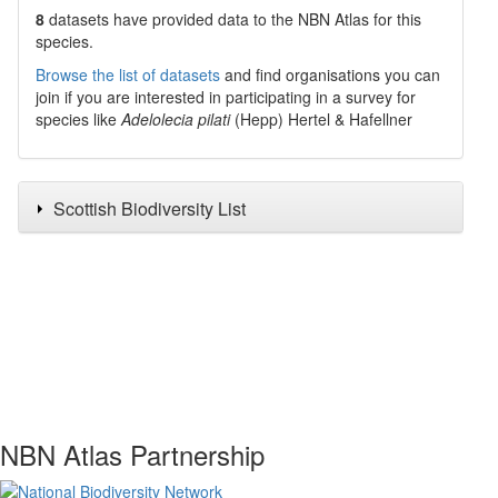
8
datasets have
provided data to the NBN Atlas for this
species.
Browse the list of datasets
and find organisations you can
join if you are interested in participating in a survey for
species like
Adelolecia pilati
(Hepp) Hertel & Hafellner
Scottish Biodiversity List
NBN Atlas Partnership