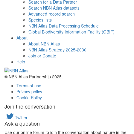
Search for a Data Partner
Search NBN Atlas datasets
Advanced record search
Species lists
NBN Atlas Data Processing Schedule
Global Biodiversity Information Facility (GBIF)
About
About NBN Atlas
NBN Atlas Strategy 2025-2030
Join or Donate
Help
© NBN Atlas Partnership 2025.
Terms of use
Privacy policy
Cookie Policy
Join the conversation
Twitter
Ask a question
Use our online forum to join the conversation about nature in the