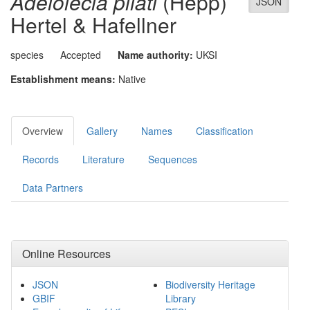
Adelolecia pilati
(Hepp)
JSON
Hertel & Hafellner
species
Accepted
Name authority:
UKSI
Establishment means:
Native
Overview
Gallery
Names
Classification
Records
Literature
Sequences
Data Partners
Online Resources
JSON
Biodiversity Heritage
GBIF
Library