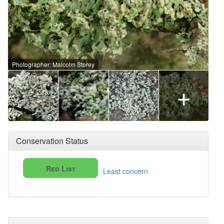
Photographer: Malcolm Storey
+
Conservation Status
Red List
Least concern