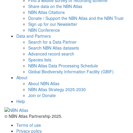
Find a wildlife survey or recording scheme
Share data on the NBN Atlas
NBN Atlas Citations
Donate / Support the NBN Atlas and the NBN Trust
Sign up for our Newsletter
NBN Conference
Data and Partners
Search for a Data Partner
Search NBN Atlas datasets
Advanced record search
Species lists
NBN Atlas Data Processing Schedule
Global Biodiversity Information Facility (GBIF)
About
About NBN Atlas
NBN Atlas Strategy 2025-2030
Join or Donate
Help
© NBN Atlas Partnership 2025.
Terms of use
Privacy policy