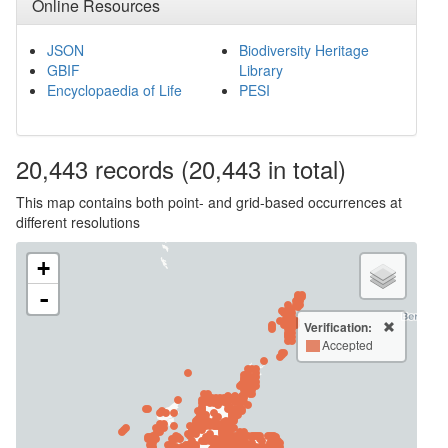
Online Resources
JSON
Biodiversity Heritage
GBIF
Library
Encyclopaedia of Life
PESI
20,443
records
(20,443 in total)
This map contains both point- and grid-based occurrences at
different resolutions
+
-
Verification:
Accepted