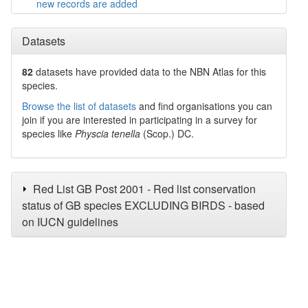
new records are added
Datasets
82
datasets have
provided data to the NBN Atlas for this
species.
Browse the list of datasets
and find organisations you can
join if you are interested in participating in a survey for
species like
Physcia tenella
(Scop.) DC.
Red List GB Post 2001 - Red list conservation
status of GB species EXCLUDING BIRDS - based
on IUCN guidelines