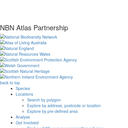
NBN Atlas Partnership
back to top
Species
Locations
Search by polygon
Explore by address, postcode or location
Explore by pre-defined area
Analyse
Get Involved