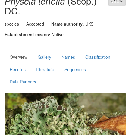
Physcia tenella
(Scop.)
JSON
DC.
species
Accepted
Name authority:
UKSI
Establishment means:
Native
Overview
Gallery
Names
Classification
Records
Literature
Sequences
Data Partners