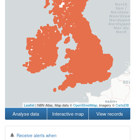
Leaflet
| NBN Atlas, Map data ©
OpenStreetMap
, imagery ©
CartoDB
Analyse data
Interactive map
View records
Receive alerts when