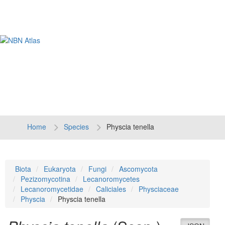
Tog
navi
Home
Species
Physcia tenella
Biota
Eukaryota
Fungi
Ascomycota
Pezizomycotina
Lecanoromycetes
Lecanoromycetidae
Caliciales
Physciaceae
Physcia
Physcia tenella