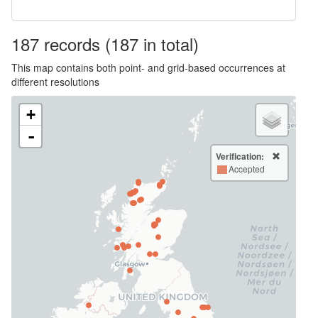
187
records
(187 in total)
This map contains both point- and grid-based occurrences at
different resolutions
+
-
Verification:
Accepted