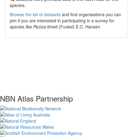
species.
Browse the list of datasets
and find organisations you can
join if you are interested in participating in a survey for
species like
Peziza fimeti
(Fuckel) E.C. Hansen
NBN Atlas Partnership