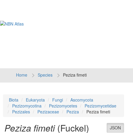
Tog
navi
Home
Species
Peziza fimeti
Biota
Eukaryota
Fungi
Ascomycota
Pezizomycotina
Pezizomycetes
Pezizomycetidae
Pezizales
Pezizaceae
Peziza
Peziza fimeti
Peziza fimeti
(Fuckel)
JSON