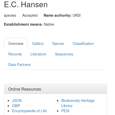
E.C. Hansen
species
Accepted
Name authority:
UKSI
Establishment means:
Native
Overview
Gallery
Names
Classification
Records
Literature
Sequences
Data Partners
Online Resources
JSON
Biodiversity Heritage
GBIF
Library
Encyclopaedia of Life
PESI