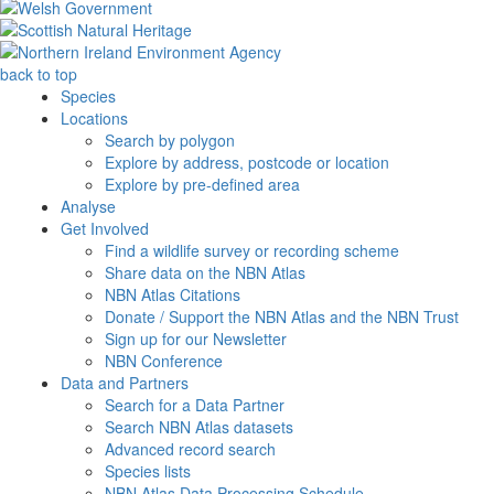
back to top
Species
Locations
Search by polygon
Explore by address, postcode or location
Explore by pre-defined area
Analyse
Get Involved
Find a wildlife survey or recording scheme
Share data on the NBN Atlas
NBN Atlas Citations
Donate / Support the NBN Atlas and the NBN Trust
Sign up for our Newsletter
NBN Conference
Data and Partners
Search for a Data Partner
Search NBN Atlas datasets
Advanced record search
Species lists
NBN Atlas Data Processing Schedule