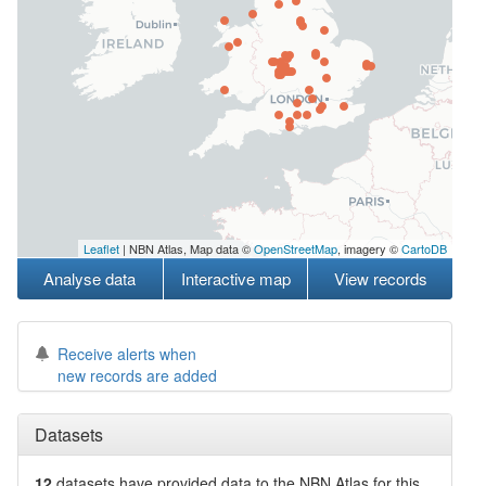
Leaflet
| NBN Atlas, Map data ©
OpenStreetMap
, imagery ©
CartoDB
Analyse data
Interactive map
View records
Receive alerts when
new records are added
Datasets
12
datasets have
provided data to the NBN Atlas for this