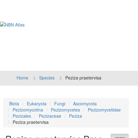
Tog
navi
Home
Species
Peziza praetervisa
Biota
Eukaryota
Fungi
Ascomycota
Pezizomycotina
Pezizomycetes
Pezizomycetidae
Pezizales
Pezizaceae
Peziza
Peziza praetervisa