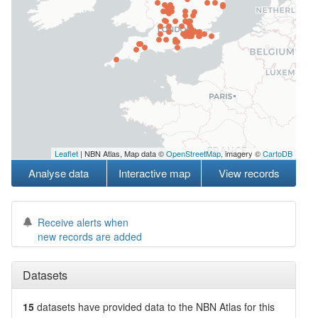
Leaflet
| NBN Atlas, Map data ©
OpenStreetMap
, imagery ©
CartoDB
Analyse data
Interactive map
View records
Receive alerts when
new records are added
Datasets
15
datasets have
provided data to the NBN Atlas for this