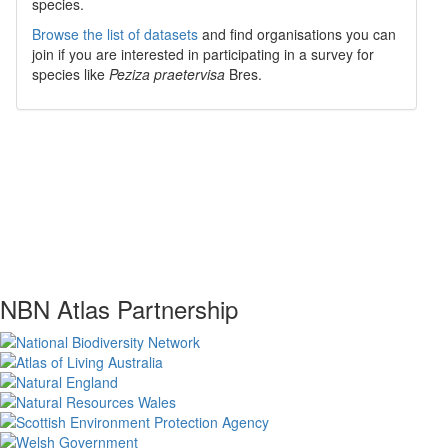
species.
Browse the list of datasets
and find organisations you can
join if you are interested in participating in a survey for
species like
Peziza praetervisa
Bres.
NBN Atlas Partnership