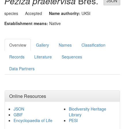
Peziza praetervisa
Bres.
JSON
species
Accepted
Name authority:
UKSI
Establishment means:
Native
Overview
Gallery
Names
Classification
Records
Literature
Sequences
Data Partners
Online Resources
JSON
Biodiversity Heritage
GBIF
Library
Encyclopaedia of Life
PESI