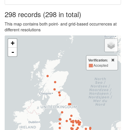
298
records
(298 in total)
This map contains both point- and grid-based occurrences at
different resolutions
+
-
Verification:
Accepted