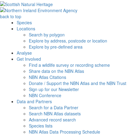
back to top
Species
Locations
Search by polygon
Explore by address, postcode or location
Explore by pre-defined area
Analyse
Get Involved
Find a wildlife survey or recording scheme
Share data on the NBN Atlas
NBN Atlas Citations
Donate / Support the NBN Atlas and the NBN Trust
Sign up for our Newsletter
NBN Conference
Data and Partners
Search for a Data Partner
Search NBN Atlas datasets
Advanced record search
Species lists
NBN Atlas Data Processing Schedule