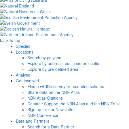
back to top
Species
Locations
Search by polygon
Explore by address, postcode or location
Explore by pre-defined area
Analyse
Get Involved
Find a wildlife survey or recording scheme
Share data on the NBN Atlas
NBN Atlas Citations
Donate / Support the NBN Atlas and the NBN Trust
Sign up for our Newsletter
NBN Conference
Data and Partners
Search for a Data Partner