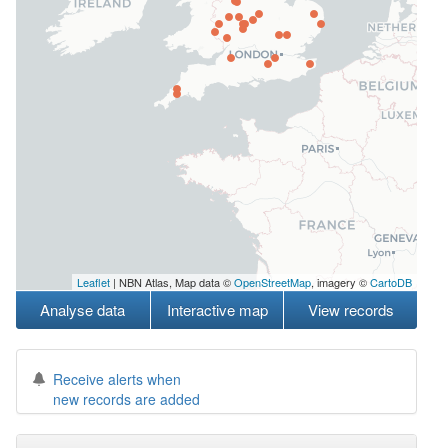
Leaflet
| NBN Atlas, Map data ©
OpenStreetMap
, imagery ©
CartoDB
Analyse data
Interactive map
View records
Receive alerts when
new records are added