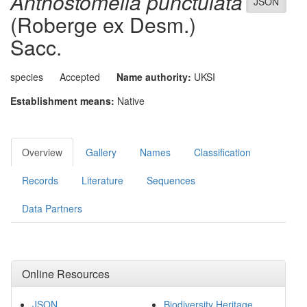
Anthostomella punctulata
JSON
(Roberge ex Desm.)
Sacc.
species
Accepted
Name authority:
UKSI
Establishment means:
Native
Overview
Gallery
Names
Classification
Records
Literature
Sequences
Data Partners
Online Resources
JSON
Biodiversity Heritage