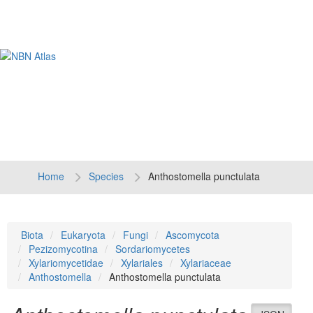
Tog
navi
Home
Species
Anthostomella punctulata
Biota
Eukaryota
Fungi
Ascomycota
Pezizomycotina
Sordariomycetes
Xylariomycetidae
Xylariales
Xylariaceae
Anthostomella
Anthostomella punctulata