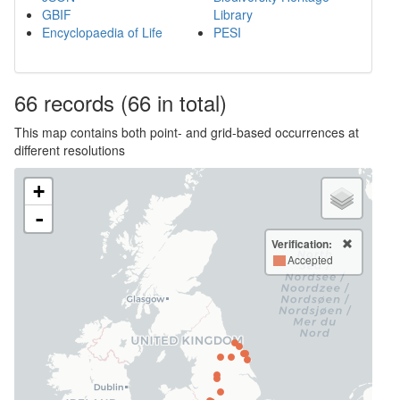
GBIF
Library
Encyclopaedia of Life
PESI
66
records
(66 in total)
This map contains both point- and grid-based occurrences at
different resolutions
+
-
Verification:
Accepted