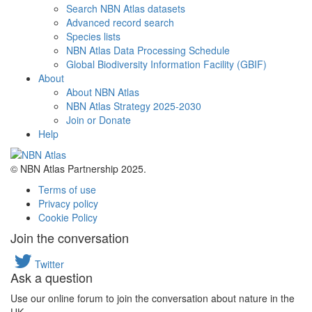
Search NBN Atlas datasets
Advanced record search
Species lists
NBN Atlas Data Processing Schedule
Global Biodiversity Information Facility (GBIF)
About
About NBN Atlas
NBN Atlas Strategy 2025-2030
Join or Donate
Help
© NBN Atlas Partnership 2025.
Terms of use
Privacy policy
Cookie Policy
Join the conversation
Twitter
Ask a question
Use our online forum to join the conversation about nature in the