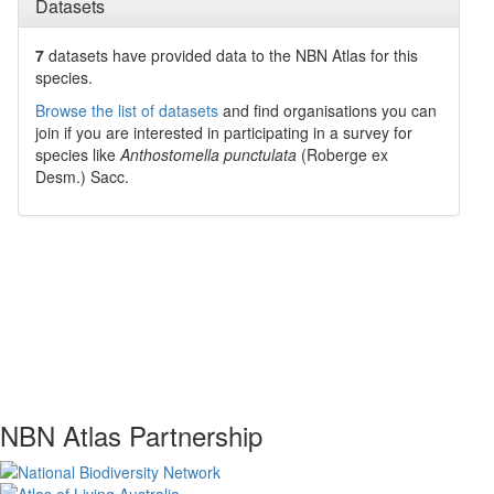
Datasets
7
datasets have
provided data to the NBN Atlas for this
species.
Browse the list of datasets
and find organisations you can
join if you are interested in participating in a survey for
species like
Anthostomella punctulata
(Roberge ex
Desm.) Sacc.
NBN Atlas Partnership