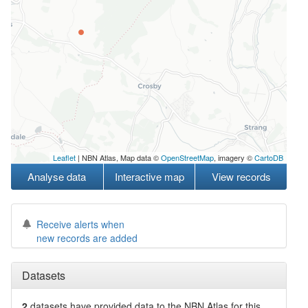
Leaflet
| NBN Atlas, Map data ©
OpenStreetMap
, imagery ©
CartoDB
Analyse data
Interactive map
View records
Receive alerts when
new records are added
Datasets
2
datasets have
provided data to the NBN Atlas for this