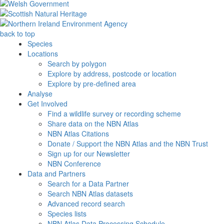
back to top
Species
Locations
Search by polygon
Explore by address, postcode or location
Explore by pre-defined area
Analyse
Get Involved
Find a wildlife survey or recording scheme
Share data on the NBN Atlas
NBN Atlas Citations
Donate / Support the NBN Atlas and the NBN Trust
Sign up for our Newsletter
NBN Conference
Data and Partners
Search for a Data Partner
Search NBN Atlas datasets
Advanced record search
Species lists
NBN Atlas Data Processing Schedule