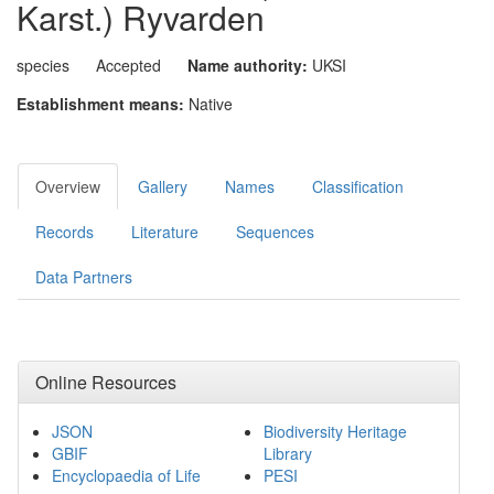
Karst.) Ryvarden
species
Accepted
Name authority:
UKSI
Establishment means:
Native
Overview
Gallery
Names
Classification
Records
Literature
Sequences
Data Partners
Online Resources
JSON
Biodiversity Heritage
GBIF
Library
Encyclopaedia of Life
PESI