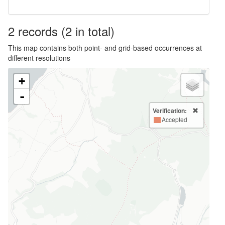
2
records
(2 in total)
This map contains both point- and grid-based occurrences at
different resolutions
+
-
Verification:
Accepted