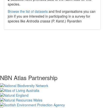
species.
Browse the list of datasets
and find organisations you can
join if you are interested in participating in a survey for
species like
Antrodia crassa
(P. Karst.) Ryvarden
NBN Atlas Partnership