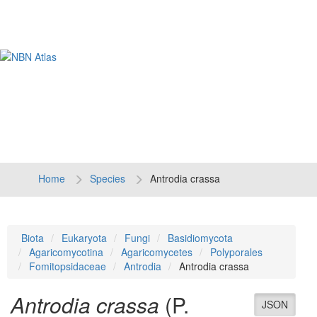
Tog
navi
Home
Species
Antrodia crassa
Biota
Eukaryota
Fungi
Basidiomycota
Agaricomycotina
Agaricomycetes
Polyporales
Fomitopsidaceae
Antrodia
Antrodia crassa
Antrodia crassa
(P.
JSON