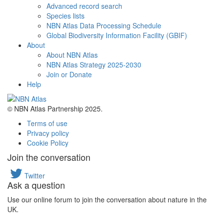
Advanced record search
Species lists
NBN Atlas Data Processing Schedule
Global Biodiversity Information Facility (GBIF)
About
About NBN Atlas
NBN Atlas Strategy 2025-2030
Join or Donate
Help
© NBN Atlas Partnership 2025.
Terms of use
Privacy policy
Cookie Policy
Join the conversation
Twitter
Ask a question
Use our online forum to join the conversation about nature in the
UK.