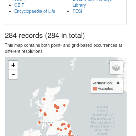
GBIF
Library
Encyclopaedia of Life
PESI
284
records
(284 in total)
This map contains both point- and grid-based occurrences at
different resolutions
+
-
Verification:
Accepted