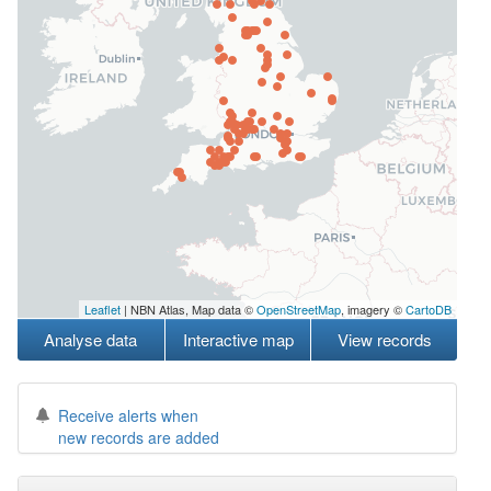
Leaflet
| NBN Atlas, Map data ©
OpenStreetMap
, imagery ©
CartoDB
Analyse data
Interactive map
View records
Receive alerts when
new records are added