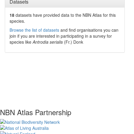
Datasets
18
datasets have
provided data to the NBN Atlas for this
species.
Browse the list of datasets
and find organisations you can
join if you are interested in participating in a survey for
species like
Antrodia serialis
(Fr.) Donk
NBN Atlas Partnership