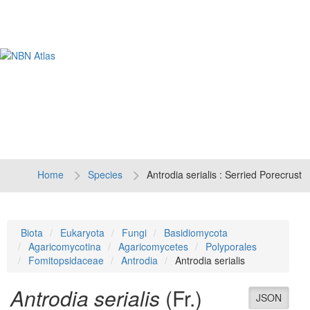
Tog
navi
Home
Species
Antrodia serialis : Serried Porecrust
Biota
Eukaryota
Fungi
Basidiomycota
Agaricomycotina
Agaricomycetes
Polyporales
Fomitopsidaceae
Antrodia
Antrodia serialis
Antrodia serialis
(Fr.)
JSON