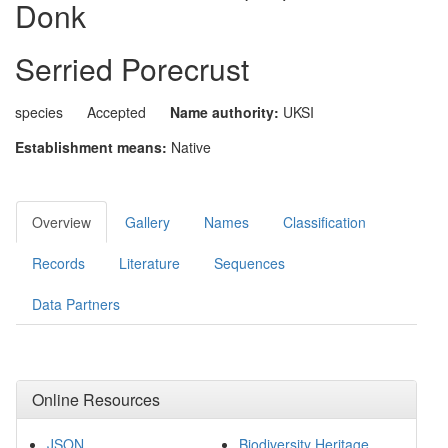
Donk
Serried Porecrust
species
Accepted
Name authority:
UKSI
Establishment means:
Native
Overview
Gallery
Names
Classification
Records
Literature
Sequences
Data Partners
Online Resources
JSON
Biodiversity Heritage