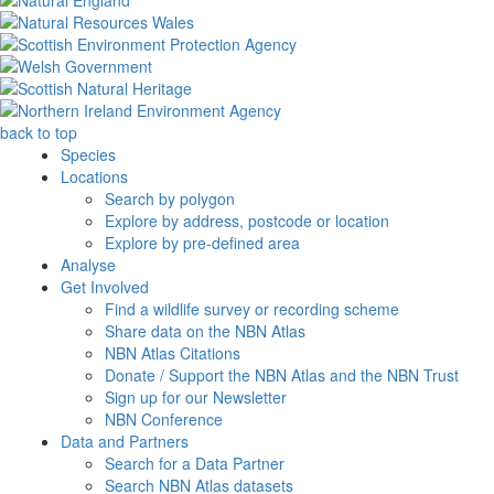
back to top
Species
Locations
Search by polygon
Explore by address, postcode or location
Explore by pre-defined area
Analyse
Get Involved
Find a wildlife survey or recording scheme
Share data on the NBN Atlas
NBN Atlas Citations
Donate / Support the NBN Atlas and the NBN Trust
Sign up for our Newsletter
NBN Conference
Data and Partners
Search for a Data Partner
Search NBN Atlas datasets