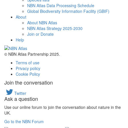
NBN Atlas Data Processing Schedule
Global Biodiversity Information Facility (GBIF)
About
About NBN Atlas
NBN Atlas Strategy 2025-2030
Join or Donate
Help
© NBN Atlas Partnership 2025.
Terms of use
Privacy policy
Cookie Policy
Join the conversation
Twitter
Ask a question
Use our online forum to join the conversation about nature in the
UK.
Go to the NBN Forum