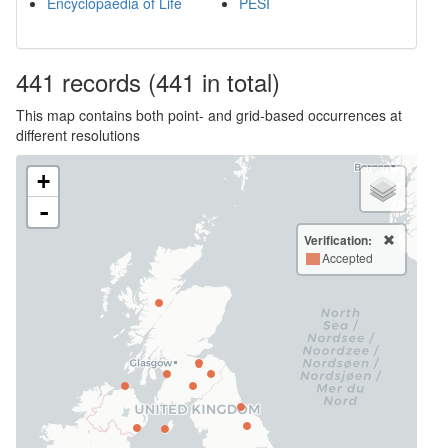
Encyclopaedia of Life
PESI
441
records
(441 in total)
This map contains both point- and grid-based occurrences at
different resolutions
+
-
Verification:
Accepted