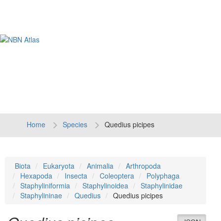
Tog
navi
Home
Species
Quedius picipes
Biota
Eukaryota
Animalia
Arthropoda
Hexapoda
Insecta
Coleoptera
Polyphaga
Staphyliniformia
Staphylinoidea
Staphylinidae
Staphylininae
Quedius
Quedius picipes