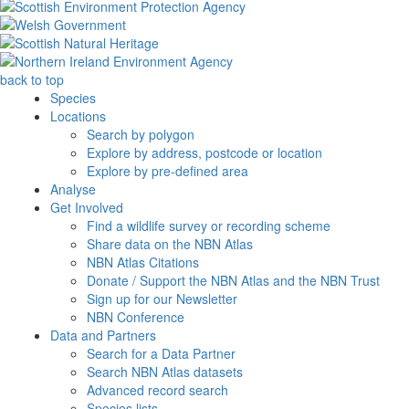
back to top
Species
Locations
Search by polygon
Explore by address, postcode or location
Explore by pre-defined area
Analyse
Get Involved
Find a wildlife survey or recording scheme
Share data on the NBN Atlas
NBN Atlas Citations
Donate / Support the NBN Atlas and the NBN Trust
Sign up for our Newsletter
NBN Conference
Data and Partners
Search for a Data Partner
Search NBN Atlas datasets
Advanced record search
Species lists