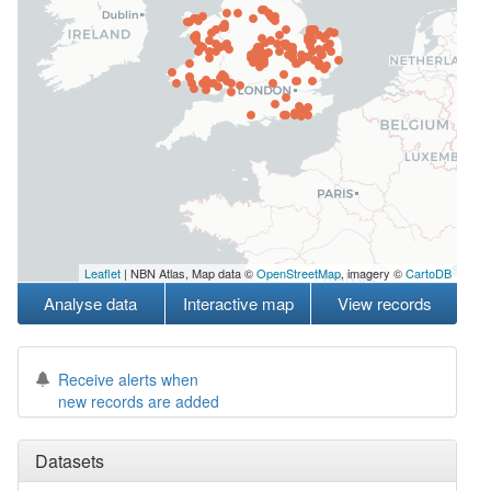
Leaflet
| NBN Atlas, Map data ©
OpenStreetMap
, imagery ©
CartoDB
Analyse data
Interactive map
View records
Receive alerts when
new records are added
Datasets