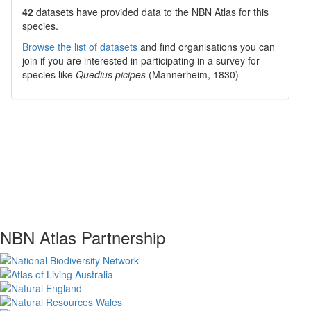
42
datasets have
provided data to the NBN Atlas for this
species.
Browse the list of datasets
and find organisations you can
join if you are interested in participating in a survey for
species like
Quedius picipes
(Mannerheim, 1830)
NBN Atlas Partnership