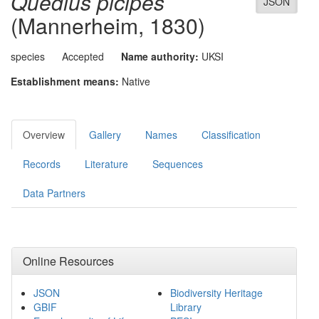
Quedius picipes
JSON
(Mannerheim, 1830)
species
Accepted
Name authority:
UKSI
Establishment means:
Native
Overview
Gallery
Names
Classification
Records
Literature
Sequences
Data Partners
Online Resources
JSON
Biodiversity Heritage
GBIF
Library