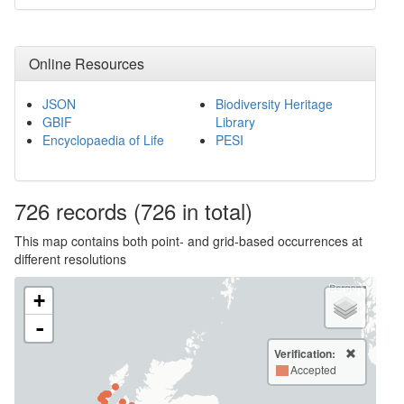
Online Resources
JSON
Biodiversity Heritage
GBIF
Library
Encyclopaedia of Life
PESI
726
records
(726 in total)
This map contains both point- and grid-based occurrences at
different resolutions
+
-
Verification:
Accepted