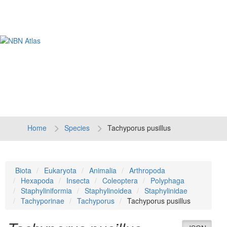
Tog
navi
Home
Species
Tachyporus pusillus
Biota
Eukaryota
Animalia
Arthropoda
Hexapoda
Insecta
Coleoptera
Polyphaga
Staphyliniformia
Staphylinoidea
Staphylinidae
Tachyporinae
Tachyporus
Tachyporus pusillus