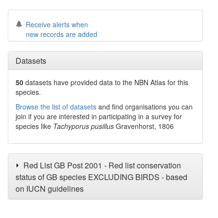
Receive alerts when
new records are added
Datasets
50
datasets have
provided data to the NBN Atlas for this
species.
Browse the list of datasets
and find organisations you can
join if you are interested in participating in a survey for
species like
Tachyporus pusillus
Gravenhorst, 1806
Red List GB Post 2001 - Red list conservation
status of GB species EXCLUDING BIRDS - based
on IUCN guidelines