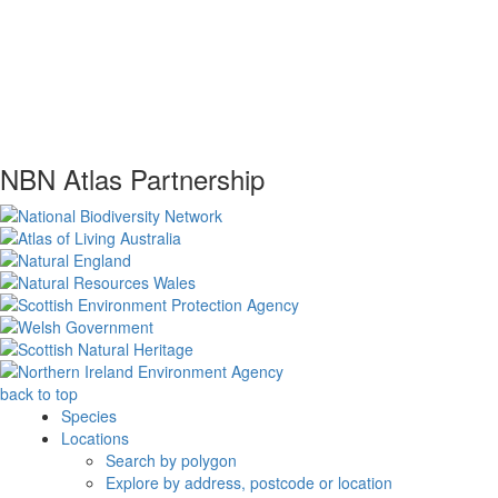
NBN Atlas Partnership
back to top
Species
Locations
Search by polygon
Explore by address, postcode or location