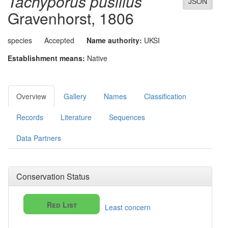
Tachyporus pusillus
JSON
Gravenhorst, 1806
species
Accepted
Name authority:
UKSI
Establishment means:
Native
Overview
Gallery
Names
Classification
Records
Literature
Sequences
Data Partners
Conservation Status
Red List
Least concern