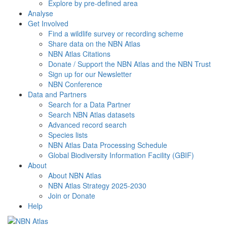
Explore by pre-defined area
Analyse
Get Involved
Find a wildlife survey or recording scheme
Share data on the NBN Atlas
NBN Atlas Citations
Donate / Support the NBN Atlas and the NBN Trust
Sign up for our Newsletter
NBN Conference
Data and Partners
Search for a Data Partner
Search NBN Atlas datasets
Advanced record search
Species lists
NBN Atlas Data Processing Schedule
Global Biodiversity Information Facility (GBIF)
About
About NBN Atlas
NBN Atlas Strategy 2025-2030
Join or Donate
Help