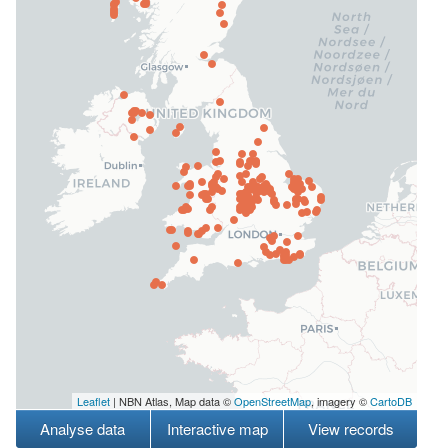
Leaflet
| NBN Atlas, Map data ©
OpenStreetMap
, imagery ©
CartoDB
Analyse data
Interactive map
View records