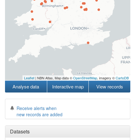
Leaflet
| NBN Atlas, Map data ©
OpenStreetMap
, imagery ©
CartoDB
Analyse data
Interactive map
View records
Receive alerts when
new records are added
Datasets