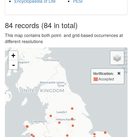
Encyclopaedia of Life
PESI
84
records
(84 in total)
This map contains both point- and grid-based occurrences at
different resolutions
+
-
Verification:
Accepted