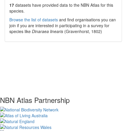
17
datasets have
provided data to the NBN Atlas for this
species.
Browse the list of datasets
and find organisations you can
join if you are interested in participating in a survey for
species like
Dinaraea linearis
(Gravenhorst, 1802)
NBN Atlas Partnership