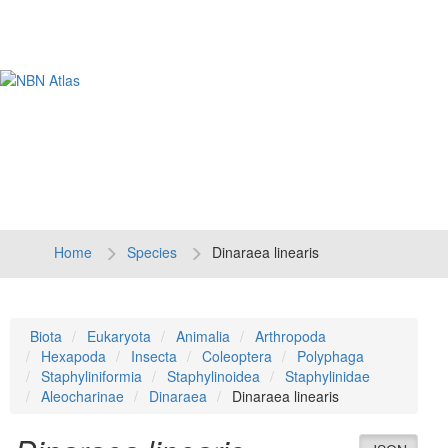
Tog
navi
Home
Species
Dinaraea linearis
Biota
Eukaryota
Animalia
Arthropoda
Hexapoda
Insecta
Coleoptera
Polyphaga
Staphyliniformia
Staphylinoidea
Staphylinidae
Aleocharinae
Dinaraea
Dinaraea linearis