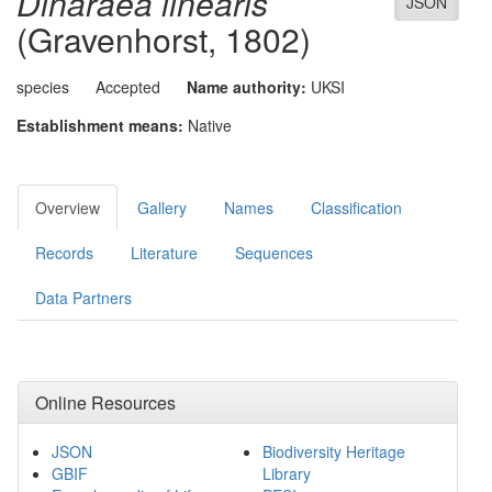
Dinaraea linearis
JSON
(Gravenhorst, 1802)
species
Accepted
Name authority:
UKSI
Establishment means:
Native
Overview
Gallery
Names
Classification
Records
Literature
Sequences
Data Partners
Online Resources
JSON
Biodiversity Heritage
GBIF
Library