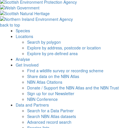
back to top
Species
Locations
Search by polygon
Explore by address, postcode or location
Explore by pre-defined area
Analyse
Get Involved
Find a wildlife survey or recording scheme
Share data on the NBN Atlas
NBN Atlas Citations
Donate / Support the NBN Atlas and the NBN Trust
Sign up for our Newsletter
NBN Conference
Data and Partners
Search for a Data Partner
Search NBN Atlas datasets
Advanced record search
Species lists