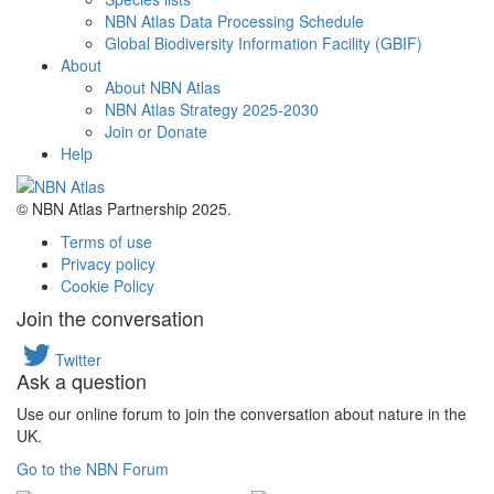
NBN Atlas Data Processing Schedule
Global Biodiversity Information Facility (GBIF)
About
About NBN Atlas
NBN Atlas Strategy 2025-2030
Join or Donate
Help
© NBN Atlas Partnership 2025.
Terms of use
Privacy policy
Cookie Policy
Join the conversation
Twitter
Ask a question
Use our online forum to join the conversation about nature in the
UK.
Go to the NBN Forum