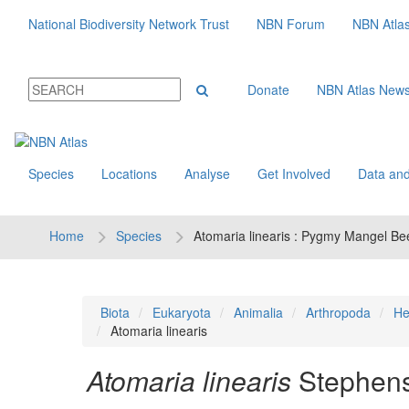
National Biodiversity Network Trust
NBN Forum
NBN Atla
Donate
NBN Atlas New
Species
Locations
Analyse
Get Involved
Data and
Home
Species
Atomaria linearis : Pygmy Mangel Bee
Biota
Eukaryota
Animalia
Arthropoda
He
Atomaria linearis
Atomaria linearis
Stephens