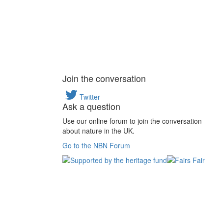
Join the conversation
Twitter
Ask a question
Use our online forum to join the conversation
about nature in the UK.
Go to the NBN Forum