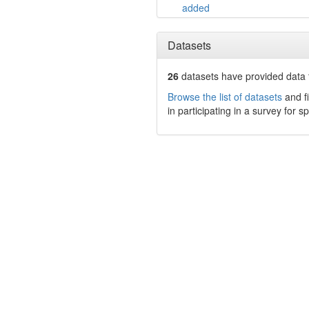
added
Datasets
26
datasets have
provided data t
Browse the list of datasets
and fi
in participating in a survey for s