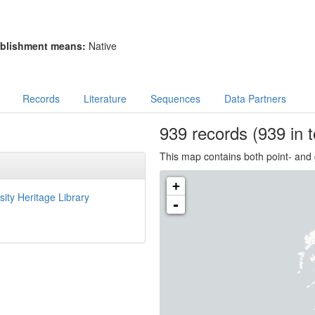
blishment means:
Native
Records
Literature
Sequences
Data Partners
939
records
(939 in t
This map contains both point- and 
+
sity Heritage Library
-