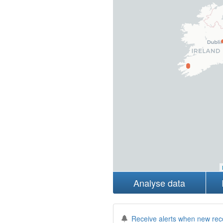
Analyse data
Receive alerts when new rec