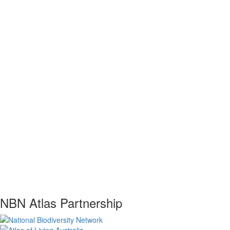
NBN Atlas Partnership