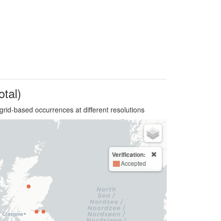
otal)
grid-based occurrences at different resolutions
Verification:
Accepted