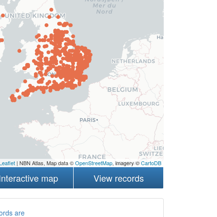
Leaflet
| NBN Atlas, Map data ©
OpenStreetMap
, imagery ©
CartoDB
Interactive map
View records
ords are