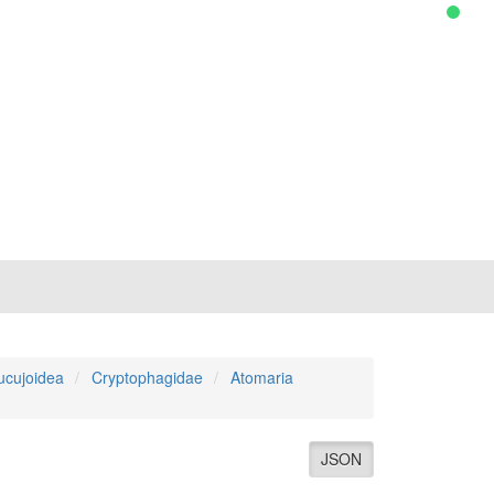
ucujoidea
Cryptophagidae
Atomaria
JSON