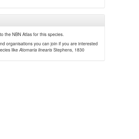
o the NBN Atlas for this species.
nd organisations you can join if you are interested
pecies like
Atomaria linearis
Stephens, 1830