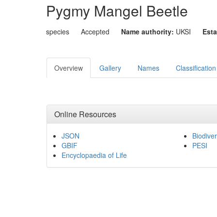
Pygmy Mangel Beetle
species
Accepted
Name authority:
UKSI
Esta
Overview
Gallery
Names
Classification
Online Resources
JSON
Biodiver
GBIF
PESI
Encyclopaedia of Life