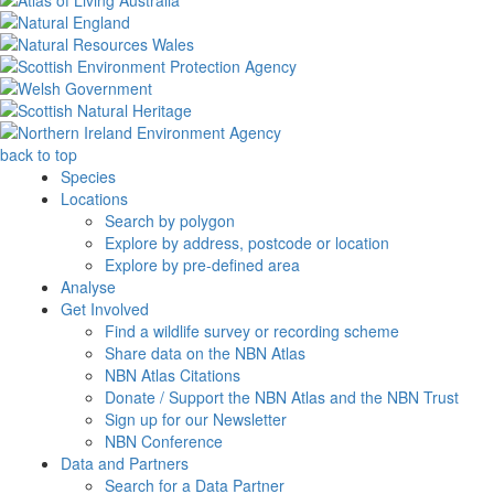
back to top
Species
Locations
Search by polygon
Explore by address, postcode or location
Explore by pre-defined area
Analyse
Get Involved
Find a wildlife survey or recording scheme
Share data on the NBN Atlas
NBN Atlas Citations
Donate / Support the NBN Atlas and the NBN Trust
Sign up for our Newsletter
NBN Conference
Data and Partners
Search for a Data Partner