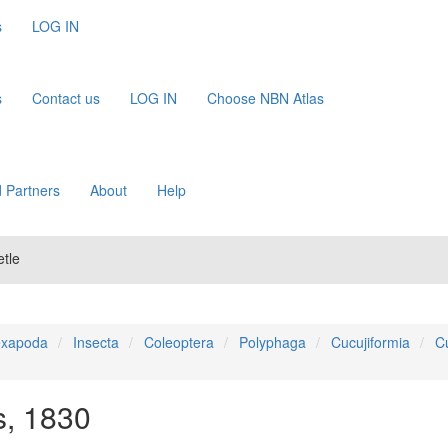
s
LOG IN
s
Contact us
LOG IN
Choose NBN Atlas
 Partners
About
Help
tle
xapoda
Insecta
Coleoptera
Polyphaga
Cucujiformia
C
, 1830