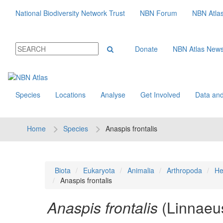
National Biodiversity Network Trust
NBN Forum
NBN Atla
Donate
NBN Atlas New
Species
Locations
Analyse
Get Involved
Data and
Home
Species
Anaspis frontalis
Biota
Eukaryota
Animalia
Arthropoda
He
Anaspis frontalis
Anaspis frontalis
(Linnaeu