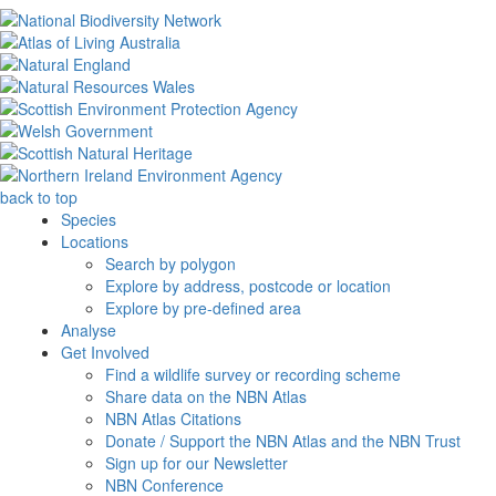
back to top
Species
Locations
Search by polygon
Explore by address, postcode or location
Explore by pre-defined area
Analyse
Get Involved
Find a wildlife survey or recording scheme
Share data on the NBN Atlas
NBN Atlas Citations
Donate / Support the NBN Atlas and the NBN Trust
Sign up for our Newsletter
NBN Conference