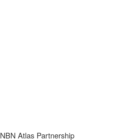
NBN Atlas Partnership