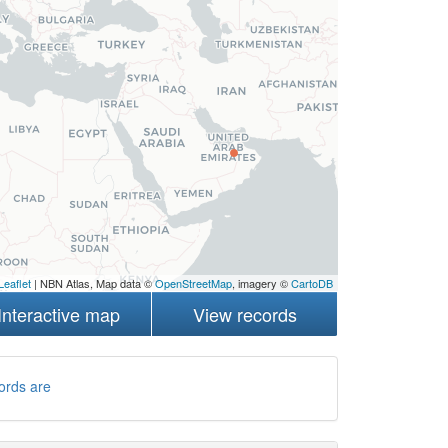
Leaflet
| NBN Atlas, Map data ©
OpenStreetMap
, imagery ©
CartoDB
Interactive map
View records
ords are