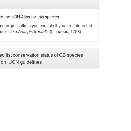
o the NBN Atlas for this species.
nd organisations you can join if you are interested
pecies like
Anaspis frontalis
(Linnaeus, 1758)
d list conservation status of GB species
on IUCN guidelines