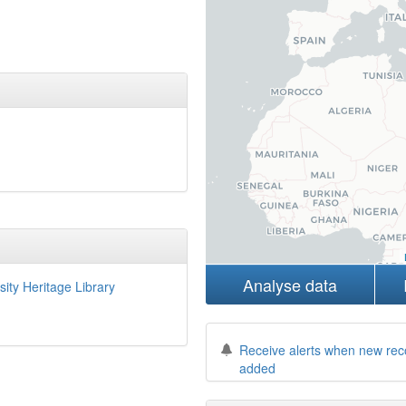
Analyse data
sity Heritage Library
Receive alerts when new rec
added