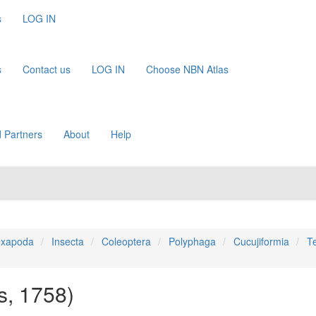
s
LOG IN
s
Contact us
LOG IN
Choose NBN Atlas
 Partners
About
Help
xapoda
Insecta
Coleoptera
Polyphaga
Cucujiformia
T
s, 1758)