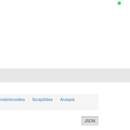
enebrionoidea
Scraptiidae
Anaspis
JSON