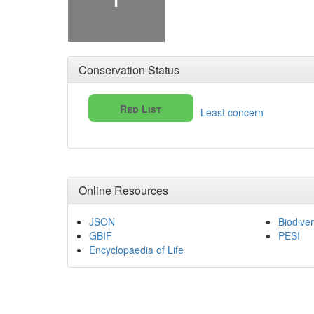
Conservation Status
Red List
Least concern
Online Resources
JSON
Biodiver
GBIF
PESI
Encyclopaedia of Life