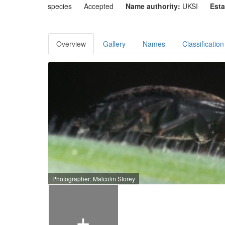
species
Accepted
Name authority:
UKSI
Esta
Overview
Gallery
Names
Classification
Photographer: Malcolm Storey
+