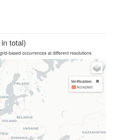
in total)
grid-based occurrences at different resolutions
Verification:
Accepted