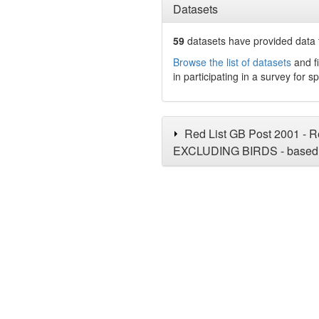
Datasets
59
datasets have
provided data t
Browse the list of datasets
and fi
in participating in a survey for s
Red List GB Post 2001 - Re
EXCLUDING BIRDS - based 