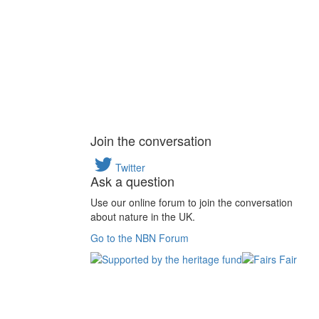
Join the conversation
Twitter
Ask a question
Use our online forum to join the conversation
about nature in the UK.
Go to the NBN Forum