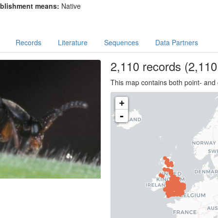
blishment means:
Native
Records
Literature
Sequences
Data Partners
2,110
records
(2,110 
This map contains both point- and 
+
-