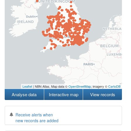
Leaflet
| NBN Atlas, Map data ©
OpenStreetMap
, imagery ©
CartoDB
Analyse data
Interactive map
View records
Receive alerts when
new records are added