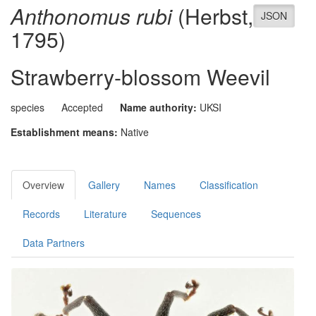
Anthonomus rubi
(Herbst,
JSON
1795)
Strawberry-blossom Weevil
species
Accepted
Name authority:
UKSI
Establishment means:
Native
Overview
Gallery
Names
Classification
Records
Literature
Sequences
Data Partners