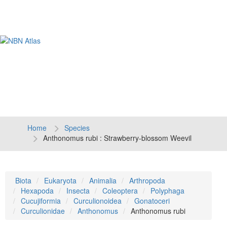
Tog
navi
Home
Species
Anthonomus rubi : Strawberry-blossom Weevil
Biota
Eukaryota
Animalia
Arthropoda
Hexapoda
Insecta
Coleoptera
Polyphaga
Cucujiformia
Curculionoidea
Gonatoceri
Curculionidae
Anthonomus
Anthonomus rubi