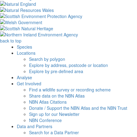
back to top
Species
Locations
Search by polygon
Explore by address, postcode or location
Explore by pre-defined area
Analyse
Get Involved
Find a wildlife survey or recording scheme
Share data on the NBN Atlas
NBN Atlas Citations
Donate / Support the NBN Atlas and the NBN Trust
Sign up for our Newsletter
NBN Conference
Data and Partners
Search for a Data Partner