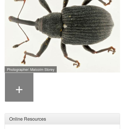
Photographer: Malcolm Storey
+
Online Resources