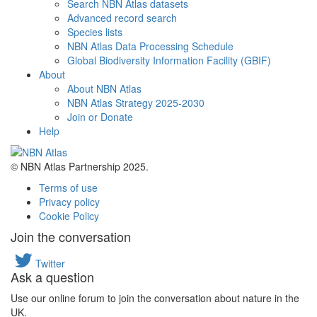
Search NBN Atlas datasets
Advanced record search
Species lists
NBN Atlas Data Processing Schedule
Global Biodiversity Information Facility (GBIF)
About
About NBN Atlas
NBN Atlas Strategy 2025-2030
Join or Donate
Help
© NBN Atlas Partnership 2025.
Terms of use
Privacy policy
Cookie Policy
Join the conversation
Twitter
Ask a question
Use our online forum to join the conversation about nature in the
UK.