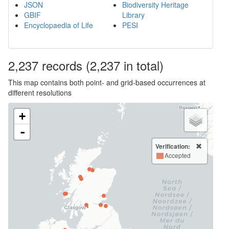
JSON
Biodiversity Heritage
GBIF
Library
Encyclopaedia of Life
PESI
2,237
records
(2,237 in total)
This map contains both point- and grid-based occurrences at
different resolutions
+
-
Verification:
Accepted