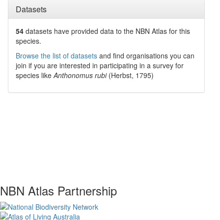
Datasets
54
datasets have
provided data to the NBN Atlas for this
species.
Browse the list of datasets
and find organisations you can
join if you are interested in participating in a survey for
species like
Anthonomus rubi
(Herbst, 1795)
NBN Atlas Partnership