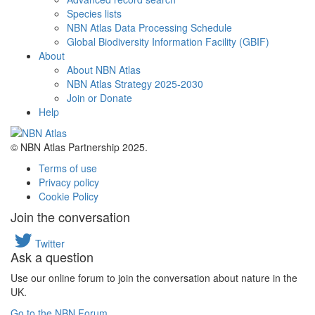
Species lists
NBN Atlas Data Processing Schedule
Global Biodiversity Information Facility (GBIF)
About
About NBN Atlas
NBN Atlas Strategy 2025-2030
Join or Donate
Help
© NBN Atlas Partnership 2025.
Terms of use
Privacy policy
Cookie Policy
Join the conversation
Twitter
Ask a question
Use our online forum to join the conversation about nature in the
UK.
Go to the NBN Forum