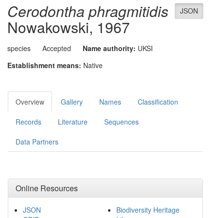
Cerodontha phragmitidis
JSON
Nowakowski, 1967
species
Accepted
Name authority:
UKSI
Establishment means:
Native
Overview
Gallery
Names
Classification
Records
Literature
Sequences
Data Partners
Online Resources
JSON
Biodiversity Heritage