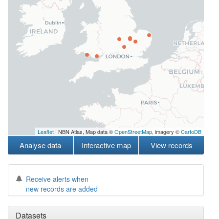
Leaflet
| NBN Atlas, Map data ©
OpenStreetMap
, imagery ©
CartoDB
Analyse data
Interactive map
View records
Receive alerts when
new records are added
Datasets