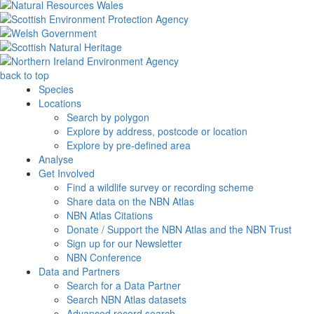
back to top
Species
Locations
Search by polygon
Explore by address, postcode or location
Explore by pre-defined area
Analyse
Get Involved
Find a wildlife survey or recording scheme
Share data on the NBN Atlas
NBN Atlas Citations
Donate / Support the NBN Atlas and the NBN Trust
Sign up for our Newsletter
NBN Conference
Data and Partners
Search for a Data Partner
Search NBN Atlas datasets
Advanced record search