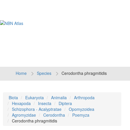
Tog
navi
Home
Species
Cerodontha phragmitidis
Biota
Eukaryota
Animalia
Arthropoda
Hexapoda
Insecta
Diptera
Schizophora - Acalyptratae
Opomyzoidea
Agromyzidae
Cerodontha
Poemyza
Cerodontha phragmitidis