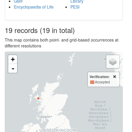
GBIF
Library
Encyclopaedia of Life
PESI
19
records
(19 in total)
This map contains both point- and grid-based occurrences at
different resolutions
+
-
Verification:
Accepted