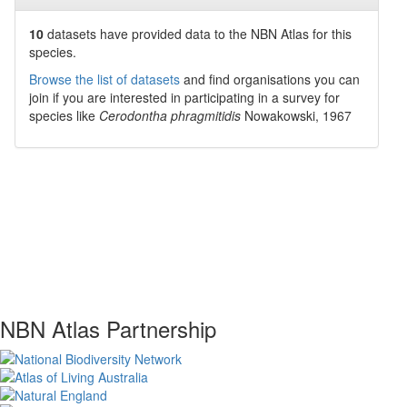
10
datasets have
provided data to the NBN Atlas for this
species.
Browse the list of datasets
and find organisations you can
join if you are interested in participating in a survey for
species like
Cerodontha phragmitidis
Nowakowski, 1967
NBN Atlas Partnership