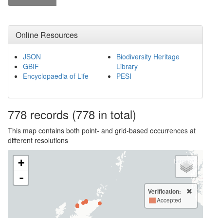
Online Resources
JSON
Biodiversity Heritage
GBIF
Library
Encyclopaedia of Life
PESI
778
records
(778 in total)
This map contains both point- and grid-based occurrences at
different resolutions
+
-
Verification:
Accepted