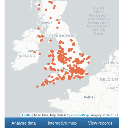
Leaflet
| NBN Atlas, Map data ©
OpenStreetMap
, imagery ©
CartoDB
Analyse data
Interactive map
View records