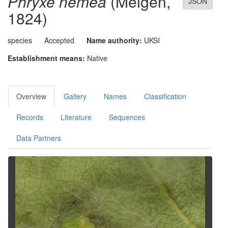
Phryxe nemea
(Meigen,
JSON
1824)
species
Accepted
Name authority:
UKSI
Establishment means:
Native
Overview
Gallery
Names
Classification
Records
Literature
Sequences
Data Partners