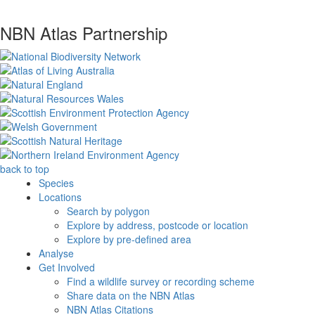
NBN Atlas Partnership
back to top
Species
Locations
Search by polygon
Explore by address, postcode or location
Explore by pre-defined area
Analyse
Get Involved
Find a wildlife survey or recording scheme
Share data on the NBN Atlas
NBN Atlas Citations