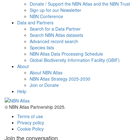
Donate / Support the NBN Atlas and the NBN Trust
Sign up for our Newsletter
NBN Conference
Data and Partners
Search for a Data Partner
Search NBN Atlas datasets
Advanced record search
Species lists
NBN Atlas Data Processing Schedule
Global Biodiversity Information Facility (GBIF)
About
About NBN Atlas
NBN Atlas Strategy 2025-2030
Join or Donate
Help
© NBN Atlas Partnership 2025.
Terms of use
Privacy policy
Cookie Policy
Join the conversation