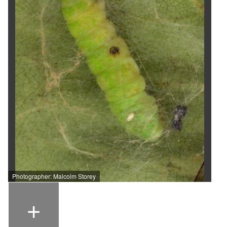
Photographer: Malcolm Storey
+