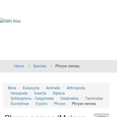
Tog
navi
Home
Species
Phryxe nemea
Biota
Eukaryota
Animalia
Arthropoda
Hexapoda
Insecta
Diptera
Schizophora - Calyptratae
Oestroidea
Tachinidae
Exoristinae
Eryciini
Phryxe
Phryxe nemea