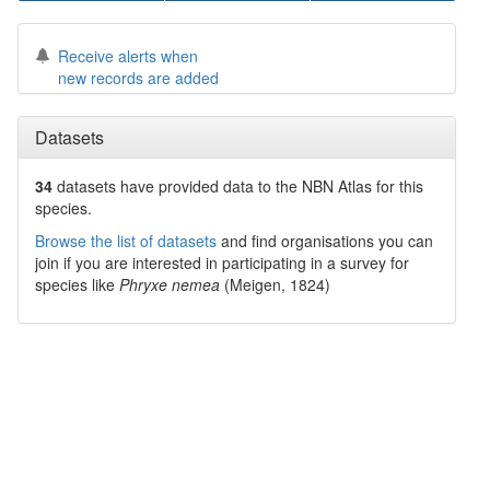
Receive alerts when
new records are added
Datasets
34
datasets have
provided data to the NBN Atlas for this
species.
Browse the list of datasets
and find organisations you can
join if you are interested in participating in a survey for
species like
Phryxe nemea
(Meigen, 1824)