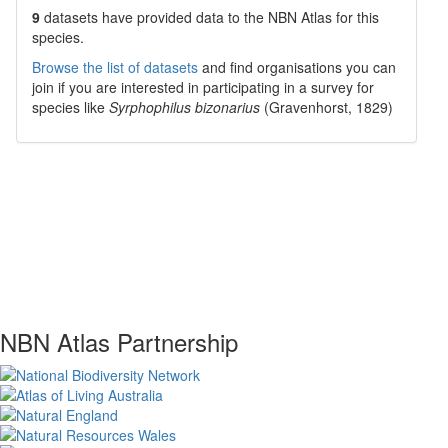
9
datasets have
provided data to the NBN Atlas for this
species.
Browse the list of datasets
and find organisations you can
join if you are interested in participating in a survey for
species like
Syrphophilus bizonarius
(Gravenhorst, 1829)
NBN Atlas Partnership