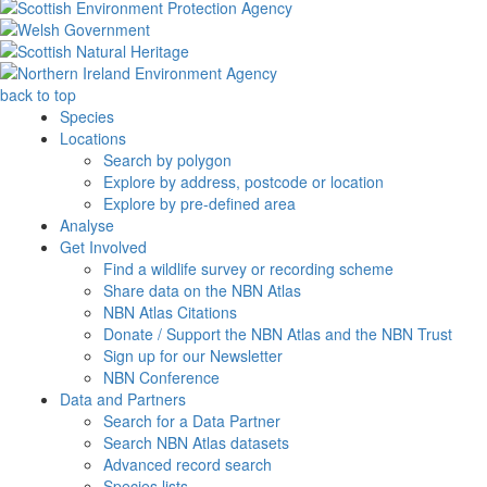
back to top
Species
Locations
Search by polygon
Explore by address, postcode or location
Explore by pre-defined area
Analyse
Get Involved
Find a wildlife survey or recording scheme
Share data on the NBN Atlas
NBN Atlas Citations
Donate / Support the NBN Atlas and the NBN Trust
Sign up for our Newsletter
NBN Conference
Data and Partners
Search for a Data Partner
Search NBN Atlas datasets
Advanced record search
Species lists