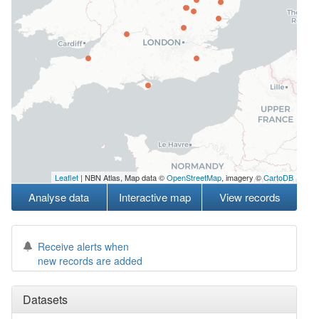
Leaflet
| NBN Atlas, Map data ©
OpenStreetMap
, imagery ©
CartoDB
Analyse data
Interactive map
View records
Receive alerts when
new records are added
Datasets