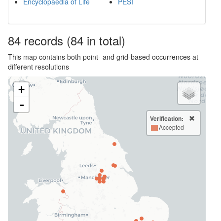
Encyclopaedia of Life
PESI
84
records
(84 in total)
This map contains both point- and grid-based occurrences at
different resolutions
+
-
Verification:
Accepted