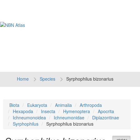
Tog
navi
Home
Species
Syrphophilus bizonarius
Biota
Eukaryota
Animalia
Arthropoda
Hexapoda
Insecta
Hymenoptera
Apocrita
Ichneumonoidea
Ichneumonidae
Diplazontinae
Syrphophilus
Syrphophilus bizonarius