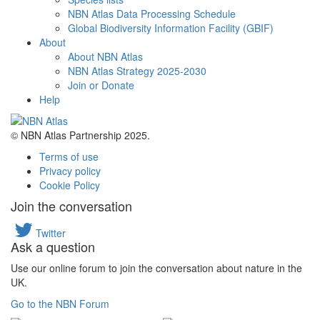
NBN Atlas Data Processing Schedule
Global Biodiversity Information Facility (GBIF)
About
About NBN Atlas
NBN Atlas Strategy 2025-2030
Join or Donate
Help
© NBN Atlas Partnership 2025.
Terms of use
Privacy policy
Cookie Policy
Join the conversation
Twitter
Ask a question
Use our online forum to join the conversation about nature in the
UK.
Go to the NBN Forum