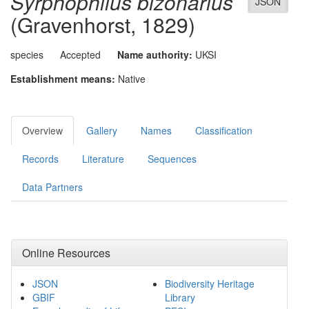
Syrphophilus bizonarius
JSON
(Gravenhorst, 1829)
species
Accepted
Name authority:
UKSI
Establishment means:
Native
Overview
Gallery
Names
Classification
Records
Literature
Sequences
Data Partners
Online Resources
JSON
Biodiversity Heritage
GBIF
Library