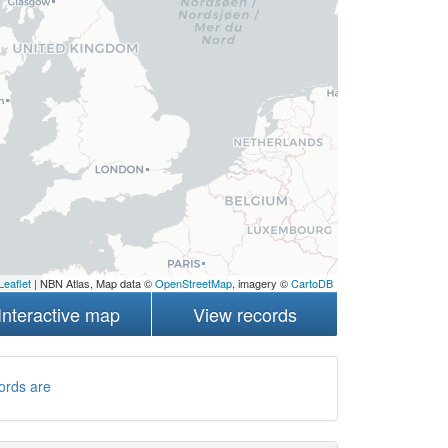
Leaflet
| NBN Atlas, Map data ©
OpenStreetMap
, imagery ©
CartoDB
Interactive map
View records
ords are