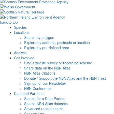
back to top
Species
Locations
Search by polygon
Explore by address, postcode or location
Explore by pre-defined area
Analyse
Get Involved
Find a wildlife survey or recording scheme
Share data on the NBN Atlas
NBN Atlas Citations
Donate / Support the NBN Atlas and the NBN Trust
Sign up for our Newsletter
NBN Conference
Data and Partners
Search for a Data Partner
Search NBN Atlas datasets
Advanced record search
Species lists