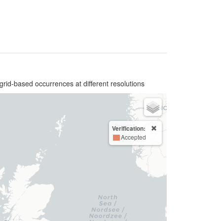
grid-based occurrences at different resolutions
Verification:
Accepted