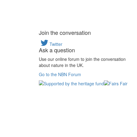
Join the conversation
Twitter
Ask a question
Use our online forum to join the conversation
about nature in the UK.
Go to the NBN Forum