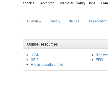
species
Accepted
Name authority:
UKSI
Esta
Overview
Gallery
Names
Classification
Online Resources
JSON
Biodiver
GBIF
PESI
Encyclopaedia of Life