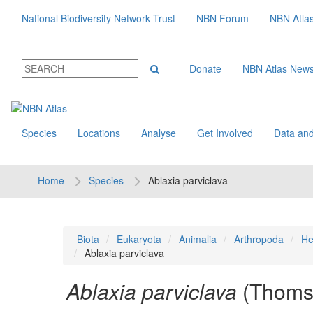
National Biodiversity Network Trust
NBN Forum
NBN Atla
Donate
NBN Atlas New
Species
Locations
Analyse
Get Involved
Data and
Home
Species
Ablaxia parviclava
Biota
Eukaryota
Animalia
Arthropoda
He
Ablaxia parviclava
Ablaxia parviclava
(Thoms