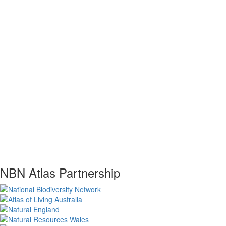
NBN Atlas Partnership