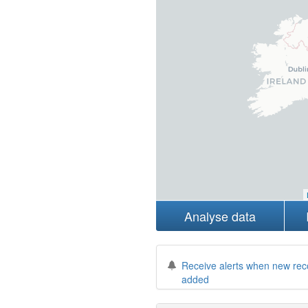
Analyse data
Receive alerts when new rec
added