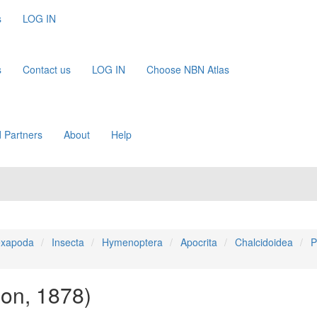
s
LOG IN
s
Contact us
LOG IN
Choose NBN Atlas
 Partners
About
Help
xapoda
Insecta
Hymenoptera
Apocrita
Chalcidoidea
P
on, 1878)