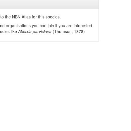
o the NBN Atlas for this species.
nd organisations you can join if you are interested
pecies like
Ablaxia parviclava
(Thomson, 1878)