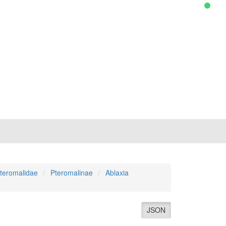
teromalidae
Pteromalinae
Ablaxia
JSON