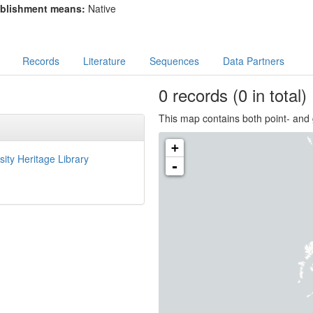
blishment means:
Native
Records
Literature
Sequences
Data Partners
0
records
(0 in total)
This map contains both point- and 
+
sity Heritage Library
-