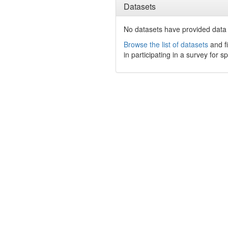
Datasets
No datasets have
provided data t
Browse the list of datasets
and fi
in participating in a survey for s