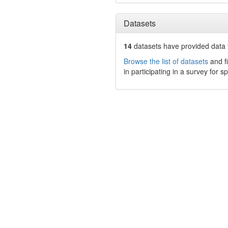
Datasets
14
datasets have
provided data t
Browse the list of datasets
and fi
in participating in a survey for s