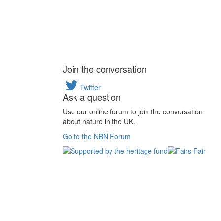
Join the conversation
Twitter
Ask a question
Use our online forum to join the conversation
about nature in the UK.
Go to the NBN Forum