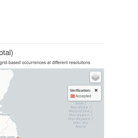
otal)
grid-based occurrences at different resolutions
Verification:
Accepted