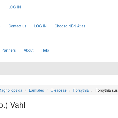
s
LOG IN
s
Contact us
LOG IN
Choose NBN Atlas
 Partners
About
Help
agnoliopsida
Lamiales
Oleaceae
Forsythia
Forsythia su
.) Vahl