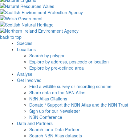
back to top
Species
Locations
Search by polygon
Explore by address, postcode or location
Explore by pre-defined area
Analyse
Get Involved
Find a wildlife survey or recording scheme
Share data on the NBN Atlas
NBN Atlas Citations
Donate / Support the NBN Atlas and the NBN Trust
Sign up for our Newsletter
NBN Conference
Data and Partners
Search for a Data Partner
Search NBN Atlas datasets