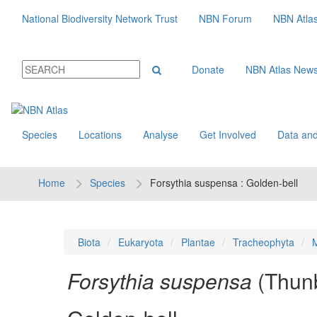
National Biodiversity Network Trust
NBN Forum
NBN Atla
Donate
NBN Atlas New
Species
Locations
Analyse
Get Involved
Data and
Home
Species
Forsythia suspensa : Golden-bell
Biota
Eukaryota
Plantae
Tracheophyta
M
Forsythia suspensa
(Thunb