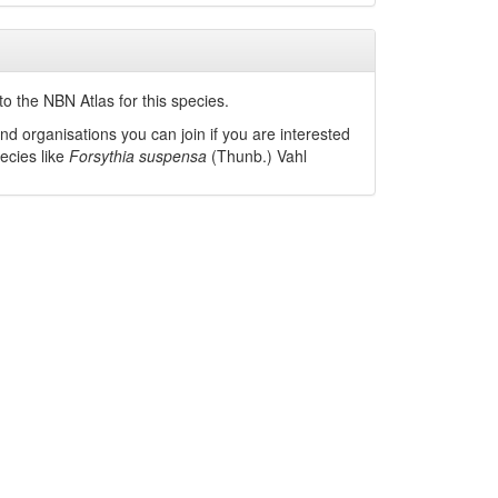
o the NBN Atlas for this species.
nd organisations you can join if you are interested
pecies like
Forsythia suspensa
(Thunb.) Vahl