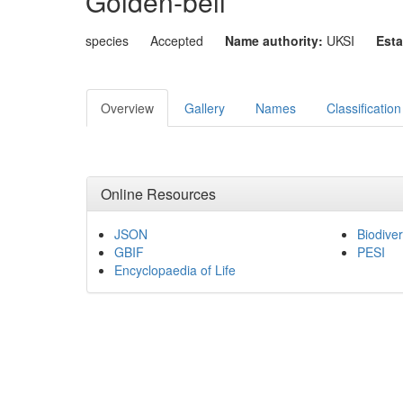
Golden-bell
species
Accepted
Name authority:
UKSI
Esta
Overview
Gallery
Names
Classification
Online Resources
JSON
Biodiver
GBIF
PESI
Encyclopaedia of Life