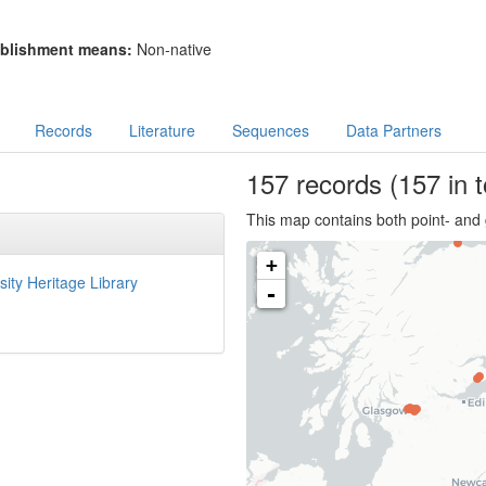
blishment means:
Non-native
Records
Literature
Sequences
Data Partners
157
records
(157 in t
This map contains both point- and 
+
sity Heritage Library
-