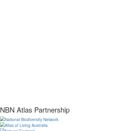
NBN Atlas Partnership