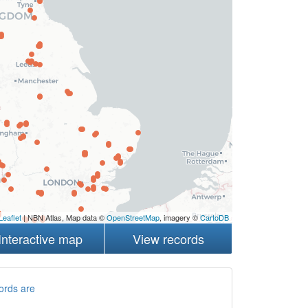
Leaflet
| NBN Atlas, Map data ©
OpenStreetMap
, imagery ©
CartoDB
Interactive map
View records
ords are