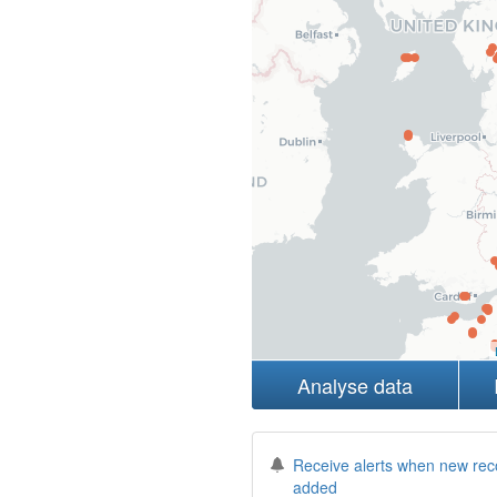
Analyse data
Receive alerts when new rec
added