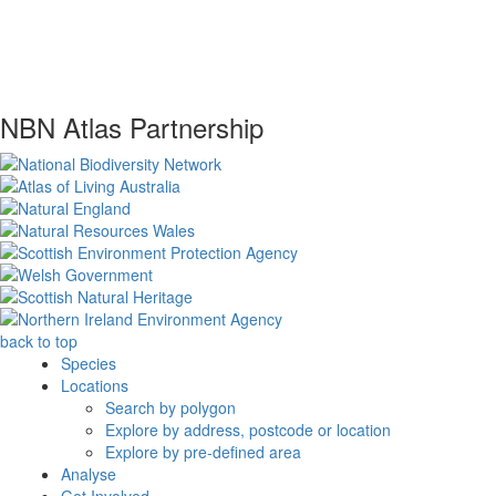
NBN Atlas Partnership
back to top
Species
Locations
Search by polygon
Explore by address, postcode or location
Explore by pre-defined area
Analyse
Get Involved