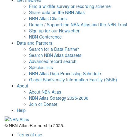
Find a wildlife survey or recording scheme
Share data on the NBN Atlas
NBN Atlas Citations
Donate / Support the NBN Atlas and the NBN Trust
Sign up for our Newsletter
NBN Conference
Data and Partners
Search for a Data Partner
Search NBN Atlas datasets
Advanced record search
Species lists
NBN Atlas Data Processing Schedule
Global Biodiversity Information Facility (GBIF)
About
About NBN Atlas
NBN Atlas Strategy 2025-2030
Join or Donate
Help
© NBN Atlas Partnership 2025.
Terms of use