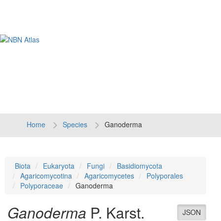
Tog
navi
Home
Species
Ganoderma
Biota
Eukaryota
Fungi
Basidiomycota
Agaricomycotina
Agaricomycetes
Polyporales
Polyporaceae
Ganoderma
Ganoderma
P. Karst.
JSON