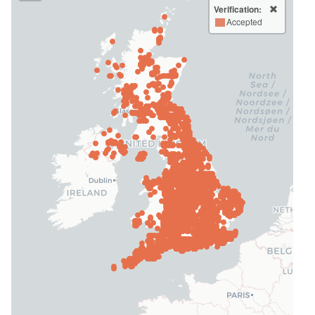
Verification:
Accepted