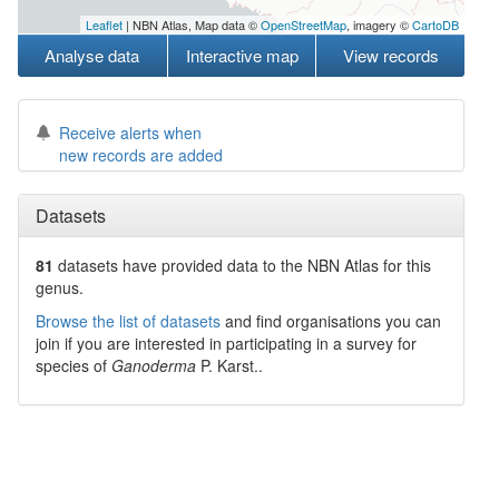
Leaflet
| NBN Atlas, Map data ©
OpenStreetMap
, imagery ©
CartoDB
Analyse data
Interactive map
View records
Receive alerts when
new records are added
Datasets
81
datasets have
provided data to the NBN Atlas for this
genus.
Browse the list of datasets
and find organisations you can
join if you are interested in participating in a survey for
species of
Ganoderma
P. Karst.
.