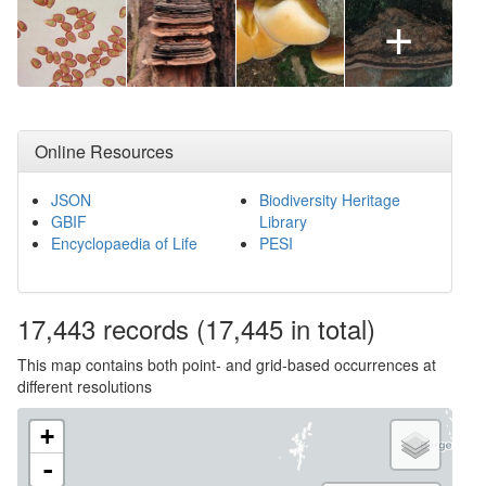
+
Online Resources
JSON
Biodiversity Heritage
GBIF
Library
Encyclopaedia of Life
PESI
17,443
records
(17,445 in total)
This map contains both point- and grid-based occurrences at
different resolutions
+
-