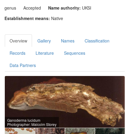
genus
Accepted
Name authority:
UKSI
Establishment means:
Native
Overview
Gallery
Names
Classification
Records
Literature
Sequences
Data Partners
Ganoderma lucidum
Photographer: Malcolm Storey