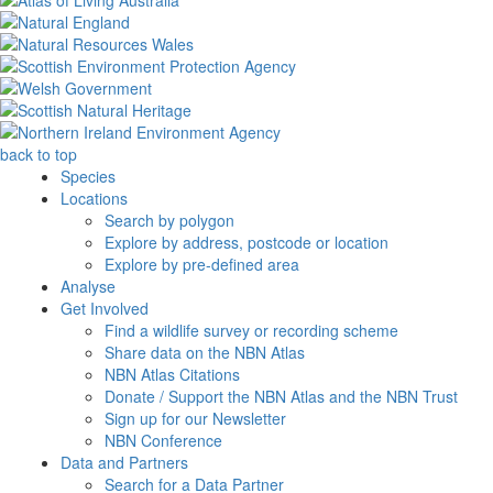
back to top
Species
Locations
Search by polygon
Explore by address, postcode or location
Explore by pre-defined area
Analyse
Get Involved
Find a wildlife survey or recording scheme
Share data on the NBN Atlas
NBN Atlas Citations
Donate / Support the NBN Atlas and the NBN Trust
Sign up for our Newsletter
NBN Conference
Data and Partners
Search for a Data Partner