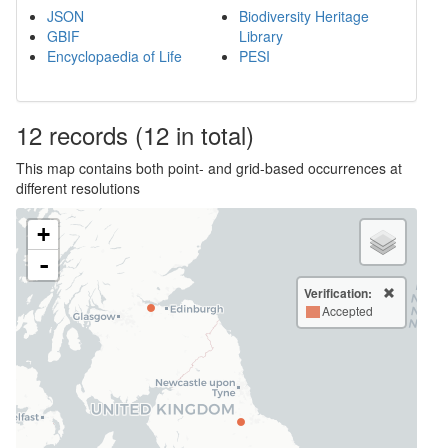
JSON
Biodiversity Heritage
GBIF
Library
Encyclopaedia of Life
PESI
12
records
(12 in total)
This map contains both point- and grid-based occurrences at
different resolutions
+
-
Verification:
Accepted