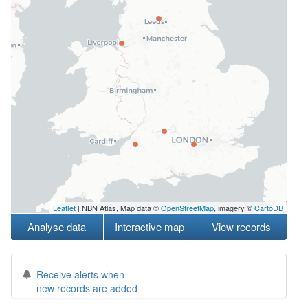
Leaflet
| NBN Atlas, Map data ©
OpenStreetMap
, imagery ©
CartoDB
Analyse data
Interactive map
View records
Receive alerts when
new records are added