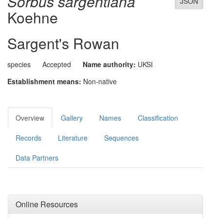
Sorbus sargentiana
JSON
Koehne
Sargent's Rowan
species
Accepted
Name authority:
UKSI
Establishment means:
Non-native
Overview
Gallery
Names
Classification
Records
Literature
Sequences
Data Partners
Online Resources