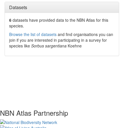
Datasets
6
datasets have
provided data to the NBN Atlas for this
species.
Browse the list of datasets
and find organisations you can
join if you are interested in participating in a survey for
species like
Sorbus sargentiana
Koehne
NBN Atlas Partnership