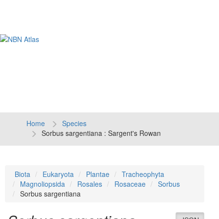
Tog
navi
Home
Species
Sorbus sargentiana : Sargent's Rowan
Biota
Eukaryota
Plantae
Tracheophyta
Magnoliopsida
Rosales
Rosaceae
Sorbus
Sorbus sargentiana