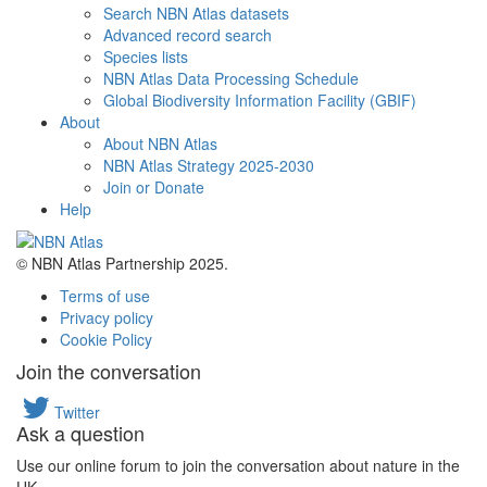
Search NBN Atlas datasets
Advanced record search
Species lists
NBN Atlas Data Processing Schedule
Global Biodiversity Information Facility (GBIF)
About
About NBN Atlas
NBN Atlas Strategy 2025-2030
Join or Donate
Help
© NBN Atlas Partnership 2025.
Terms of use
Privacy policy
Cookie Policy
Join the conversation
Twitter
Ask a question
Use our online forum to join the conversation about nature in the