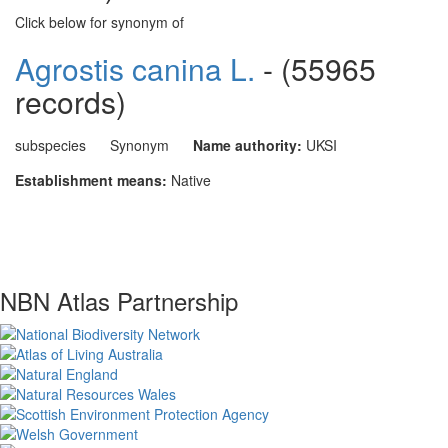
Click below for synonym of
Agrostis canina L.
- (55965
records)
subspecies
Synonym
Name authority:
UKSI
Establishment means:
Native
NBN Atlas Partnership