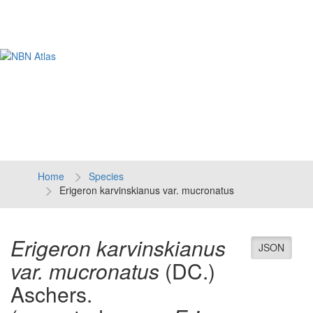
Tog
navi
Home
Species
Erigeron karvinskianus var. mucronatus
Erigeron karvinskianus
JSON
var. mucronatus
(DC.)
Aschers.