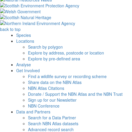
back to top
Species
Locations
Search by polygon
Explore by address, postcode or location
Explore by pre-defined area
Analyse
Get Involved
Find a wildlife survey or recording scheme
Share data on the NBN Atlas
NBN Atlas Citations
Donate / Support the NBN Atlas and the NBN Trust
Sign up for our Newsletter
NBN Conference
Data and Partners
Search for a Data Partner
Search NBN Atlas datasets
Advanced record search