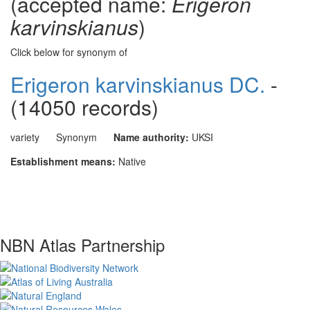
(accepted name:
Erigeron
karvinskianus
)
Click below for synonym of
Erigeron karvinskianus DC.
-
(14050 records)
variety
Synonym
Name authority:
UKSI
Establishment means:
Native
NBN Atlas Partnership