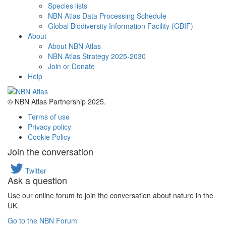
Species lists
NBN Atlas Data Processing Schedule
Global Biodiversity Information Facility (GBIF)
About
About NBN Atlas
NBN Atlas Strategy 2025-2030
Join or Donate
Help
© NBN Atlas Partnership 2025.
Terms of use
Privacy policy
Cookie Policy
Join the conversation
Twitter
Ask a question
Use our online forum to join the conversation about nature in the
UK.
Go to the NBN Forum