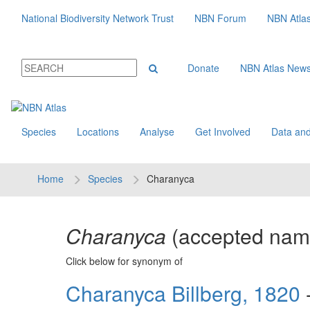
National Biodiversity Network Trust
NBN Forum
NBN Atla
Donate
NBN Atlas New
Species
Locations
Analyse
Get Involved
Data and
Home
Species
Charanyca
Charanyca
(accepted na
Click below for synonym of
Charanyca Billberg, 1820
-