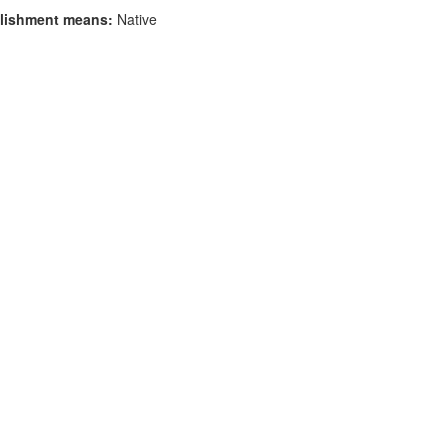
lishment means:
Native