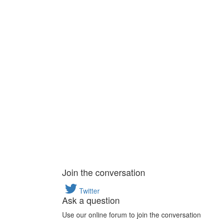
Join the conversation
Twitter
Ask a question
Use our online forum to join the conversation