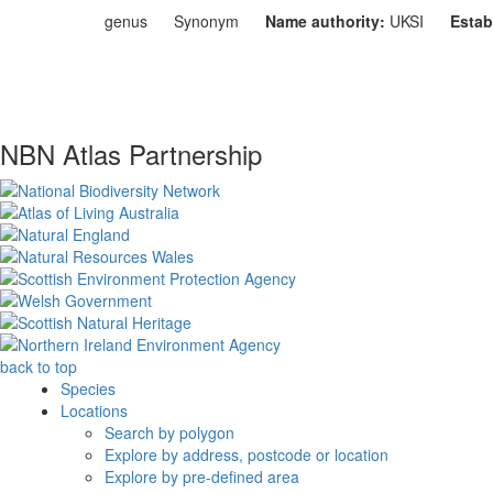
genus
Synonym
Name authority:
UKSI
Estab
NBN Atlas Partnership
back to top
Species
Locations
Search by polygon
Explore by address, postcode or location
Explore by pre-defined area