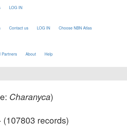
s
LOG IN
s
Contact us
LOG IN
Choose NBN Atlas
 Partners
About
Help
me:
Charanyca
)
 (107803 records)