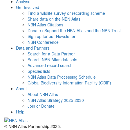
Analyse
Get Involved
Find a wildlife survey or recording scheme
Share data on the NBN Atlas
NBN Atlas Citations
Donate / Support the NBN Atlas and the NBN Trust
Sign up for our Newsletter
NBN Conference
Data and Partners
Search for a Data Partner
Search NBN Atlas datasets
Advanced record search
Species lists
NBN Atlas Data Processing Schedule
Global Biodiversity Information Facility (GBIF)
About
About NBN Atlas
NBN Atlas Strategy 2025-2030
Join or Donate
Help
© NBN Atlas Partnership 2025.