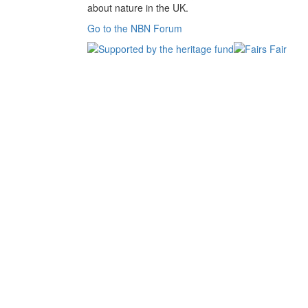
about nature in the UK.
Go to the NBN Forum