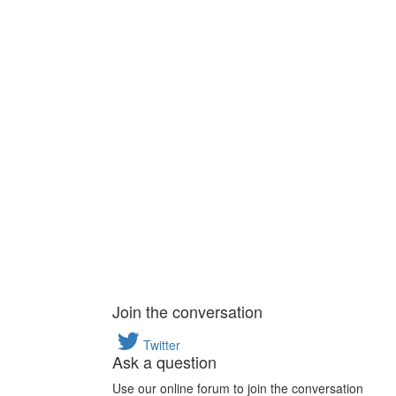
Join the conversation
Twitter
Ask a question
Use our online forum to join the conversation