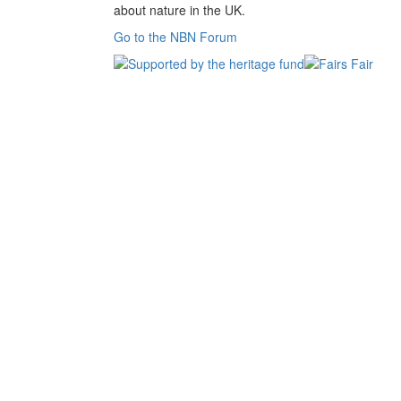
about nature in the UK.
Go to the NBN Forum