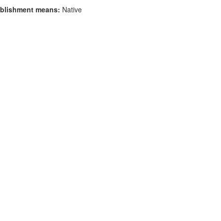
blishment means:
Native