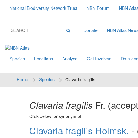
National Biodiversity Network Trust
NBN Forum
NBN Atla
Donate
NBN Atlas New
Species
Locations
Analyse
Get Involved
Data and
Home
Species
Clavaria fragilis
Clavaria fragilis
Fr.
(accep
Click below for synonym of
Clavaria fragilis Holmsk.
- 