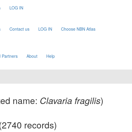
s
LOG IN
s
Contact us
LOG IN
Choose NBN Atlas
 Partners
About
Help
ted name:
Clavaria fragilis
)
(2740 records)