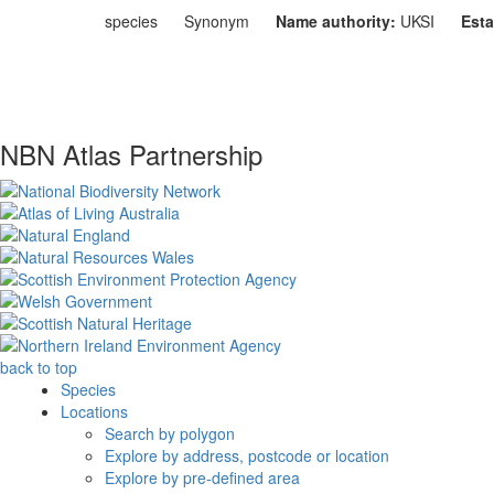
species
Synonym
Name authority:
UKSI
Esta
NBN Atlas Partnership
back to top
Species
Locations
Search by polygon
Explore by address, postcode or location
Explore by pre-defined area