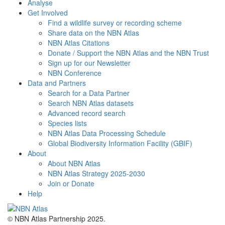
Analyse
Get Involved
Find a wildlife survey or recording scheme
Share data on the NBN Atlas
NBN Atlas Citations
Donate / Support the NBN Atlas and the NBN Trust
Sign up for our Newsletter
NBN Conference
Data and Partners
Search for a Data Partner
Search NBN Atlas datasets
Advanced record search
Species lists
NBN Atlas Data Processing Schedule
Global Biodiversity Information Facility (GBIF)
About
About NBN Atlas
NBN Atlas Strategy 2025-2030
Join or Donate
Help
© NBN Atlas Partnership 2025.