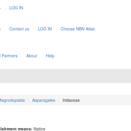
s
LOG IN
s
Contact us
LOG IN
Choose NBN Atlas
 Partners
About
Help
agnoliopsida
Asparagales
Iridaceae
lishment means:
Native