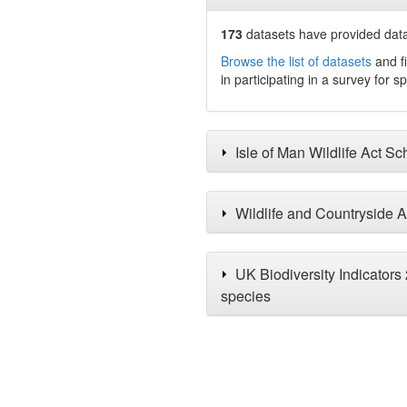
173
datasets have
provided data 
Browse the list of datasets
and fi
in participating in a survey for s
Isle of Man Wildlife Act S
Wildlife and Countryside A
UK Biodiversity Indicators
species