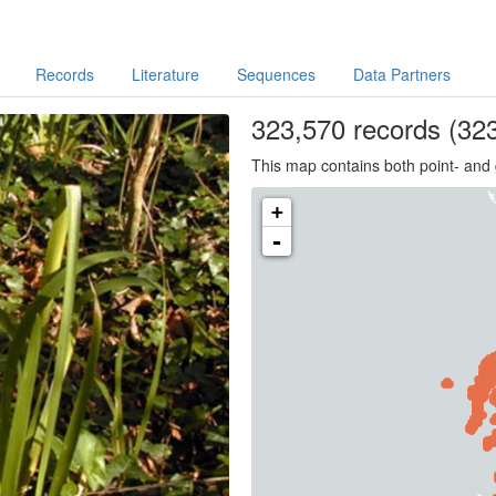
Records
Literature
Sequences
Data Partners
323,570
records
(323
This map contains both point- and 
+
-