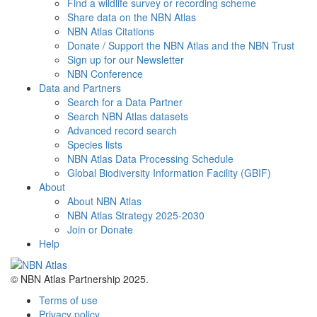
Find a wildlife survey or recording scheme
Share data on the NBN Atlas
NBN Atlas Citations
Donate / Support the NBN Atlas and the NBN Trust
Sign up for our Newsletter
NBN Conference
Data and Partners
Search for a Data Partner
Search NBN Atlas datasets
Advanced record search
Species lists
NBN Atlas Data Processing Schedule
Global Biodiversity Information Facility (GBIF)
About
About NBN Atlas
NBN Atlas Strategy 2025-2030
Join or Donate
Help
© NBN Atlas Partnership 2025.
Terms of use
Privacy policy