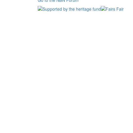
Go to the NBN Forum