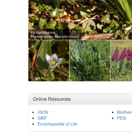
Iris foetidissima
Photographer: Malcolm Storey
Online Resources
JSON
Biodiver
GBIF
PESI
Encyclopaedia of Life