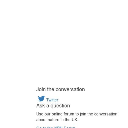
Join the conversation
Twitter
Ask a question
Use our online forum to join the conversation
about nature in the UK.