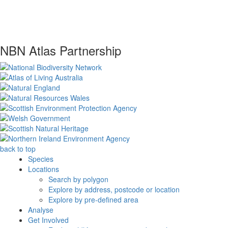
NBN Atlas Partnership
back to top
Species
Locations
Search by polygon
Explore by address, postcode or location
Explore by pre-defined area
Analyse
Get Involved