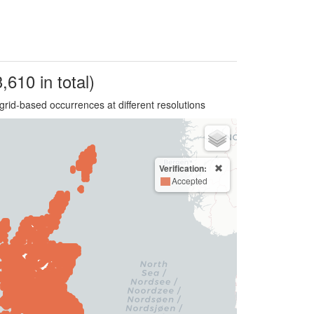
,610 in total)
grid-based occurrences at different resolutions
Verification:
Accepted