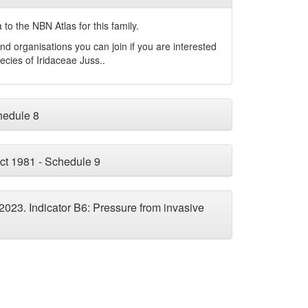
to the NBN Atlas for this family.
nd organisations you can join if you are interested
pecies of
Iridaceae
Juss.
.
chedule 8
ct 1981 - Schedule 9
 2023. Indicator B6: Pressure from invasive