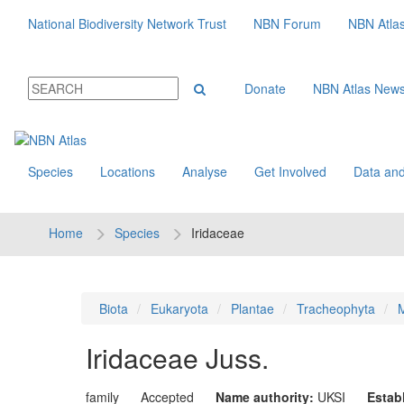
National Biodiversity Network Trust
NBN Forum
NBN Atla
Donate
NBN Atlas New
Species
Locations
Analyse
Get Involved
Data and
Home
Species
Iridaceae
Biota
Eukaryota
Plantae
Tracheophyta
M
Iridaceae
Juss.
family
Accepted
Name authority:
UKSI
Estab