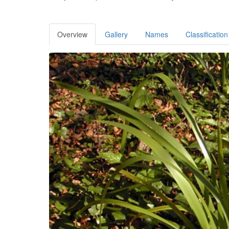
Overview
Gallery
Names
Classification