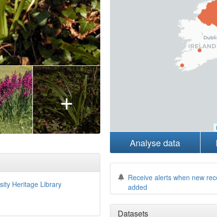
+
Analyse data
Receive alerts when new rec
sity Heritage Library
added
Datasets