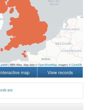
Leaflet
| NBN Atlas, Map data ©
OpenStreetMap
, imagery ©
CartoDB
Interactive map
View records
ords are