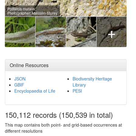
Podarcis muralis
Photographer: Malcolm Storey
+
Online Resources
JSON
Biodiversity Heritage
GBIF
Library
Encyclopaedia of Life
PESI
150,112
records
(150,539 in total)
This map contains both point- and grid-based occurrences at
different resolutions