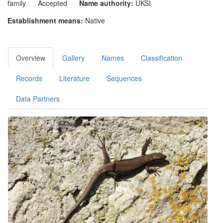
family
Accepted
Name authority:
UKSI
Establishment means:
Native
Overview
Gallery
Names
Classification
Records
Literature
Sequences
Data Partners