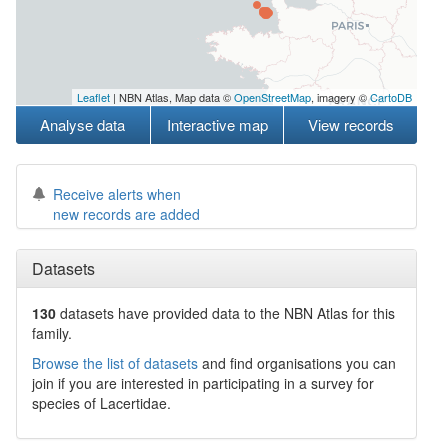
Leaflet
| NBN Atlas, Map data ©
OpenStreetMap
, imagery ©
CartoDB
Analyse data
Interactive map
View records
Receive alerts when
new records are added
Datasets
130
datasets have
provided data to the NBN Atlas for this
family.
Browse the list of datasets
and find organisations you can
join if you are interested in participating in a survey for
species of
Lacertidae
.