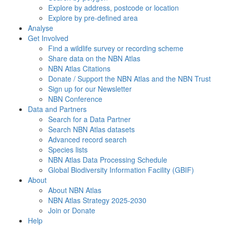
Explore by address, postcode or location
Explore by pre-defined area
Analyse
Get Involved
Find a wildlife survey or recording scheme
Share data on the NBN Atlas
NBN Atlas Citations
Donate / Support the NBN Atlas and the NBN Trust
Sign up for our Newsletter
NBN Conference
Data and Partners
Search for a Data Partner
Search NBN Atlas datasets
Advanced record search
Species lists
NBN Atlas Data Processing Schedule
Global Biodiversity Information Facility (GBIF)
About
About NBN Atlas
NBN Atlas Strategy 2025-2030
Join or Donate
Help