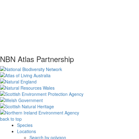
NBN Atlas Partnership
back to top
Species
Locations
Search by polygon