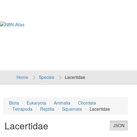
Tog
navi
Home
Species
Lacertidae
Biota
Eukaryota
Animalia
Chordata
Tetrapoda
Reptilia
Squamata
Lacertidae
Lacertidae
JSON