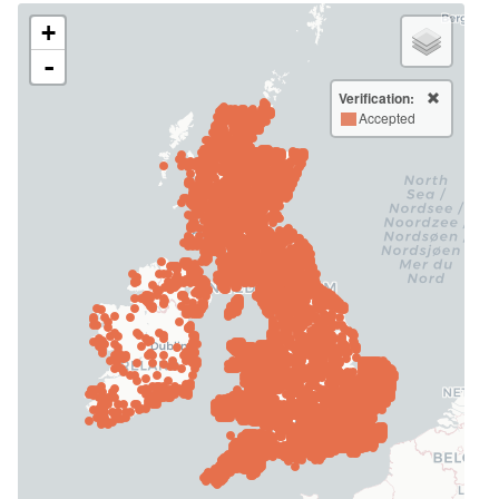
+
-
Verification:
Accepted