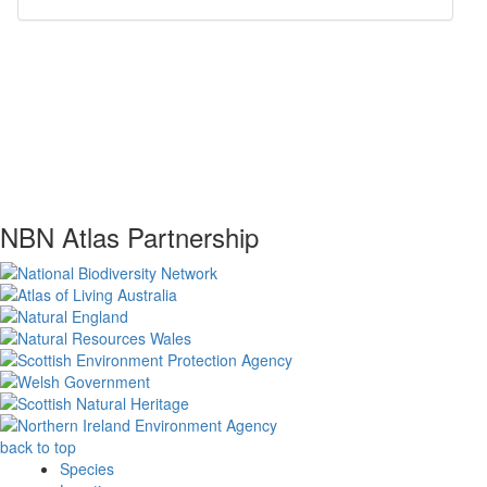
NBN Atlas Partnership
back to top
Species