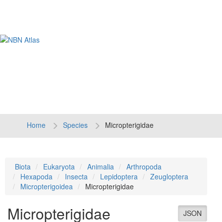
Tog
navi
Home
Species
Micropterigidae
Biota
Eukaryota
Animalia
Arthropoda
Hexapoda
Insecta
Lepidoptera
Zeugloptera
Micropterigoidea
Micropterigidae
Micropterigidae
JSON