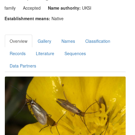
family
Accepted
Name authority:
UKSI
Establishment means:
Native
Overview
Gallery
Names
Classification
Records
Literature
Sequences
Data Partners