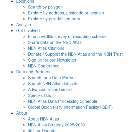
Locations
Search by polygon
Explore by address, postcode or location
Explore by pre-defined area
Analyse
Get Involved
Find a wildlife survey or recording scheme
Share data on the NBN Atlas
NBN Atlas Citations
Donate / Support the NBN Atlas and the NBN Trust
Sign up for our Newsletter
NBN Conference
Data and Partners
Search for a Data Partner
Search NBN Atlas datasets
Advanced record search
Species lists
NBN Atlas Data Processing Schedule
Global Biodiversity Information Facility (GBIF)
About
About NBN Atlas
NBN Atlas Strategy 2025-2030
Join or Donate