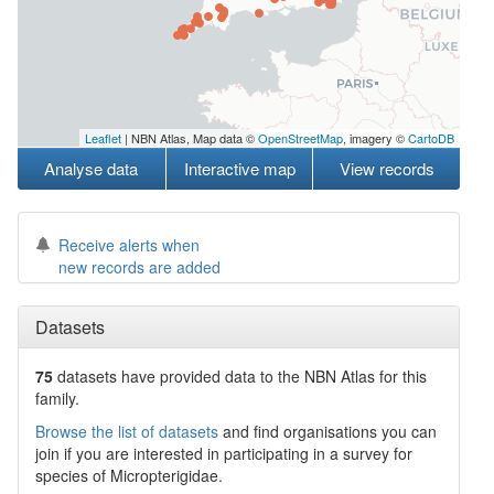
Leaflet
| NBN Atlas, Map data ©
OpenStreetMap
, imagery ©
CartoDB
Analyse data
Interactive map
View records
Receive alerts when
new records are added
Datasets
75
datasets have
provided data to the NBN Atlas for this
family.
Browse the list of datasets
and find organisations you can
join if you are interested in participating in a survey for
species of
Micropterigidae
.