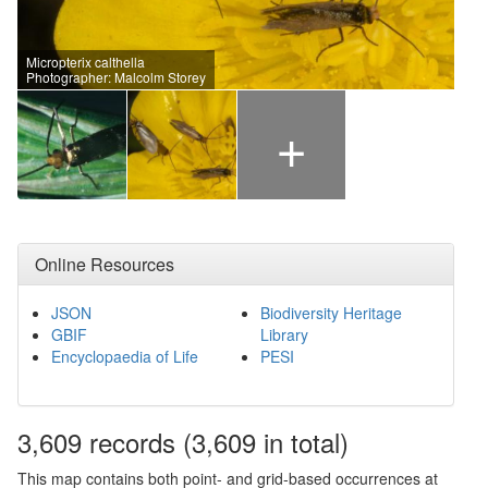
Micropterix calthella
Photographer: Malcolm Storey
+
Online Resources
JSON
Biodiversity Heritage
GBIF
Library
Encyclopaedia of Life
PESI
3,609
records
(3,609 in total)
This map contains both point- and grid-based occurrences at