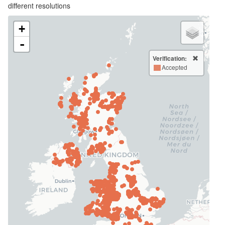
different resolutions
+
-
Verification:
Accepted