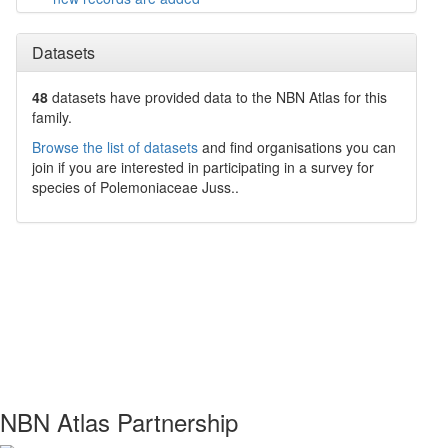
Datasets
48
datasets have
provided data to the NBN Atlas for this
family.
Browse the list of datasets
and find organisations you can
join if you are interested in participating in a survey for
species of
Polemoniaceae
Juss.
.
NBN Atlas Partnership