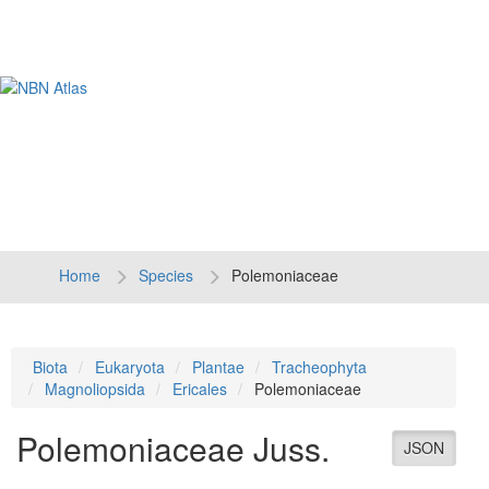
Tog
navi
Home
Species
Polemoniaceae
Biota
Eukaryota
Plantae
Tracheophyta
Magnoliopsida
Ericales
Polemoniaceae
Polemoniaceae
Juss.
JSON