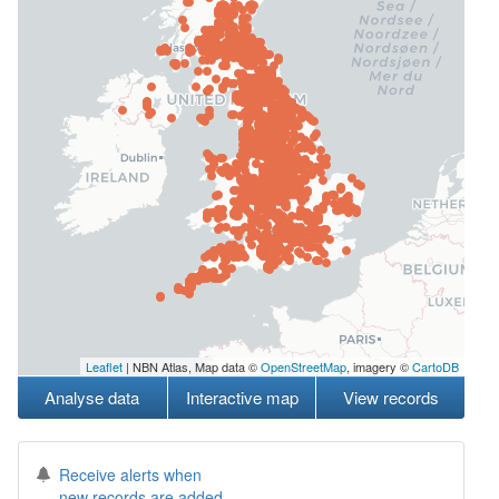
Leaflet
| NBN Atlas, Map data ©
OpenStreetMap
, imagery ©
CartoDB
Analyse data
Interactive map
View records
Receive alerts when
new records are added