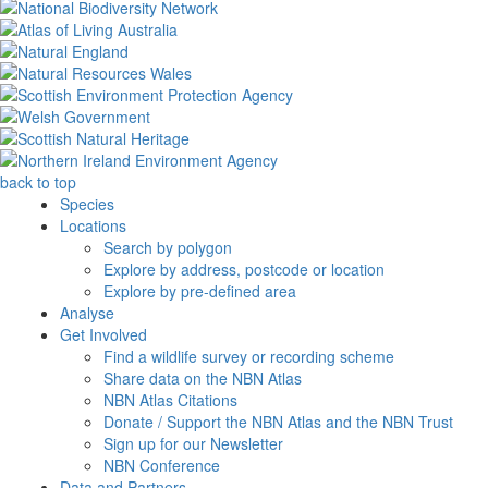
back to top
Species
Locations
Search by polygon
Explore by address, postcode or location
Explore by pre-defined area
Analyse
Get Involved
Find a wildlife survey or recording scheme
Share data on the NBN Atlas
NBN Atlas Citations
Donate / Support the NBN Atlas and the NBN Trust
Sign up for our Newsletter
NBN Conference
Data and Partners