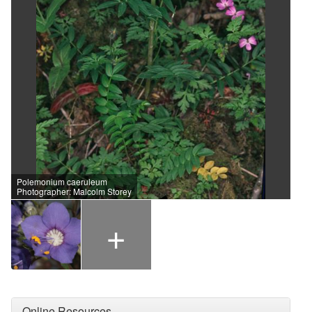
Polemonium caeruleum
Photographer: Malcolm Storey
+
Online Resources