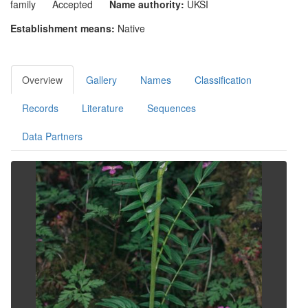
family
Accepted
Name authority:
UKSI
Establishment means:
Native
Overview
Gallery
Names
Classification
Records
Literature
Sequences
Data Partners