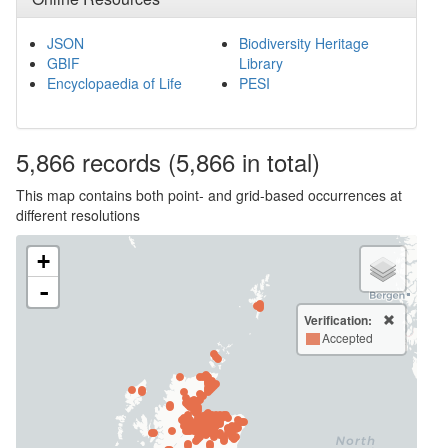
JSON
Biodiversity Heritage
GBIF
Library
Encyclopaedia of Life
PESI
5,866
records
(5,866 in total)
This map contains both point- and grid-based occurrences at
different resolutions
+
-
Verification:
Accepted