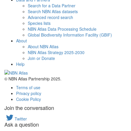
Search for a Data Partner
Search NBN Atlas datasets
Advanced record search
Species lists
NBN Atlas Data Processing Schedule
Global Biodiversity Information Facility (GBIF)
About
About NBN Atlas
NBN Atlas Strategy 2025-2030
Join or Donate
Help
© NBN Atlas Partnership 2025.
Terms of use
Privacy policy
Cookie Policy
Join the conversation
Twitter
Ask a question